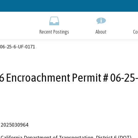
Skip
to
Main
Content
Recent Postings
About
Co
 06-25-6-UF-0171
D6 Encroachment Permit # 06-25
2025030964
California Department of Transportation, District 6 (DOT)