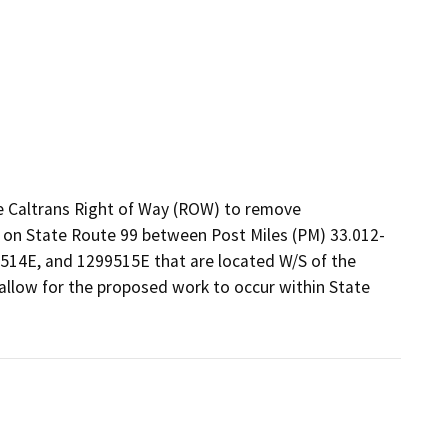
e Caltrans Right of Way (ROW) to remove 
y on State Route 99 between Post Miles (PM) 33.012-
514E, and 1299515E that are located W/S of the 
allow for the proposed work to occur within State 