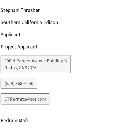
Stephani Thrasher
Southern California Edison
Applicant
Project Applicant
300 N Pepper Avenue Building B
Rialto
,
CA
92376
(559) 368-2050
CTPermits@sce.com
Pedram Mafi