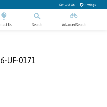
Contact Us
Settings
ntact Us
Search
Advanced Search
Submit
Close Search
-6-UF-0171