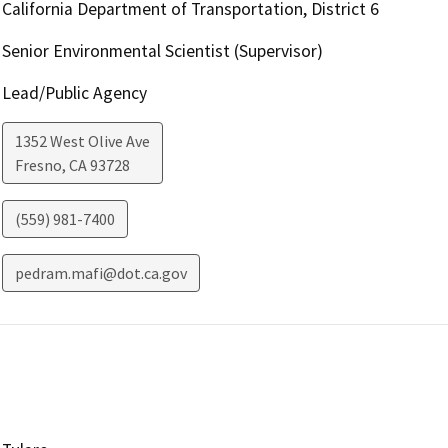
California Department of Transportation, District 6
Senior Environmental Scientist (Supervisor)
Lead/Public Agency
1352 West Olive Ave
Fresno
,
CA
93728
(559) 981-7400
pedram.mafi@dot.ca.gov