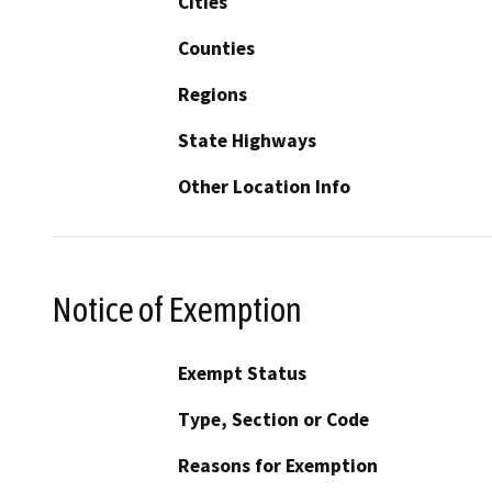
Cities
Counties
Regions
State Highways
Other Location Info
Notice of Exemption
Exempt Status
Type, Section or Code
Reasons for Exemption