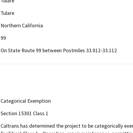
Tulare
Tulare
Northern California
99
On State Route 99 between Postmiles 33.012-33.112
Categorical Exemption
Section 15301 Class 1
Caltrans has determined the project to be categorically exe