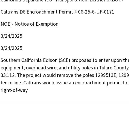
Caltrans D6 Encroachment Permit # 06-25-6-UF-0171
NOE - Notice of Exemption
3/24/2025
3/24/2025
Southern California Edison (SCE) proposes to enter upon th
equipment, overhead wire, and utility poles in Tulare Count
33.112. The project would remove the poles 1299513E, 1299
fence line. Caltrans would issue an encroachment permit to 
right-of-way.