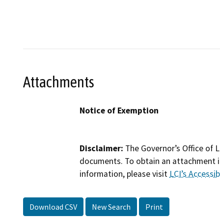
Attachments
Notice of Exemption
Disclaimer:
The Governor’s Office of L
documents. To obtain an attachment in
information, please visit
LCI’s Accessibi
Download CSV
New Search
Print