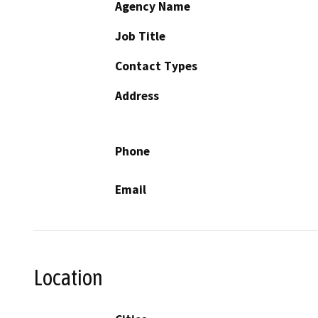
Agency Name
Job Title
Contact Types
Address
Phone
Email
Location