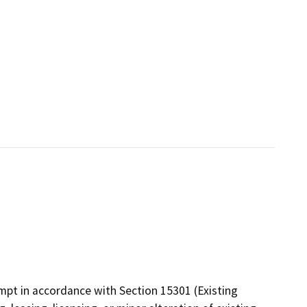
mpt in accordance with Section 15301 (Existing