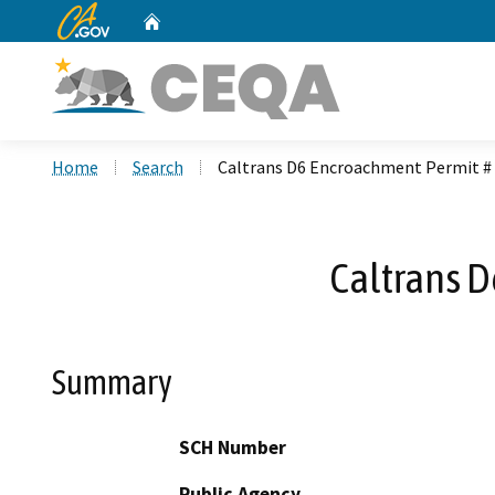
CA.gov
Home
Custom Google Search
Home
Search
Caltrans D6 Encroachment Permit #
Caltrans 
Summary
SCH Number
Public Agency