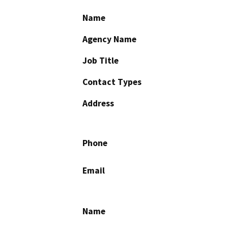
Name
Agency Name
Job Title
Contact Types
Address
Phone
Email
Name