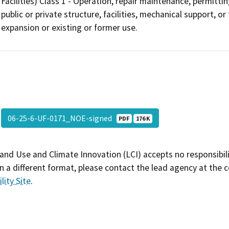
Facilities) Class 1 - Operation, repair maintenance, permitting
public or private structure, facilities, mechanical support, o
expansion or existing or former use.
06-25-6-UF-0171_NOE-signed
PDF
176 K
and Use and Climate Innovation (LCI) accepts no responsibilit
 a different format, please contact the lead agency at the 
lity Site
.