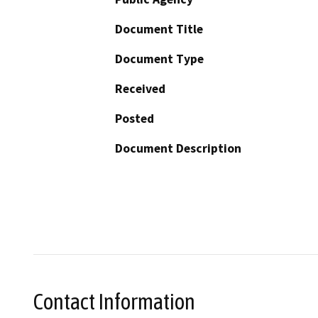
Document Title
Document Type
Received
Posted
Document Description
Contact Information