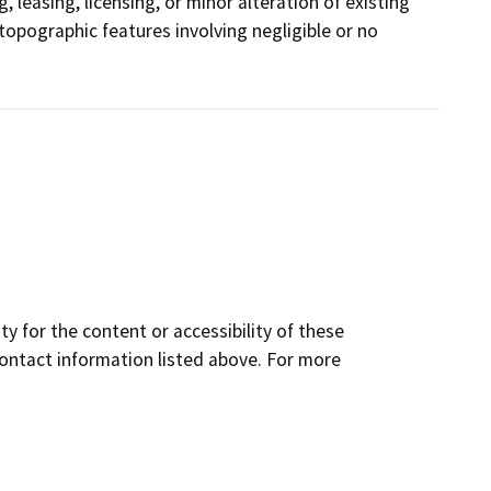
, leasing, licensing, or minor alteration of existing
r topographic features involving negligible or no
y for the content or accessibility of these
contact information listed above. For more