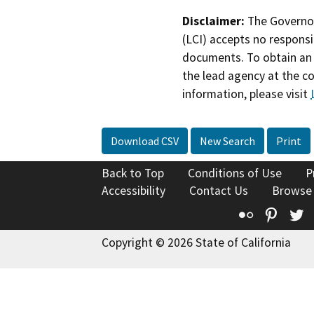
Disclaimer:
The Governor
(LCI) accepts no responsib
documents. To obtain an 
the lead agency at the c
information, please visit
Download CSV
New Search
Print
Back to Top
Conditions of Use
P
Accessibility
Contact Us
Browse
Flickr
Pinte
T
Copyright © 2026 State of California