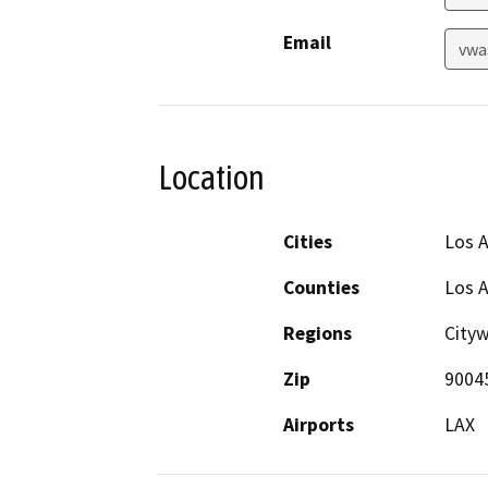
Email
vwa
Location
Cities
Los 
Counties
Los 
Regions
Cityw
Zip
9004
Airports
LAX