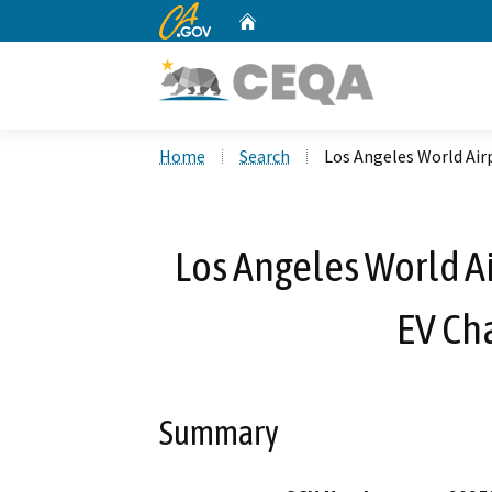
CA.gov
Home
Custom Google Search
Home
Search
Los Angeles World Airp
Los Angeles World Ai
EV Cha
Summary