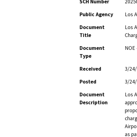
SCH Number
2025
Public Agency
Los A
Document
Los A
Title
Charg
Document
NOE -
Type
Received
3/24
Posted
3/24
Document
Los A
Description
appro
propo
charg
Airpo
as pa