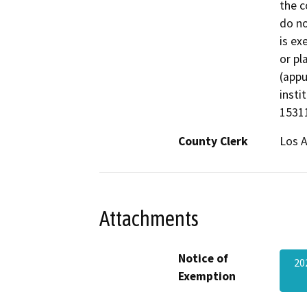
the c
do no
is ex
or pl
(appu
insti
1531
County Clerk
Los 
Attachments
Notice of
20
Exemption