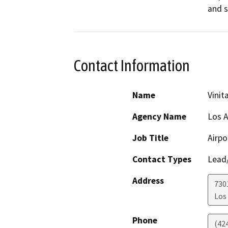
and s
Contact Information
Name
Vini
Agency Name
Los A
Job Title
Airpo
Contact Types
Lead/
Address
730
Los
Phone
(42