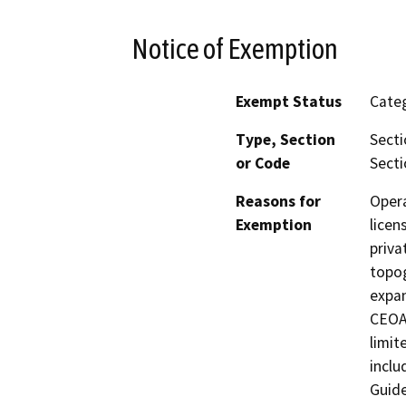
Notice of Exemption
Exempt Status
Categ
Type, Section
Secti
or Code
Secti
Reasons for
Opera
Exemption
licen
priva
topog
expan
CEOA 
limit
inclu
Guide