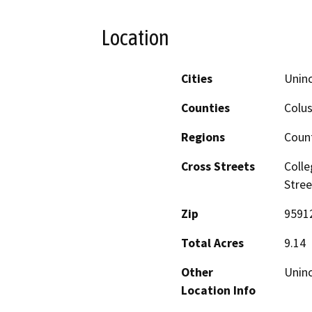
Location
Cities
Uninc
Counties
Colu
Regions
Coun
Cross Streets
Colle
Stree
Zip
9591
Total Acres
9.14
Other
Uninc
Location Info