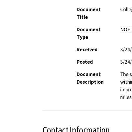
Document
Colle
Title
Document
NOE -
Type
Received
3/24
Posted
3/24
Document
The s
Description
withi
impro
miles
Contact Information