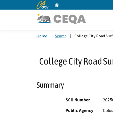
CA.gov
Home
Custom Google Search
Home
Search
College City Road Su
College City Road S
Summary
SCH Number
2025
Public Agency
Colu