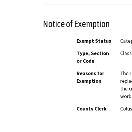
Notice of Exemption
Exempt Status
Categ
Type, Section
Class
or Code
Reasons for
The r
Exemption
repla
the c
work 
County Clerk
Colu