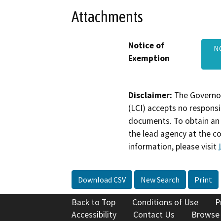
Attachments
Notice of
NO
Exemption
Disclaimer:
The Governor
(LCI) accepts no responsib
documents. To obtain an 
the lead agency at the c
information, please visit
Download CSV
New Search
Print
Back to Top
Conditions of Use
P
Accessibility
Contact Us
Browse