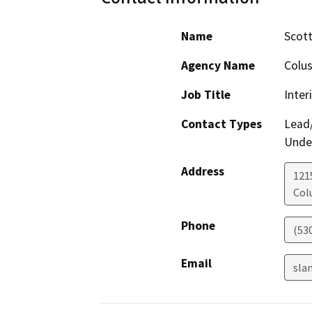
Name
Scott
Agency Name
Colus
Job Title
Inter
Contact Types
Lead/
Under
Address
121
Col
Phone
(53
Email
sla