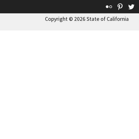
Flickr
Pinte
T
Copyright © 2026 State of California