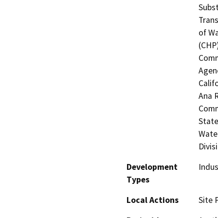
Subst
Trans
of Wa
(CHP)
Commi
Agenc
Calif
Ana R
Commi
State
Water
Divis
Development
Indus
Types
Local Actions
Site 