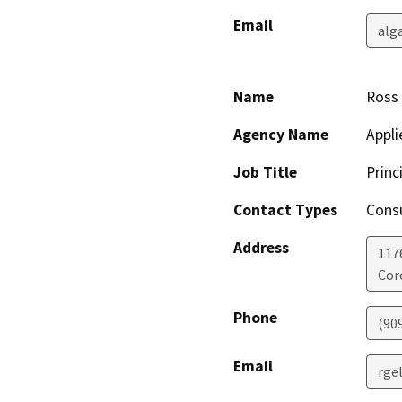
Email
alg
Name
Ross 
Agency Name
Appli
Job Title
Princ
Contact Types
Consu
Address
117
Cor
Phone
(90
Email
rge