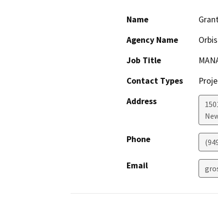
Name
Gran
Agency Name
Orbis
Job Title
MANA
Contact Types
Proje
Address
1501
New
Phone
(94
Email
gro