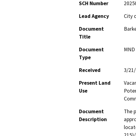
SCH Number
2025
Lead Agency
City 
Document
Barke
Title
Document
MND -
Type
Received
3/21
Present Land
Vacan
Use
Poten
Comm
Document
The p
Description
appro
locat
215)/