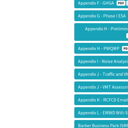
Appendix F - GHGA
PDF
Appendix G - Phase I ES
Appendix H - Prelimi
Appendix H - PWQMP
PD
Appendix I - Noise Analy
Appendix J - Traffic and 
Appendix J - VMT Asses
Appendix K - RCFCD Ema
Appendix L - EMWD Will-
Barker Business Park I