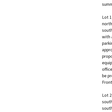
summa
Lot 1
north
south
with 
parki
appro
propo
equip
offic
be pr
Front
Lot 2
south
south