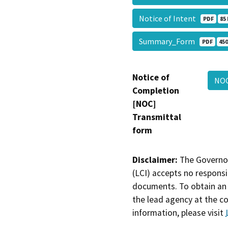
Notice of Intent
PDF
85
Summary_Form
PDF
450
Notice of
NO
Completion
[NOC]
Transmittal
form
Disclaimer:
The Governor
(LCI) accepts no responsib
documents. To obtain an 
the lead agency at the c
information, please visit