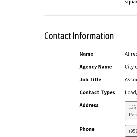
Contact Information
Name
Alfre
Agency Name
City 
Job Title
Assoc
Contact Types
Lead/
Address
135
Perr
Phone
(951