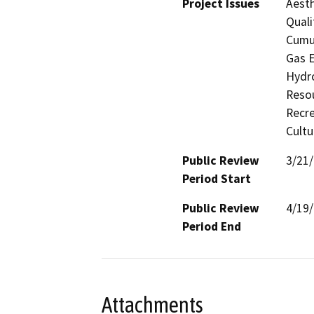
Project Issues
Aesth
Quali
Cumul
Gas E
Hydro
Resou
Recre
Cultu
Public Review
3/21
Period Start
Public Review
4/19
Period End
Attachments