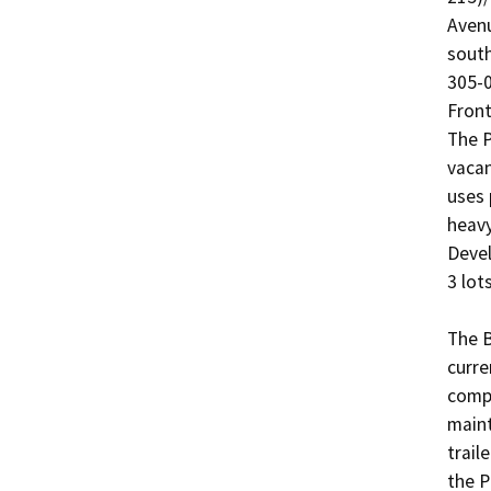
Avenu
south
305-0
Front
The P
vacan
uses 
heavy
Devel
3 lots:
The B
curre
compl
maint
trail
the P