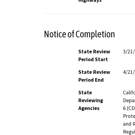
Highways
Notice of Completion
State Review
3/21
Period Start
State Review
4/21
Period End
State
Calif
Reviewing
Depar
Agencies
6 (CD
Prote
and R
Regul