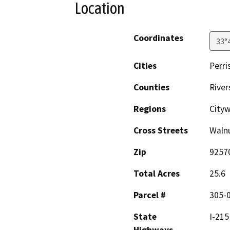
Location
Coordinates
33°
Cities
Perri
Counties
River
Regions
Cityw
Cross Streets
Walnu
Zip
9257
Total Acres
25.6
Parcel #
305-0
State
I-215