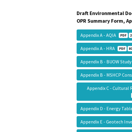
Draft Environmental Do
OPR Summary Form, Ap
Appendix A - AQIA
PDF
2
Appendix A - HRA
PDF
8
Appendix B - BUOW Stud
Appendix B - MSHCP Cons
Appendix C - Cultura
Appendix D - Energy Tab
Appendix E - Geotech In