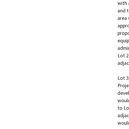
with 
and t
area 
appro
propo
equip
admin
Lot 2
adjac
Lot 3
Proje
devel
would
to Lo
adjac
would