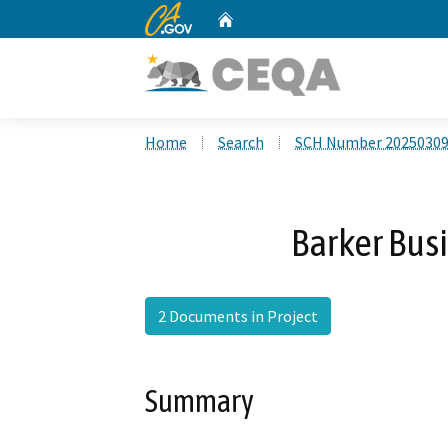
CA.gov
Home
Custom Google Search
Home
Search
SCH Number 2025030
Barker Busi
2 Documents in Project
Summary