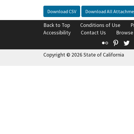
Download CSV
Download All Attachme
Back to Top
Conditions of Use
P
Accessibility
Contact Us
Browse
Flickr
Pinte
T
Copyright © 2026 State of California