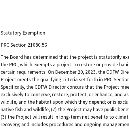
Statutory Exemption
PRC Section 21080.56
The Board has determined that the project is statutorily e
the PRC, which exempts a project to restore or provide habita
certain requirements. On December 20, 2023, the CDFW Dire
Project meets the qualifying criteria set forth in PRC Section 
Specifically, the CDFW Director concurs that the Project meet
exclusively to conserve, restore, protect, or enhance, and ass
wildlife, and the habitat upon which they depend; or is exclus
native fish and wildlife; (2) the Project may have public ben
(3) the Project will result in long-term net benefits to climat
recovery; and includes procedures and ongoing management 