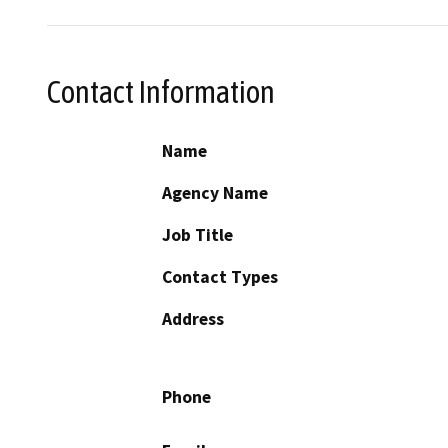
Contact Information
Name
Agency Name
Job Title
Contact Types
Address
Phone