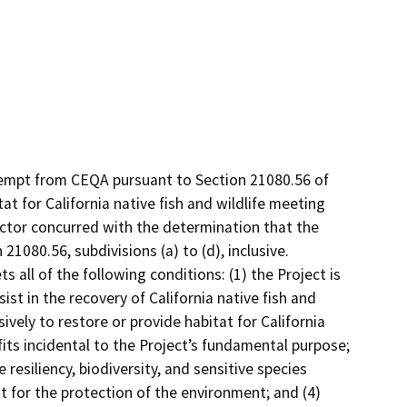
xempt from CEQA pursuant to Section 21080.56 of
t for California native fish and wildlife meeting
ctor concurred with the determination that the
21080.56, subdivisions (a) to (d), inclusive.
s all of the following conditions: (1) the Project is
ist in the recovery of California native fish and
ively to restore or provide habitat for California
efits incidental to the Project’s fundamental purpose;
e resiliency, biodiversity, and sensitive species
for the protection of the environment; and (4)