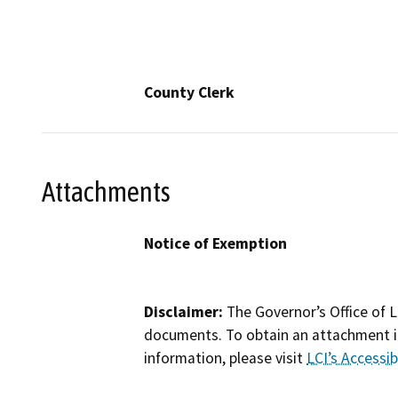
County Clerk
Attachments
Notice of Exemption
Disclaimer:
The Governor’s Office of L
documents. To obtain an attachment in
information, please visit
LCI’s Accessibi