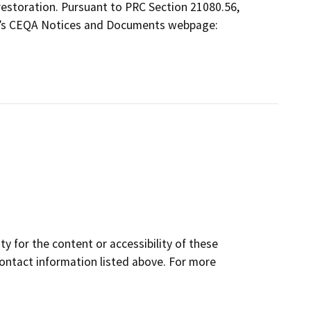
t restoration. Pursuant to PRC Section 21080.56,
W’s CEQA Notices and Documents webpage:
y for the content or accessibility of these
contact information listed above. For more