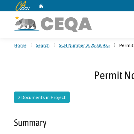
CA.gov
Home
Custom Google Search
Home
Search
SCH Number 2025030925
Permit
Permit No
2 Documents in Project
Summary