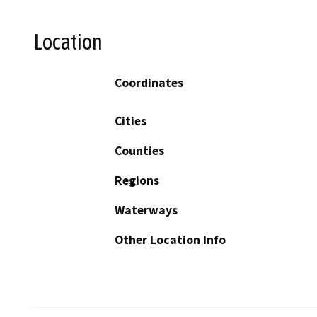
Location
Coordinates
Cities
Counties
Regions
Waterways
Other Location Info