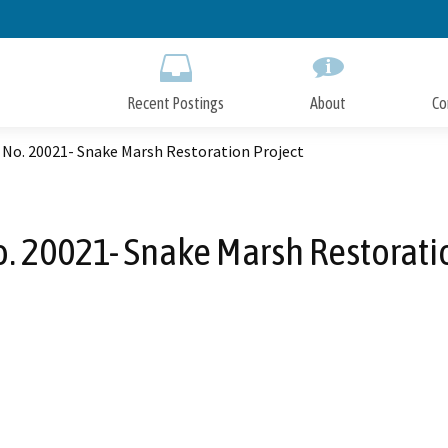
Skip
to
Main
Content
Recent Postings
About
Co
 No. 20021- Snake Marsh Restoration Project
. 20021- Snake Marsh Restorati