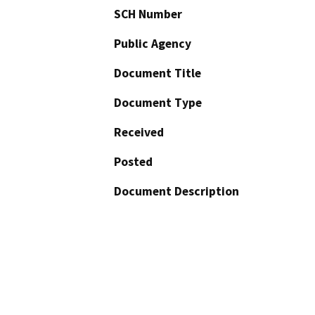
SCH Number
Public Agency
Document Title
Document Type
Received
Posted
Document Description