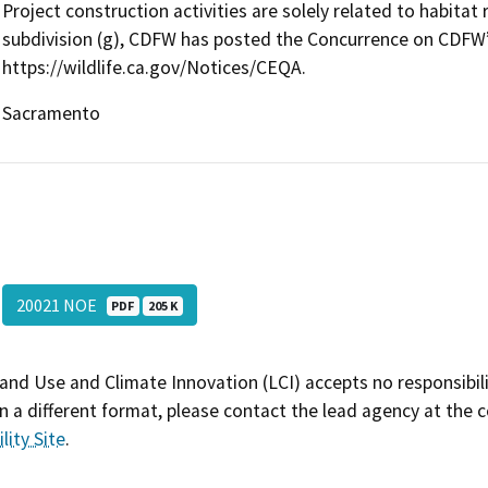
Project construction activities are solely related to habita
subdivision (g), CDFW has posted the Concurrence on CDF
https://wildlife.ca.gov/Notices/CEQA.
Sacramento
20021 NOE
PDF
205 K
and Use and Climate Innovation (LCI) accepts no responsibilit
 a different format, please contact the lead agency at the 
lity Site
.