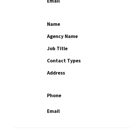
Email
Name
Agency Name
Job Title
Contact Types
Address
Phone
Email