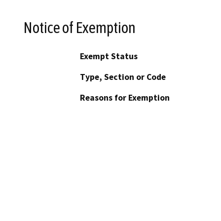
Notice of Exemption
Exempt Status
Type, Section or Code
Reasons for Exemption