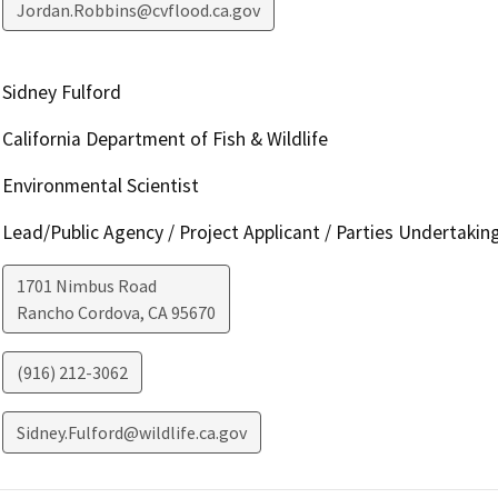
Jordan.Robbins@cvflood.ca.gov
Sidney Fulford
California Department of Fish & Wildlife
Environmental Scientist
Lead/Public Agency / Project Applicant / Parties Undertakin
1701 Nimbus Road
Rancho Cordova
,
CA
95670
(916) 212-3062
Sidney.Fulford@wildlife.ca.gov