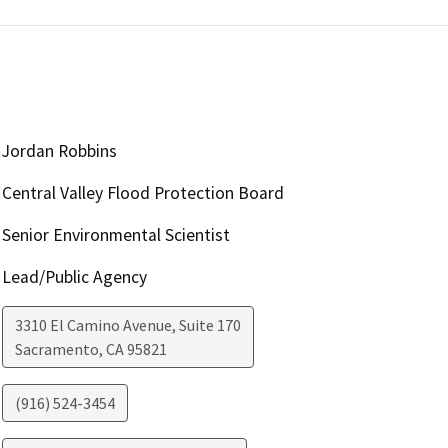
Jordan Robbins
Central Valley Flood Protection Board
Senior Environmental Scientist
Lead/Public Agency
3310 El Camino Avenue, Suite 170
Sacramento
,
CA
95821
(916) 524-3454