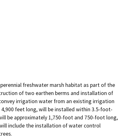
perennial freshwater marsh habitat as part of the 
uction of two earthen berms and installation of 
nvey irrigation water from an existing irrigation 
,900 feet long, will be installed within 3.5-foot-
ll be approximately 1,750-foot and 750-foot long, 
ll include the installation of water control 
trees.