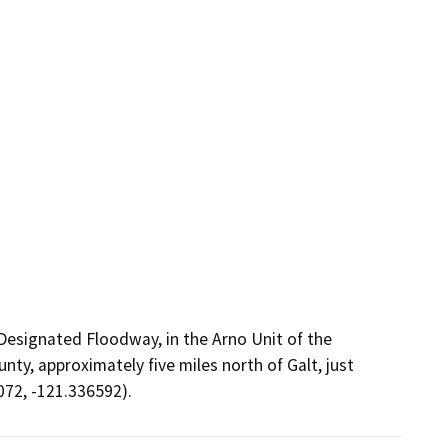
Designated Floodway, in the Arno Unit of the
y, approximately five miles north of Galt, just
72, -121.336592).