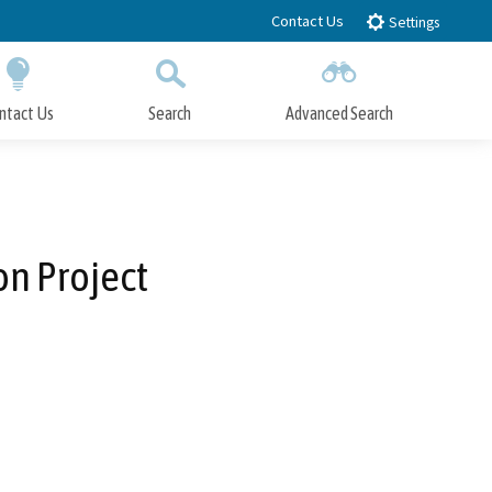
Contact Us
Settings
ntact Us
Search
Advanced Search
Submit
Close Search
on Project