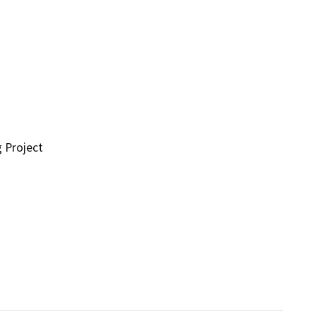
g Project