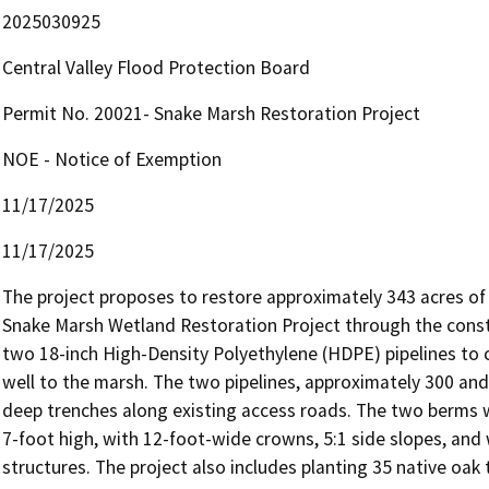
2025030925
Central Valley Flood Protection Board
Permit No. 20021- Snake Marsh Restoration Project
NOE - Notice of Exemption
11/17/2025
11/17/2025
The project proposes to restore approximately 343 acres of 
Snake Marsh Wetland Restoration Project through the constr
two 18-inch High-Density Polyethylene (HDPE) pipelines to co
well to the marsh. The two pipelines, approximately 300 and 4
deep trenches along existing access roads. The two berms wi
7-foot high, with 12-foot-wide crowns, 5:1 side slopes, and wi
structures. The project also includes planting 35 native oak 