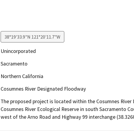
38°19'33.9"N 121°20'11.7"W
Unincorporated
Sacramento
Northern California
Cosumnes River Designated Floodway
The proposed project is located within the Cosumnes River 
Cosumnes River Ecological Reserve in south Sacramento Count
west of the Arno Road and Highway 99 interchange (38.3260