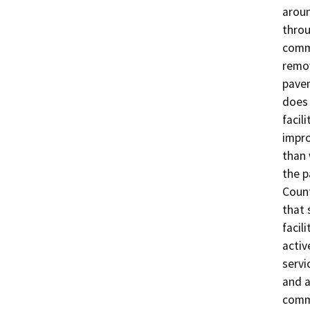
aroun
throu
comme
remov
pavem
does 
facil
impro
than 
the p
Count
that 
facil
activ
servi
and a
comme