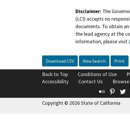
Disclaimer:
The Governor
(LCI) accepts no responsib
documents. To obtain an 
the lead agency at the c
information, please visit
Download CSV
New Search
Print
Back to Top
Conditions of Use
P
Accessibility
Contact Us
Browse
Flickr
Pinte
T
Copyright © 2026 State of California