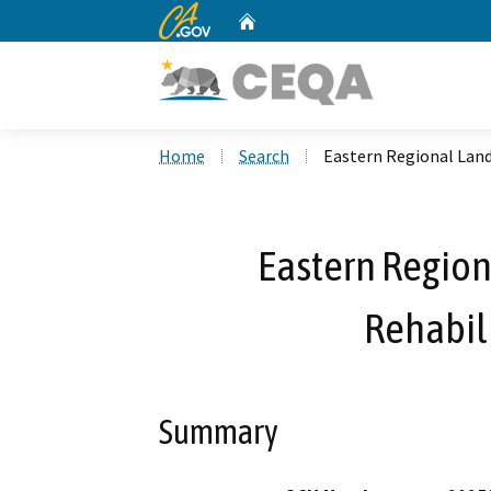
CA.gov
Home
Custom Google Search
Home
Search
Eastern Regional Land
Eastern Region
Rehabili
Summary