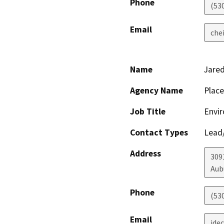
Phone
(53
Email
che
Name
Jare
Agency Name
Place
Job Title
Envi
Contact Types
Lead/
Address
309
Aub
Phone
(53
Email
jde