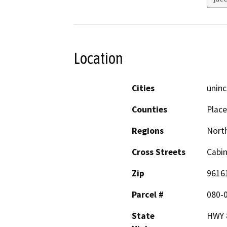
Location
Cities
uninc
Counties
Place
Regions
North
Cross Streets
Cabi
Zip
9616
Parcel #
080-
State
HWY 