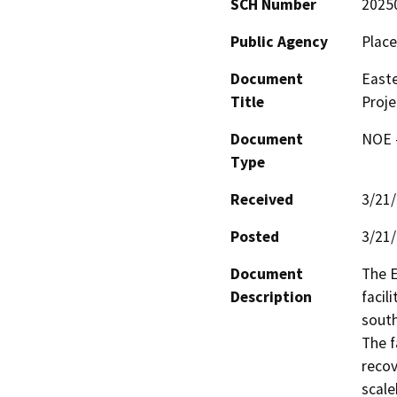
SCH Number
2025
Public Agency
Place
Document
Easte
Title
Proje
Document
NOE -
Type
Received
3/21
Posted
3/21
Document
The E
Description
facil
south
The f
recov
scale