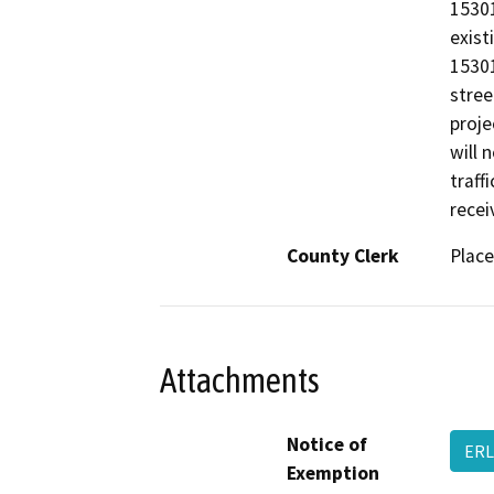
15301
exist
15301
stree
proje
will 
traff
recei
County Clerk
Place
Attachments
Notice of
ERL
Exemption