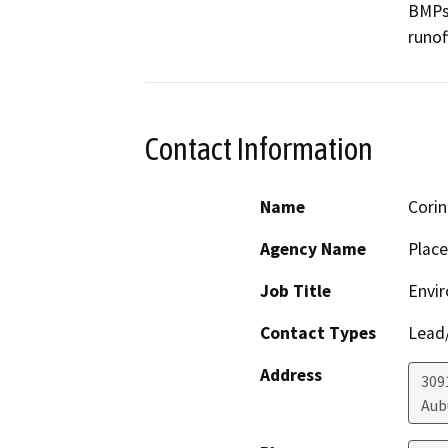
BMPs 
runof
Contact Information
Name
Corin
Agency Name
Place
Job Title
Envir
Contact Types
Lead/
Address
309
Aub