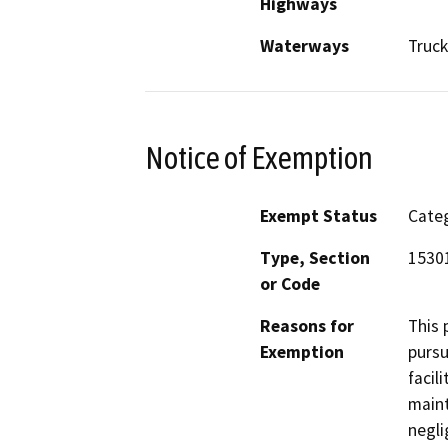
Highways
Waterways
Truck
Notice of Exemption
Exempt Status
Categ
Type, Section
15301
or Code
Reasons for
This 
Exemption
pursu
facil
maint
negli