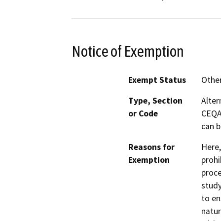
Notice of Exemption
Exempt Status
Othe
Type, Section
Alter
or Code
CEQA 
can b
Reasons for
Here,
Exemption
prohi
proce
study
to en
natur