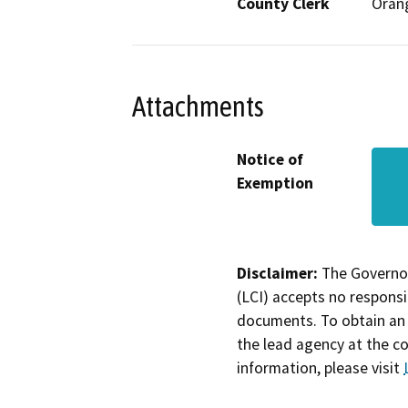
County Clerk
Oran
Attachments
Notice of
Exemption
Disclaimer:
The Governor
(LCI) accepts no responsib
documents. To obtain an 
the lead agency at the c
information, please visit