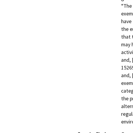
“The 
exemp
have 
the e
that 
may h
activ
and, 
15269
and, 
exemp
categ
the p
alter
regul
envir