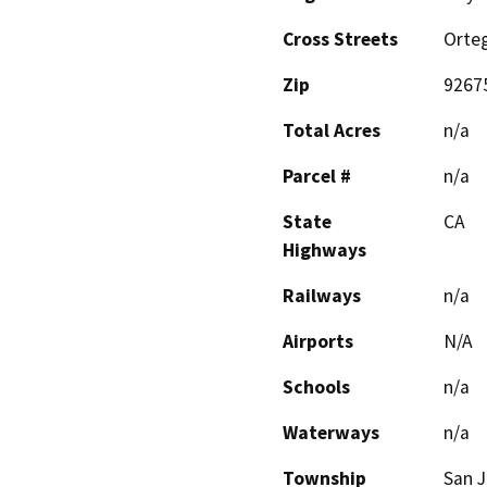
Cross Streets
Orte
Zip
9267
Total Acres
n/a
Parcel #
n/a
State
CA
Highways
Railways
n/a
Airports
N/A
Schools
n/a
Waterways
n/a
Township
San J