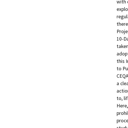
with 
explo
regul
there
Proje
10-Da
taken
adopt
this 
to Pu
CEQA 
a cle
actio
to, l
Here,
prohi
proce