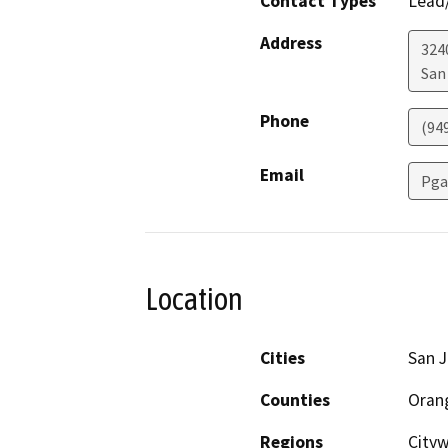
Contact Types
Lead/
Address
324
San
Phone
(94
Email
Pga
Location
Cities
San J
Counties
Oran
Regions
City