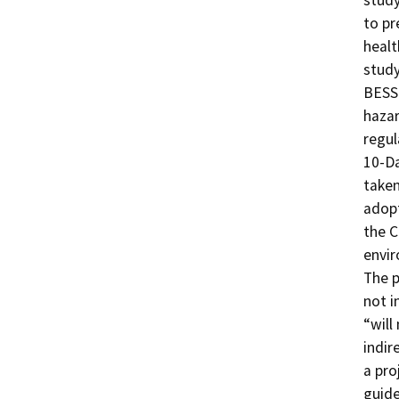
study
to pr
healt
study
BESS 
hazar
regul
10-Da
taken
adopt
the C
envir
The p
not i
“will
indir
a pro
guide