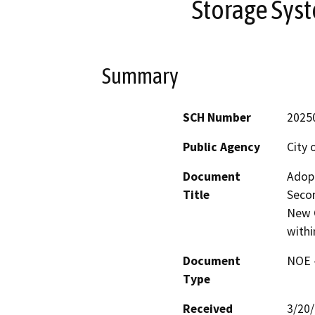
Storage Syst
Summary
SCH Number
2025
Public Agency
City 
Document
Adopt
Title
Secon
New 
withi
Document
NOE -
Type
Received
3/20