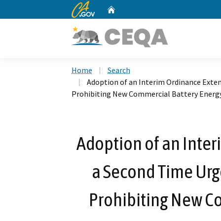
CA.gov
Home
Custom Google Search
Home
Search
Adoption of an Interim Ordinance Exte
Prohibiting New Commercial Battery Energy
Adoption of an Inter
a Second Time Ur
Prohibiting New C