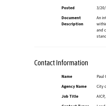
Posted
3/20
Document
An in
Description
withi
and c
stand
Contact Information
Name
Paul 
Agency Name
City 
Job Title
AICP,