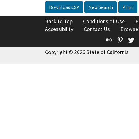
Download CSV
New Search
Print
Back to Top
Conditions of Use
P
Accessibility
Contact Us
Browse
Flickr
Pinte
T
Copyright © 2026 State of California