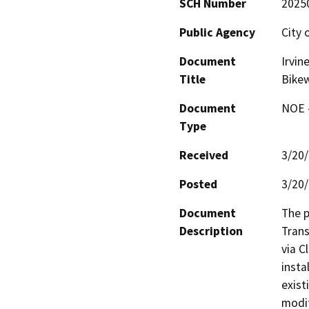
SCH Number
2025
Public Agency
City o
Document
Irvin
Title
Bike
Document
NOE -
Type
Received
3/20
Posted
3/20
Document
The p
Description
Trans
via C
insta
exist
modif