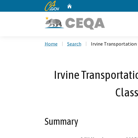
CA.gov
Home
Custom Google Search
Home
Search
Irvine Transportation
Irvine Transportati
Class
Summary