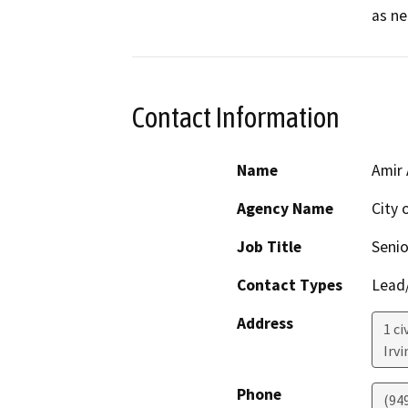
as ne
Contact Information
Name
Amir 
Agency Name
City o
Job Title
Senio
Contact Types
Lead/
Address
1 ci
Irvi
Phone
(94