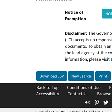
Notice of
NO
Exemption
Disclaimer:
The Governor
(LCI) accepts no responsib
documents. To obtain an 
the lead agency at the c
information, please visit
Download CSV
New Search
Print
Back to Top
Conditions of Use
P
Accessibility
Contact Us
Browse
Flickr
Pinte
T