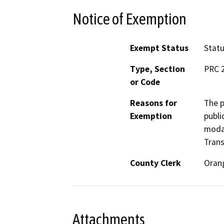
Notice of Exemption
Exempt Status
Stat
Type, Section
PRC 
or Code
Reasons for
The p
Exemption
publi
modal
Trans
County Clerk
Oran
Attachments