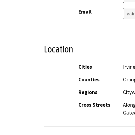
Email
aai
Location
Cities
Irvin
Counties
Oran
Regions
City
Cross Streets
Along
Gate