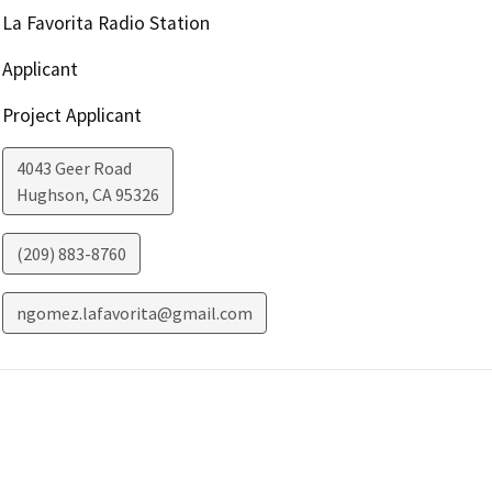
La Favorita Radio Station
Applicant
Project Applicant
4043 Geer Road
Hughson
,
CA
95326
(209) 883-8760
ngomez.lafavorita@gmail.com