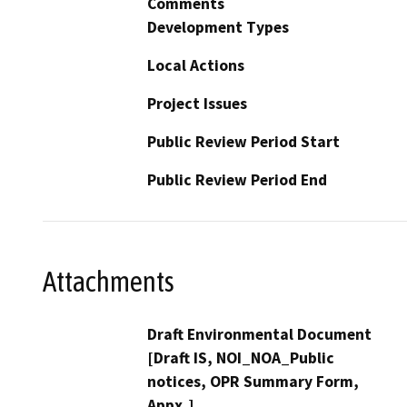
Comments
Development Types
Local Actions
Project Issues
Public Review Period Start
Public Review Period End
Attachments
Draft Environmental Document
[Draft IS, NOI_NOA_Public
notices, OPR Summary Form,
Appx,]