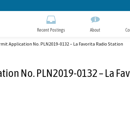
Skip
to
Main
Content
Recent Postings
About
Co
mit Application No. PLN2019-0132 – La Favorita Radio Station
tion No. PLN2019-0132 – La Fav