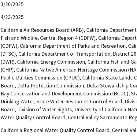
3/20/2025
4/23/2025
California Air Resources Board (ARB), California Department
Fish and Wildlife, Central Region 4 (CDFW), California Depar
(CDFW), California Department of Parks and Recreation, Cal
(DTSC), California Department of Transportation, District 1
(DWR), California Energy Commission, California Fish and 
(CHP), California Native American Heritage Commission (NAH
Public Utilities Commission (CPUC), California State Lands 
Board, Delta Protection Commission, Delta Stewardship Counc
Bay Conservation and Development Commission (BCDC), Stat
Drinking Water, State Water Resources Control Board, Divis
Board, Division of Water Rights, University of California Na
Water Quality Control Board, Central Valley Sacramento Re
California Regional Water Quality Control Board, Central V