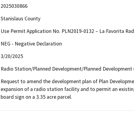
2025030866
Stanislaus County
Use Permit Application No. PLN2019-0132 – La Favorita Rad
NEG - Negative Declaration
3/20/2025
Radio Station/Planned Development/Planned Development (
Request to amend the development plan of Plan Development 
expansion of a radio station facility and to permit an existin
board sign on a 3.35 acre parcel.  