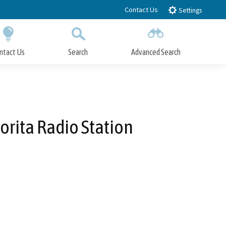
Contact Us
Settings
ntact Us
Search
Advanced Search
Submit
Close Search
orita Radio Station