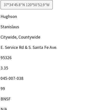
37°34'45.8"N 120°50'52.9"W
Hughson
Stanislaus
Citywide, Countywide
E. Service Rd & S. Santa Fe Ave.
95326
3.35
045-007-038
99
BNSF
N/A