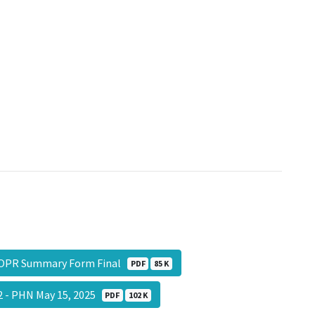
OPR Summary Form Final
PDF
85 K
 - PHN May 15, 2025
PDF
102 K