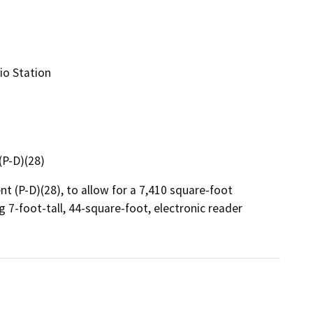
io Station
P-D)(28)
(P-D)(28), to allow for a 7,410 square-foot 
g 7-foot-tall, 44-square-foot, electronic reader 