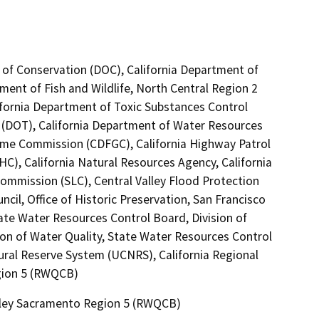
 of Conservation (DOC), California Department of
tment of Fish and Wildlife, North Central Region 2
ifornia Department of Toxic Substances Control
0 (DOT), California Department of Water Resources
Game Commission (CDFGC), California Highway Patrol
C), California Natural Resources Agency, California
Commission (SLC), Central Valley Flood Protection
il, Office of Historic Preservation, San Francisco
e Water Resources Control Board, Division of
ion of Water Quality, State Water Resources Control
tural Reserve System (UCNRS), California Regional
gion 5 (RWQCB)
alley Sacramento Region 5 (RWQCB)