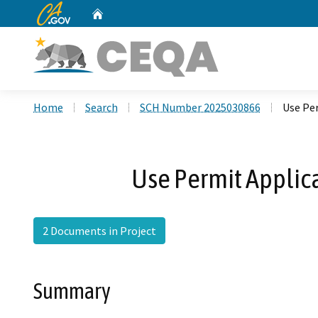
CA.gov
Home
Custom Google Search
Home
Search
SCH Number 2025030866
Use Per
Use Permit Applica
2 Documents in Project
Summary