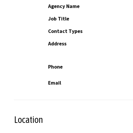
Agency Name
Job Title
Contact Types
Address
Phone
Email
Location