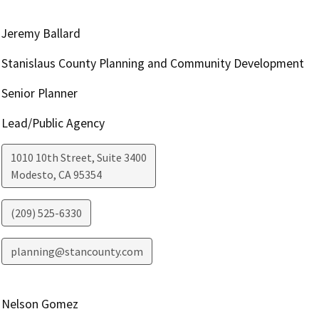
Jeremy Ballard
Stanislaus County Planning and Community Development
Senior Planner
Lead/Public Agency
1010 10th Street, Suite 3400
Modesto
,
CA
95354
(209) 525-6330
planning@stancounty.com
Nelson Gomez