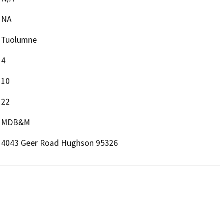
NA
Tuolumne
4
10
22
MDB&M
4043 Geer Road Hughson 95326