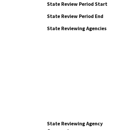
State Review Period Start
State Review Period End
State Reviewing Agencies
State Reviewing Agency