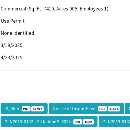
Commercial (Sq. Ft. 7410, Acres 005, Employees 1)
Use Permit
None identified
3/19/2025
4/23/2025
IS_Web
Notice of Intent Filed
PDF
5779 K
PDF
1185 K
PLN2019-0132 - PHN June 5, 2025
PLN2019-0132
PDF
102 K