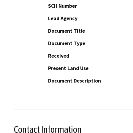
SCH Number
Lead Agency
Document Title
Document Type
Received
Present Land Use
Document Description
Contact Information