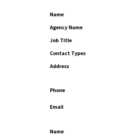
Name
Agency Name
Job Title
Contact Types
Address
Phone
Email
Name