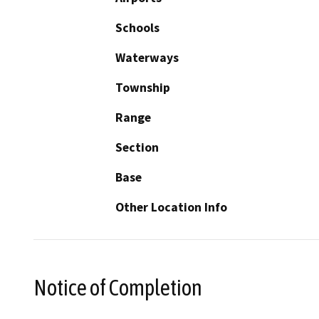
Schools
Waterways
Township
Range
Section
Base
Other Location Info
Notice of Completion