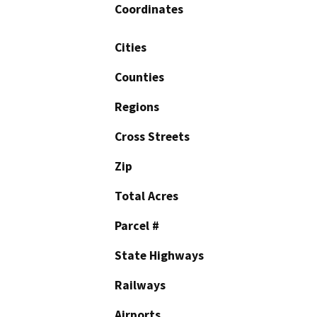
Coordinates
Cities
Counties
Regions
Cross Streets
Zip
Total Acres
Parcel #
State Highways
Railways
Airports