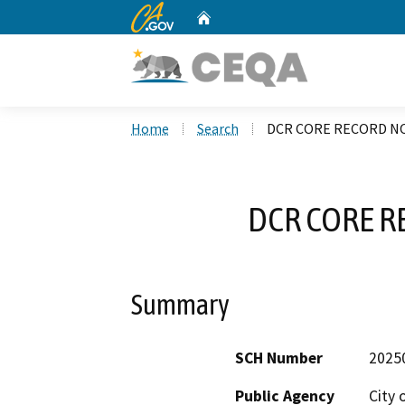
CA.gov
Home
Custom Google Search
Home
Search
DCR CORE RECORD NO
DCR CORE R
Summary
SCH Number
2025
Public Agency
City 