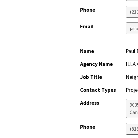
Phone
(21
Email
jaso
Name
Paul 
Agency Name
ILLA
Job Title
Neig
Contact Types
Proje
Address
903
Can
Phone
(81