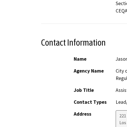
Secti
CEQA 
Contact Information
Name
Jason
Agency Name
City 
Regul
Job Title
Assis
Contact Types
Lead/
Address
221 
Los