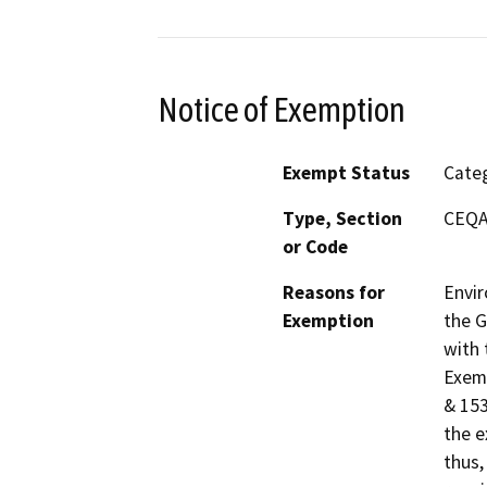
Notice of Exemption
Exempt Status
Categ
Type, Section
CEQA 
or Code
Reasons for
Envir
Exemption
the G
with 
Exemp
& 153
the e
thus,