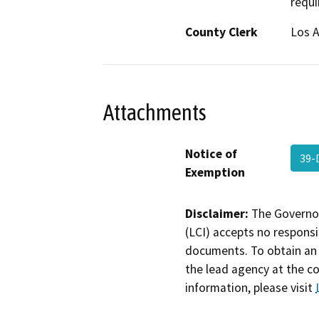
requi
County Clerk
Los 
Attachments
Notice of
39-
Exemption
Disclaimer:
The Governor
(LCI) accepts no responsib
documents. To obtain an 
the lead agency at the c
information, please visit