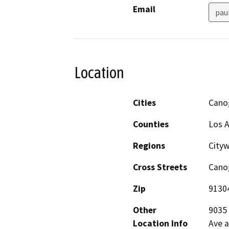
Email
pau
Location
Cities
Cano
Counties
Los 
Regions
City
Cross Streets
Canog
Zip
9130
Other
9035 
Location Info
Ave a