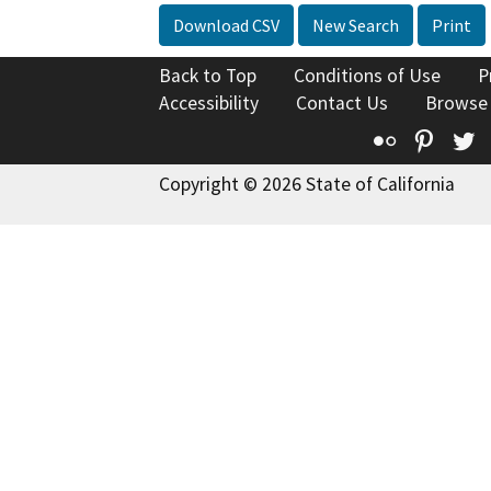
Download CSV
New Search
Print
Back to Top
Conditions of Use
P
Accessibility
Contact Us
Browse
Flickr
Pinte
T
Copyright © 2026 State of California