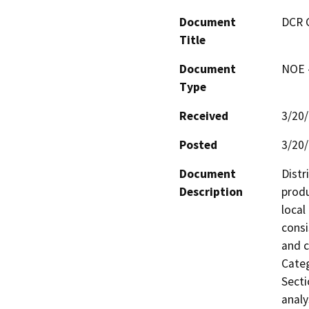
Document
DCR 
Title
Document
NOE -
Type
Received
3/20
Posted
3/20
Document
Distr
Description
produ
local
consi
and c
Categ
Secti
analy