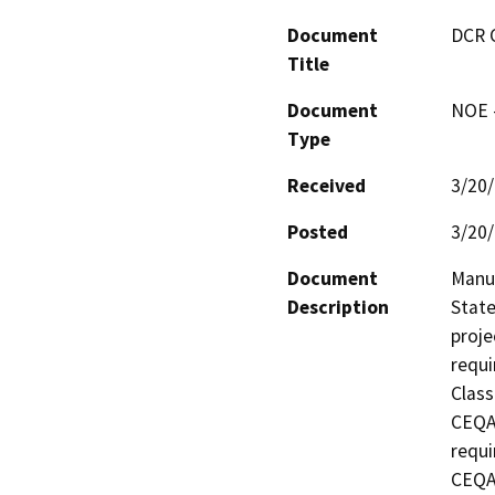
Document
DCR 
Title
Document
NOE -
Type
Received
3/20
Posted
3/20
Document
Manuf
Description
State
proje
requi
Class
CEQA 
requi
CEQA 