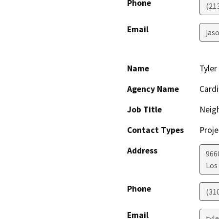
Phone
(21
Email
jaso
Name
Tyler
Agency Name
Cardi
Job Title
Neig
Contact Types
Proje
Address
966
Los
Phone
(31
Email
tyl