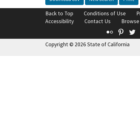
Back to Top
Conditions of Use
P
Accessibility
Contact Us
Browse
Flickr
Pinte
T
Copyright © 2026 State of California