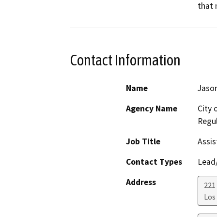
that 
Contact Information
Name
Jason
Agency Name
City 
Regul
Job Title
Assis
Contact Types
Lead/
Address
221 
Los