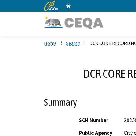
CA.gov
Home
Custom Google Search
Home
Search
DCR CORE RECORD NO
DCR CORE R
Summary
SCH Number
2025
Public Agency
City 