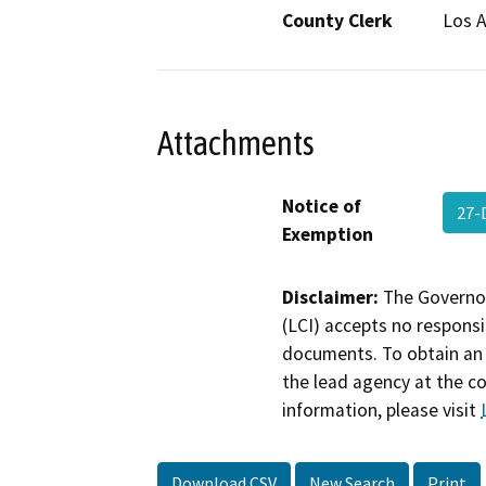
County Clerk
Los 
Attachments
Notice of
27-
Exemption
Disclaimer:
The Governor
(LCI) accepts no responsib
documents. To obtain an 
the lead agency at the c
information, please visit
Download CSV
New Search
Print