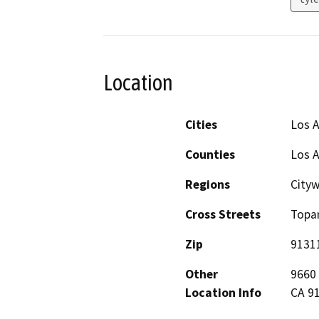
Location
Cities
Los 
Counties
Los 
Regions
City
Cross Streets
Topan
Zip
9131
Other
9660 
Location Info
CA 91