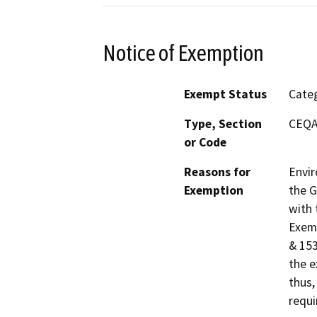
Notice of Exemption
Exempt Status
Categ
Type, Section
CEQA 
or Code
Reasons for
Envir
Exemption
the G
with 
Exemp
& 153
the e
thus,
requi