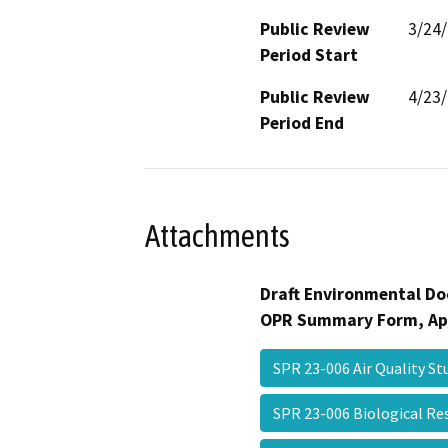
Public Review
3/24
Period Start
Public Review
4/23
Period End
Attachments
Draft Environmental Do
OPR Summary Form, Ap
SPR 23-006 Air Quality S
SPR 23-006 Biological R