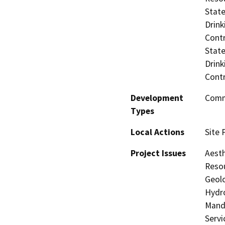
State
Drink
Contr
State
Drink
Contr
Development
Comme
Types
Local Actions
Site 
Project Issues
Aesth
Resou
Geolo
Hydro
Manda
Servi