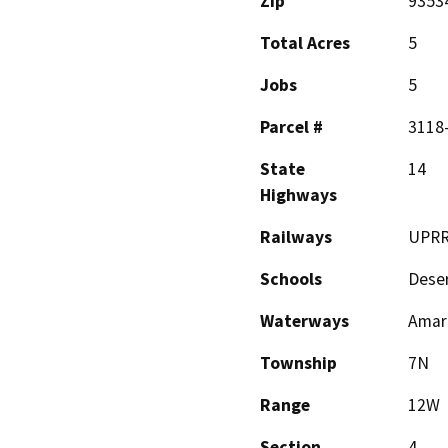
Zip
9353
Total Acres
5
Jobs
5
Parcel #
3118
State
14
Highways
Railways
UPR
Schools
Deser
Waterways
Amar
Township
7N
Range
12W
Section
4