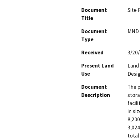
Document
Site 
Title
Document
MND -
Type
Received
3/20
Present Land
Land 
Use
Desig
Document
The p
Description
stora
facil
in si
8,200
3,024
total