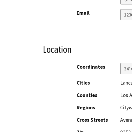
Email
123
Location
Coordinates
34°
Cities
Lanc
Counties
Los 
Regions
Cityw
Cross Streets
Avenu