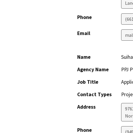
Lan
Phone
(66
Email
mal
Name
Suiha
Agency Name
PPJ P
Job Title
Appli
Contact Types
Proje
Address
976
Nor
Phone
(94