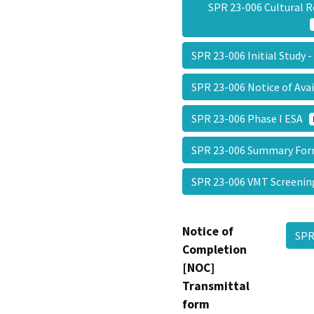
SPR 23-006 Cultural 
SPR 23-006 Initial Study 
SPR 23-006 Notice of Ava
SPR 23-006 Phase I ESA
SPR 23-006 Summary F
SPR 23-006 VMT Screeni
Notice of
SPR
Completion
[NOC]
Transmittal
form