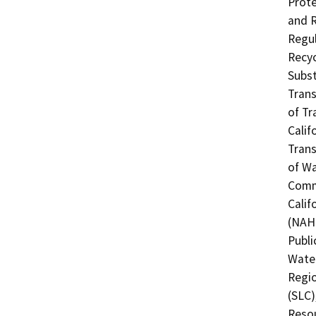
Prote
and R
Regul
Recyc
Subst
Trans
of Tr
Calif
Trans
of Wa
Commi
Calif
(NAHC
Publi
Water
Regio
(SLC)
Resou