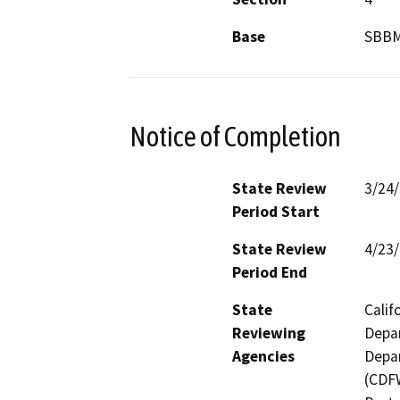
Base
SBB
Notice of Completion
State Review
3/24
Period Start
State Review
4/23
Period End
State
Calif
Reviewing
Depar
Agencies
Depar
(CDFW