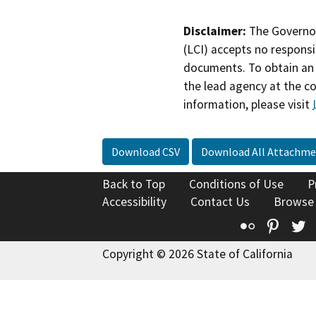
Disclaimer:
The Governor
(LCI) accepts no responsib
documents. To obtain an 
the lead agency at the c
information, please visit
Download CSV
Download All Attachme
Back to Top
Conditions of Use
P
Accessibility
Contact Us
Browse
Flickr
Pinte
T
Copyright © 2026 State of California