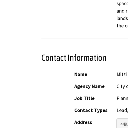
space
and r
lands
the o
Contact Information
Name
Mitzi
Agency Name
City 
Job Title
Plann
Contact Types
Lead/
Address
449