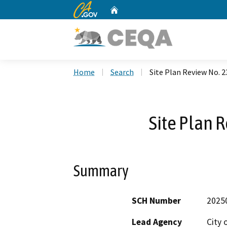
CA.gov
Home
Custom Google Search
Home
Search
Site Plan Review No. 
Site Plan 
Summary
SCH Number
2025
Lead Agency
City 