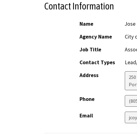
Contact Information
Name
Jose 
Agency Name
City 
Job Title
Assoc
Contact Types
Lead/
Address
250
Por
Phone
(80
Email
jco