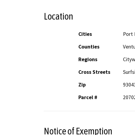
Location
Cities
Port
Counties
Vent
Regions
City
Cross Streets
Surfs
Zip
9304
Parcel #
2070
Notice of Exemption