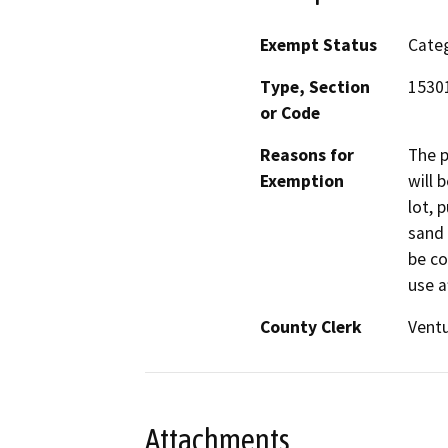
Exempt Status
Categ
Type, Section
15301
or Code
Reasons for
The p
Exemption
will 
lot, 
sand 
be co
use a
County Clerk
Vent
Attachments