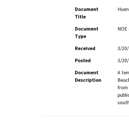
Document
Huen
Title
Document
NOE -
Type
Received
3/20
Posted
3/20
Document
A tem
Description
Beach
from 
publi
south