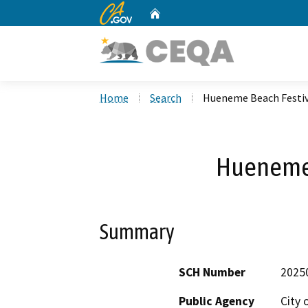
CA.gov
Home
Custom Google Search
Home
Search
Hueneme Beach Festiv
Hueneme 
Summary
SCH Number
2025
Public Agency
City 