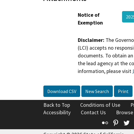
Notice of
202
Exemption
Disclaimer:
The Governor
(LCI) accepts no responsib
documents. To obtain an 
the lead agency at the c
information, please visit
Download CSV
New Search
Print
Back to Top
Conditions of Use
P
Accessibility
Contact Us
Browse
Flickr
Pinte
T