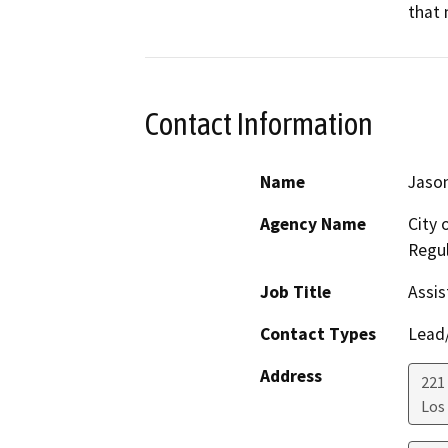
that 
Contact Information
Name
Jason
Agency Name
City 
Regul
Job Title
Assis
Contact Types
Lead/
Address
221 
Los