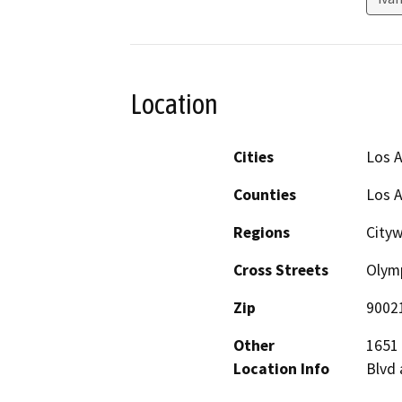
Location
Cities
Los 
Counties
Los 
Regions
City
Cross Streets
Olymp
Zip
9002
Other
1651 
Location Info
Blvd 