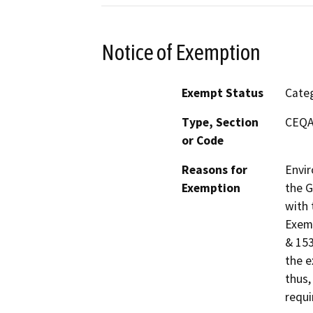
Notice of Exemption
Exempt Status
Categ
Type, Section
CEQA 
or Code
Reasons for
Envir
Exemption
the G
with 
Exemp
& 153
the e
thus,
requi