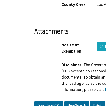
County Clerk
Los 
Attachments
Notice of
24-
Exemption
Disclaimer:
The Governor
(LCI) accepts no responsib
documents. To obtain an 
the lead agency at the c
information, please visit
Download CSV
New Search
Print