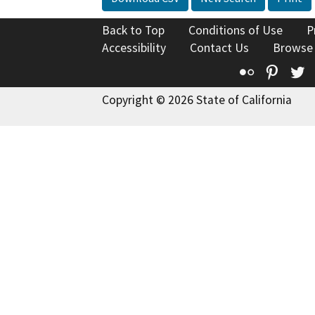
Back to Top
Conditions of Use
P
Accessibility
Contact Us
Browse
Flickr
Pinte
T
Copyright © 2026 State of California