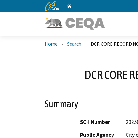
CA.gov
Home
Custom Google Search
Home
Search
DCR CORE RECORD NO
DCR CORE R
Summary
SCH Number
2025
Public Agency
City 