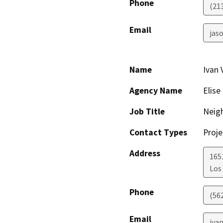
Phone
(21
Email
jaso
Name
Ivan 
Agency Name
Elis
Job Title
Neig
Contact Types
Proje
Address
165
Los
Phone
(56
Email
iva