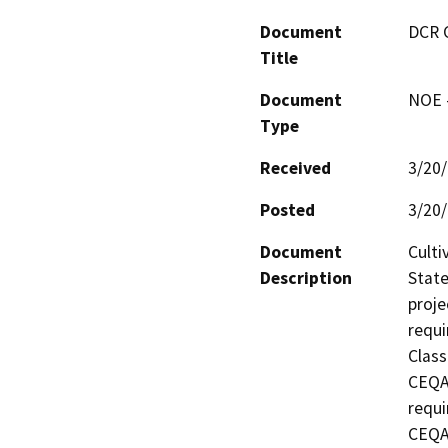
Document
DCR 
Title
Document
NOE -
Type
Received
3/20
Posted
3/20
Document
Culti
Description
State
proje
requi
Class
CEQA 
requi
CEQA 