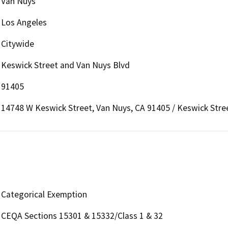
Van Nuys
Los Angeles
Citywide
Keswick Street and Van Nuys Blvd
91405
14748 W Keswick Street, Van Nuys, CA 91405 / Keswick Stre
Categorical Exemption
CEQA Sections 15301 & 15332/Class 1 & 32