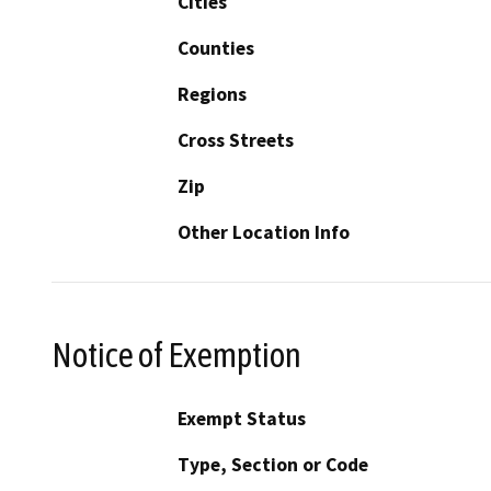
Cities
Counties
Regions
Cross Streets
Zip
Other Location Info
Notice of Exemption
Exempt Status
Type, Section or Code