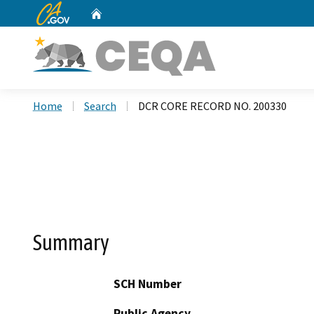
CA.gov
Home
Custom Google Search
Home
Search
DCR CORE RECORD NO. 200330
Summary
SCH Number
Public Agency