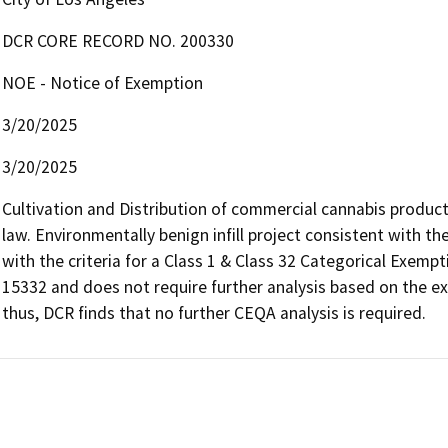
DCR CORE RECORD NO. 200330
NOE - Notice of Exemption
3/20/2025
3/20/2025
Cultivation and Distribution of commercial cannabis product
law. Environmentally benign infill project consistent with t
with the criteria for a Class 1 & Class 32 Categorical Exemp
15332 and does not require further analysis based on the ex
thus, DCR finds that no further CEQA analysis is required.