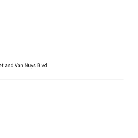
et and Van Nuys Blvd