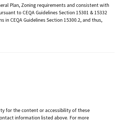
eneral Plan, Zoning requirements and consistent with
 pursuant to CEQA Guidelines Section 15301 & 15332
ns in CEQA Guidelines Section 15300.2, and thus,
y for the content or accessibility of these
contact information listed above. For more