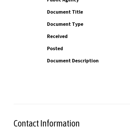
Document Title
Document Type
Received
Posted
Document Description
Contact Information