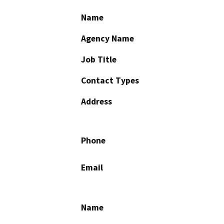
Name
Agency Name
Job Title
Contact Types
Address
Phone
Email
Name