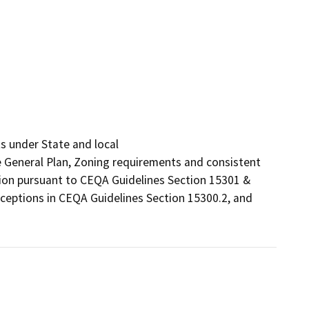
s under State and local

he General Plan, Zoning requirements and consistent 
tion pursuant to CEQA Guidelines Section 15301 & 
ceptions in CEQA Guidelines Section 15300.2, and 