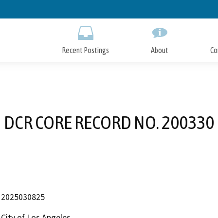
Skip
to
Main
Content
Recent Postings
About
Co
DCR CORE RECORD NO. 200330
2025030825
City of Los Angeles