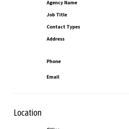
Agency Name
Job Title
Contact Types
Address
Phone
Email
Location