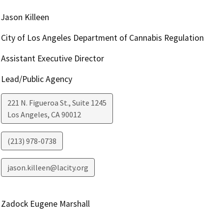
Jason Killeen
City of Los Angeles Department of Cannabis Regulation
Assistant Executive Director
Lead/Public Agency
221 N. Figueroa St., Suite 1245
Los Angeles
,
CA
90012
(213) 978-0738
jason.killeen@lacity.org
Zadock Eugene Marshall