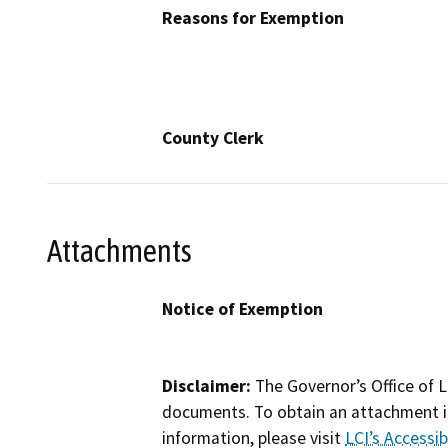
Reasons for Exemption
County Clerk
Attachments
Notice of Exemption
Disclaimer:
The Governor’s Office of L
documents. To obtain an attachment in
information, please visit
LCI’s Accessibi