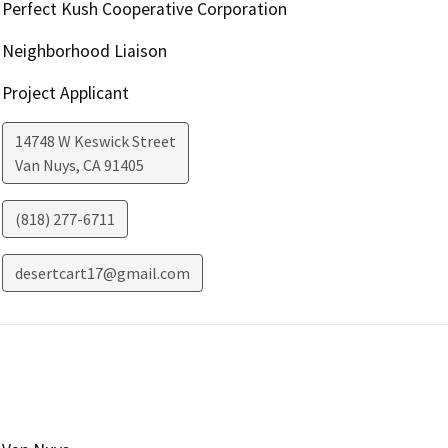
Perfect Kush Cooperative Corporation
Neighborhood Liaison
Project Applicant
14748 W Keswick Street
Van Nuys
,
CA
91405
(818) 277-6711
desertcart17@gmail.com