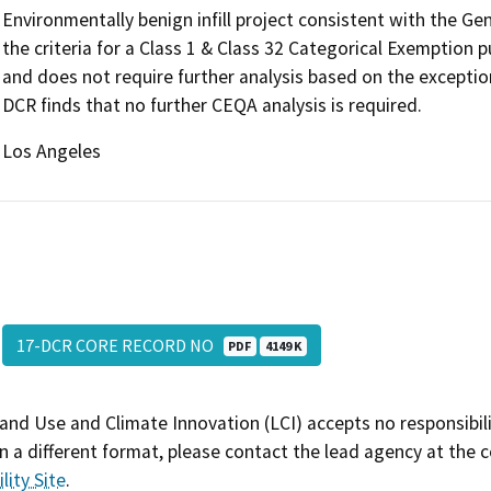
Environmentally benign infill project consistent with the G
the criteria for a Class 1 & Class 32 Categorical Exemption
and does not require further analysis based on the exceptio
DCR finds that no further CEQA analysis is required.
Los Angeles
17-DCR CORE RECORD NO
PDF
4149 K
and Use and Climate Innovation (LCI) accepts no responsibilit
 a different format, please contact the lead agency at the 
lity Site
.