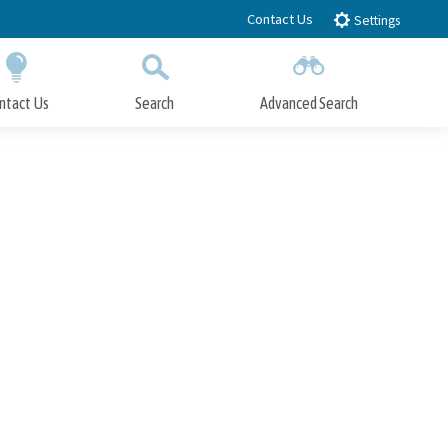
Contact Us
Settings
ntact Us
Search
Advanced Search
Submit
Close Search