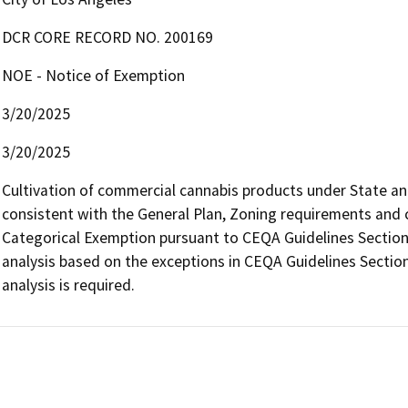
DCR CORE RECORD NO. 200169
NOE - Notice of Exemption
3/20/2025
3/20/2025
Cultivation of commercial cannabis products under State and l
consistent with the General Plan, Zoning requirements and con
Categorical Exemption pursuant to CEQA Guidelines Section 
analysis based on the exceptions in CEQA Guidelines Section
analysis is required.