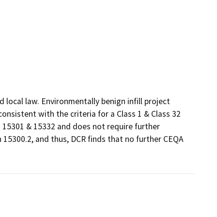
ocal law. Environmentally benign infill project 
sistent with the criteria for a Class 1 & Class 32 
15301 & 15332 and does not require further 
 15300.2, and thus, DCR finds that no further CEQA 