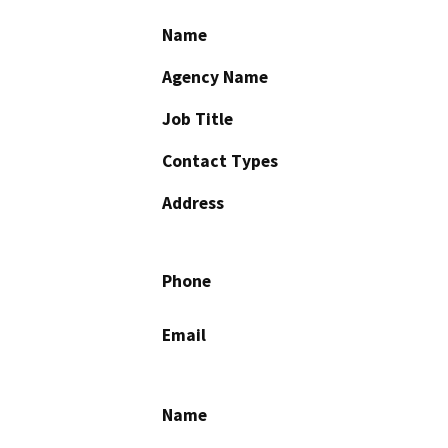
Name
Agency Name
Job Title
Contact Types
Address
Phone
Email
Name