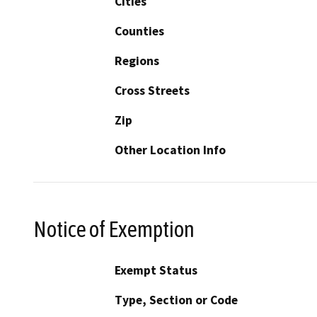
Cities
Counties
Regions
Cross Streets
Zip
Other Location Info
Notice of Exemption
Exempt Status
Type, Section or Code