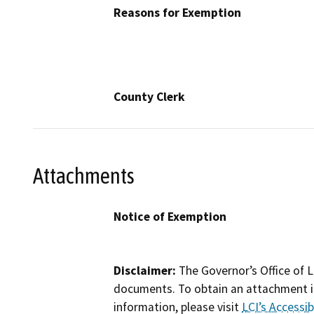
Reasons for Exemption
County Clerk
Attachments
Notice of Exemption
Disclaimer:
The Governor’s Office of L
documents. To obtain an attachment in
information, please visit
LCI’s Accessibi