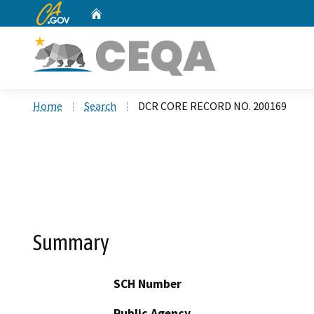
CA.gov
Home
Custom Google Search
Home
Search
DCR CORE RECORD NO. 200169
Summary
SCH Number
Public Agency