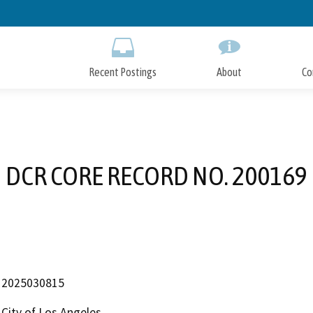
Skip
to
Main
Content
Recent Postings
About
Co
DCR CORE RECORD NO. 200169
2025030815
City of Los Angeles