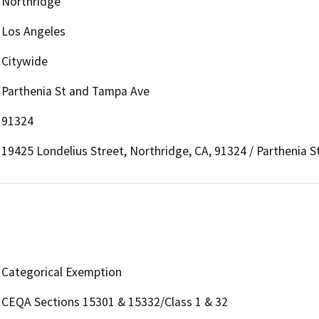
Northridge
Los Angeles
Citywide
Parthenia St and Tampa Ave
91324
19425 Londelius Street, Northridge, CA, 91324 / Parthenia 
Categorical Exemption
CEQA Sections 15301 & 15332/Class 1 & 32