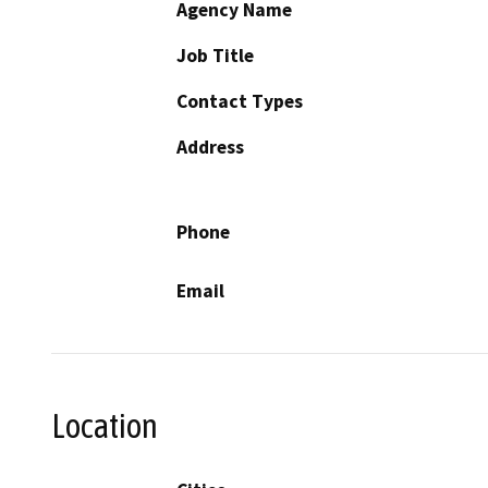
Agency Name
Job Title
Contact Types
Address
Phone
Email
Location