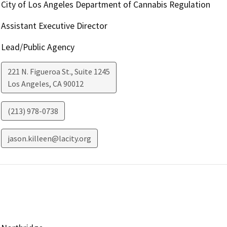
City of Los Angeles Department of Cannabis Regulation
Assistant Executive Director
Lead/Public Agency
221 N. Figueroa St., Suite 1245
Los Angeles
,
CA
90012
(213) 978-0738
jason.killeen@lacity.org