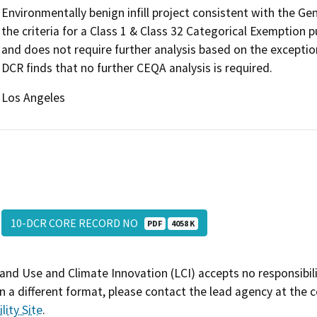
Environmentally benign infill project consistent with the G
the criteria for a Class 1 & Class 32 Categorical Exemption
and does not require further analysis based on the exceptio
DCR finds that no further CEQA analysis is required.
Los Angeles
10-DCR CORE RECORD NO
PDF
4058 K
and Use and Climate Innovation (LCI) accepts no responsibilit
 a different format, please contact the lead agency at the 
lity Site
.