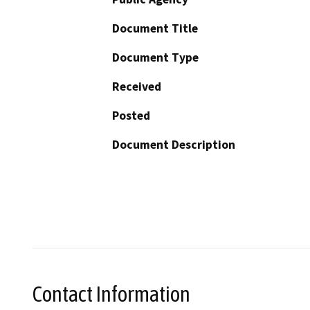
Document Title
Document Type
Received
Posted
Document Description
Contact Information