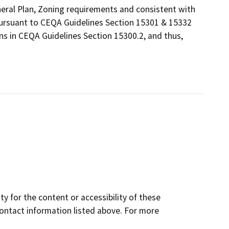
eneral Plan, Zoning requirements and consistent with
 pursuant to CEQA Guidelines Section 15301 & 15332
ns in CEQA Guidelines Section 15300.2, and thus,
y for the content or accessibility of these
contact information listed above. For more