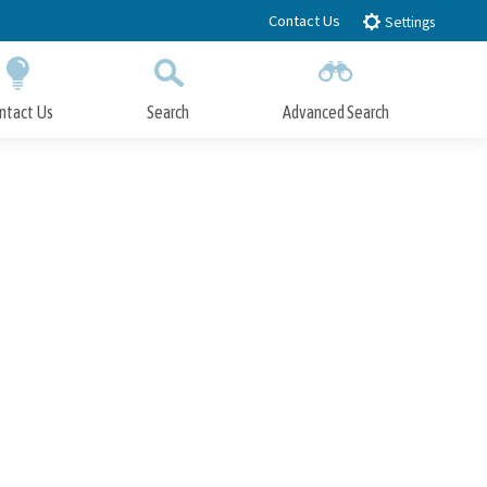
Contact Us
Settings
ntact Us
Search
Advanced Search
Submit
Close Search