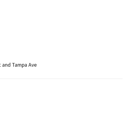
St and Tampa Ave