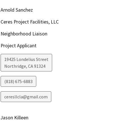
Arnold Sanchez
Ceres Project Facilities, LLC
Neighborhood Liaison
Project Applicant
19425 Londelius Street
Northridge
,
CA
91324
(818) 675-6883
ceresllcla@gmail.com
Jason Killeen