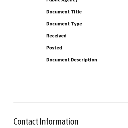
Document Title
Document Type
Received
Posted
Document Description
Contact Information