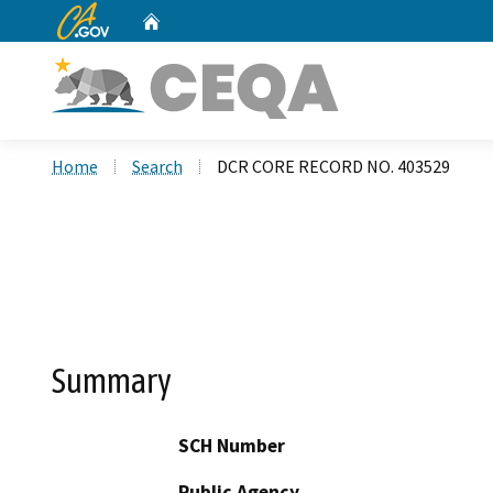
CA.gov
Home
Custom Google Search
Home
Search
DCR CORE RECORD NO. 403529
Summary
SCH Number
Public Agency