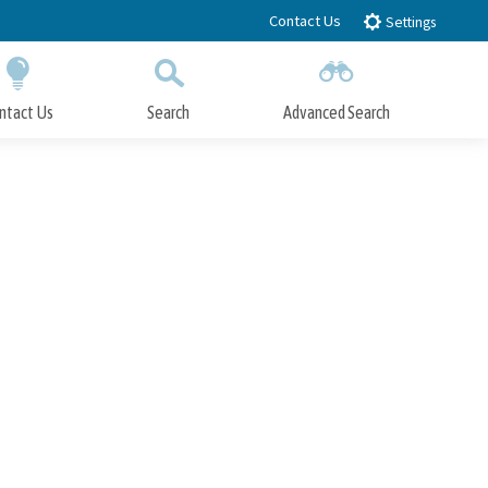
Contact Us
Settings
ntact Us
Search
Advanced Search
Submit
Close Search