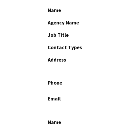
Name
Agency Name
Job Title
Contact Types
Address
Phone
Email
Name