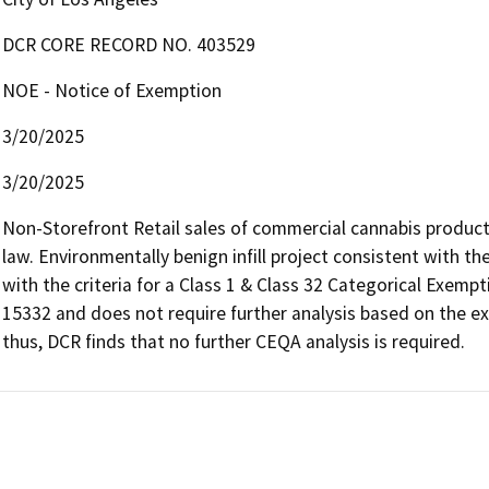
DCR CORE RECORD NO. 403529
NOE - Notice of Exemption
3/20/2025
3/20/2025
Non-Storefront Retail sales of commercial cannabis products
law. Environmentally benign infill project consistent with t
with the criteria for a Class 1 & Class 32 Categorical Exemp
15332 and does not require further analysis based on the ex
thus, DCR finds that no further CEQA analysis is required.