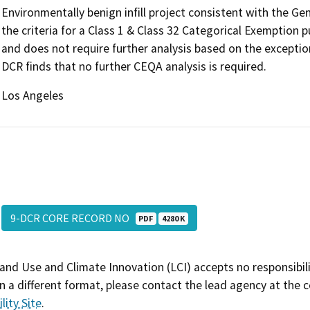
Environmentally benign infill project consistent with the G
the criteria for a Class 1 & Class 32 Categorical Exemption
and does not require further analysis based on the exceptio
DCR finds that no further CEQA analysis is required.
Los Angeles
9-DCR CORE RECORD NO
PDF
4280 K
and Use and Climate Innovation (LCI) accepts no responsibilit
 a different format, please contact the lead agency at the 
lity Site
.