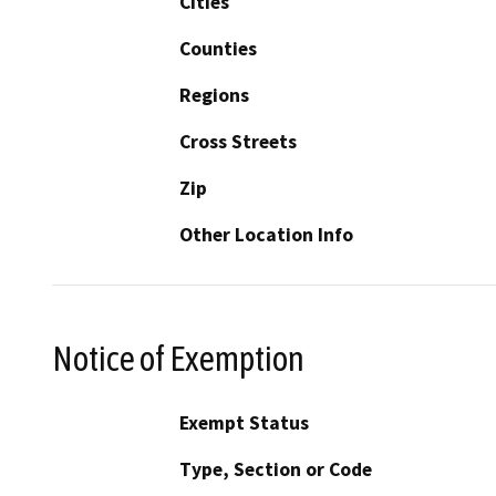
Cities
Counties
Regions
Cross Streets
Zip
Other Location Info
Notice of Exemption
Exempt Status
Type, Section or Code