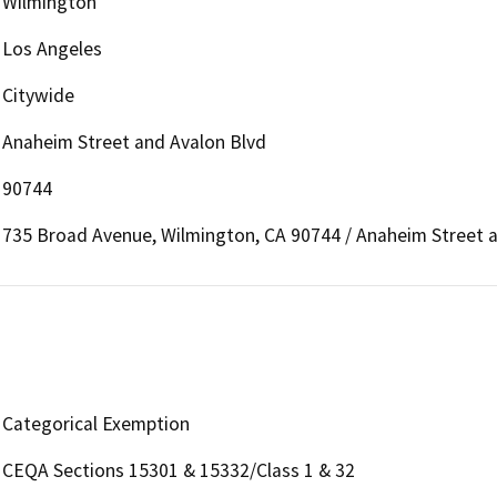
Wilmington
Los Angeles
Citywide
Anaheim Street and Avalon Blvd
90744
735 Broad Avenue, Wilmington, CA 90744 / Anaheim Street 
Categorical Exemption
CEQA Sections 15301 & 15332/Class 1 & 32