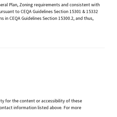
eneral Plan, Zoning requirements and consistent with
 pursuant to CEQA Guidelines Section 15301 & 15332
ns in CEQA Guidelines Section 15300.2, and thus,
y for the content or accessibility of these
contact information listed above. For more