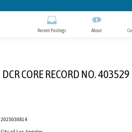
Skip
to
Main
Content
Recent Postings
About
Co
DCR CORE RECORD NO. 403529
2025030814
City of Los Angeles