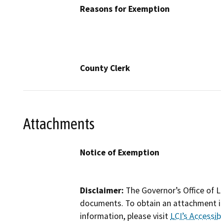
Reasons for Exemption
County Clerk
Attachments
Notice of Exemption
Disclaimer:
The Governor’s Office of L
documents. To obtain an attachment in
information, please visit
LCI’s Accessibi