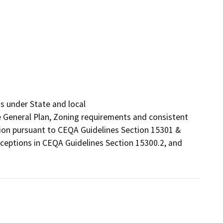
 under State and local

he General Plan, Zoning requirements and consistent 
tion pursuant to CEQA Guidelines Section 15301 & 
ceptions in CEQA Guidelines Section 15300.2, and 