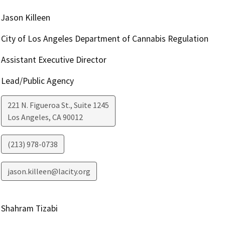
Jason Killeen
City of Los Angeles Department of Cannabis Regulation
Assistant Executive Director
Lead/Public Agency
221 N. Figueroa St., Suite 1245
Los Angeles
,
CA
90012
(213) 978-0738
jason.killeen@lacity.org
Shahram Tizabi