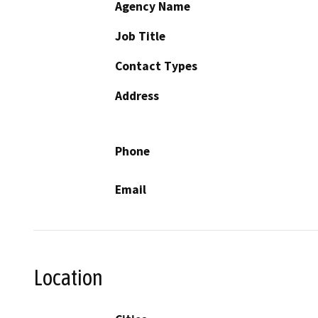
Agency Name
Job Title
Contact Types
Address
Phone
Email
Location