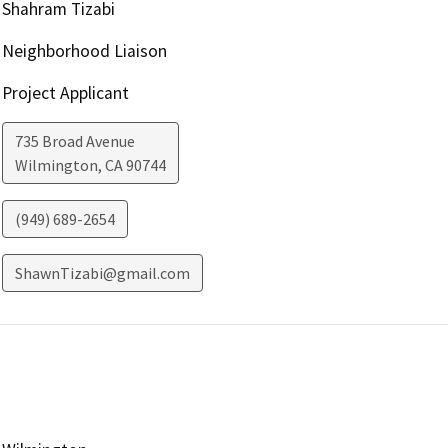
Shahram Tizabi
Neighborhood Liaison
Project Applicant
735 Broad Avenue
Wilmington
,
CA
90744
(949) 689-2654
ShawnTizabi@gmail.com