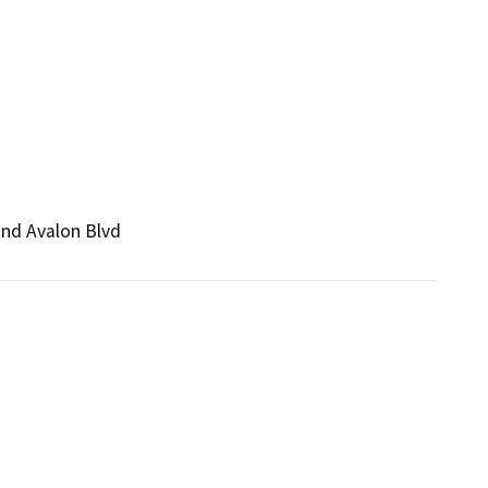
and Avalon Blvd