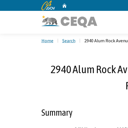
CA.gov
Home
Custom Google Search
Home
Search
2940 Alum Rock Avenue
2940 Alum Rock Av
Summary