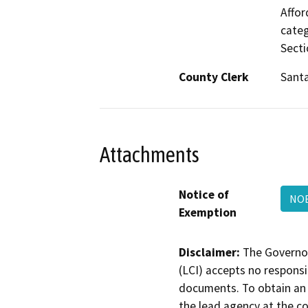
Affor
categ
Secti
County Clerk
Santa
Attachments
Notice of
NOE
Exemption
Disclaimer:
The Governor
(LCI) accepts no responsib
documents. To obtain an 
the lead agency at the c