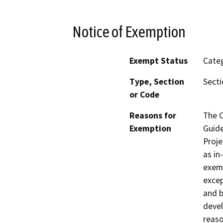
Notice of Exemption
Exempt Status
Categ
Type, Section
Secti
or Code
Reasons for
The C
Exemption
Guide
Proje
as in
exemp
excep
and b
devel
reaso