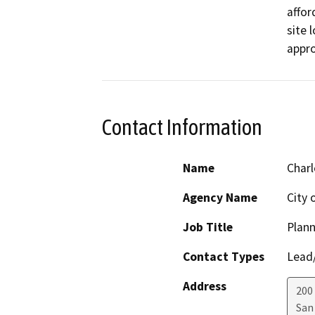
affor
site 
appro
Contact Information
Name
Charl
Agency Name
City 
Job Title
Plann
Contact Types
Lead/
Address
200 
San