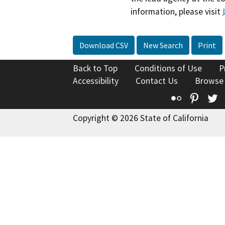
information, please visit
Download CSV
New Search
Print
Back to Top
Conditions of Use
P
Accessibility
Contact Us
Browse
Flickr
Pinte
T
Copyright © 2026 State of California