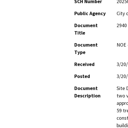
SCH Number
2025
Public Agency
City 
Document
2940 
Title
Document
NOE -
Type
Received
3/20
Posted
3/20
Document
Site 
Description
two v
appro
59 tr
const
build