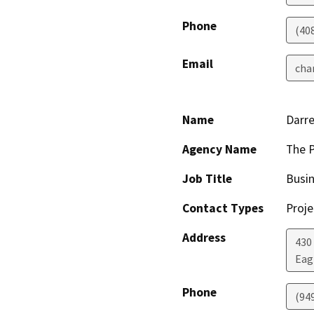
Phone
(40
Email
cha
Name
Darre
Agency Name
The P
Job Title
Busin
Contact Types
Proje
Address
430
Eag
Phone
(94