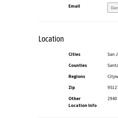
Email
Dar
Location
Cities
San 
Counties
Santa
Regions
City
Zip
9512
Other
2940
Location Info