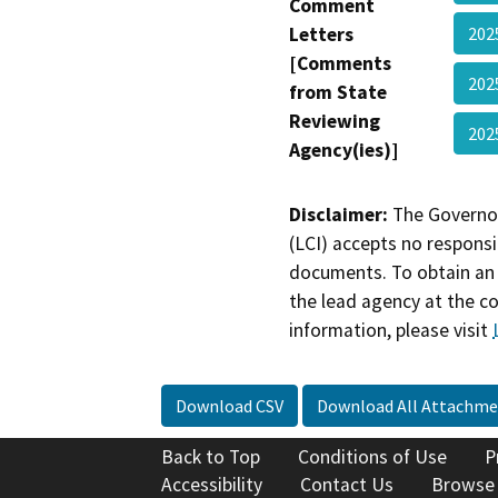
Comment
Letters
202
[Comments
202
from State
Reviewing
202
Agency(ies)]
Disclaimer:
The Governor
(LCI) accepts no responsib
documents. To obtain an 
the lead agency at the c
information, please visit
Download CSV
Download All Attachme
Back to Top
Conditions of Use
P
Accessibility
Contact Us
Browse