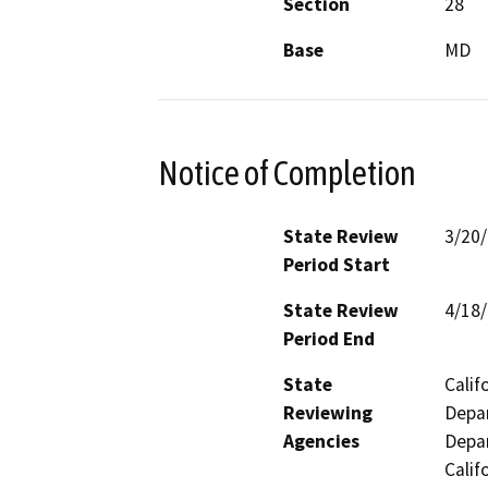
Section
28
Base
MD
Notice of Completion
State Review
3/20
Period Start
State Review
4/18
Period End
State
Calif
Reviewing
Depar
Agencies
Depar
Calif