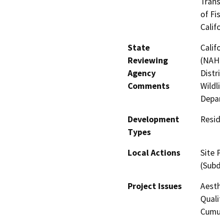
Trans
of Fi
Calif
State
Calif
Reviewing
(NAHC
Agency
Distr
Comments
Wildl
Depar
Development
Resid
Types
Local Actions
Site 
(Subd
Project Issues
Aesth
Quali
Cumul