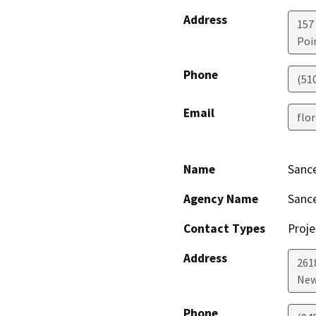
Address
157
Poi
Phone
(51
Email
flo
Name
Sance
Agency Name
Sance
Contact Types
Proje
Address
2618
New
Phone