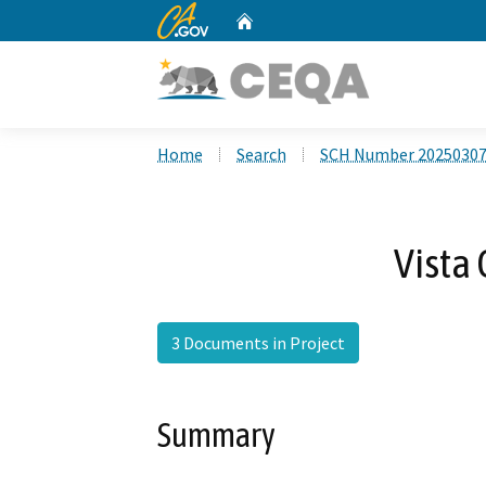
CA.gov
Home
Custom Google Search
Home
Search
SCH Number 2025030
Vista 
3 Documents in Project
Summary