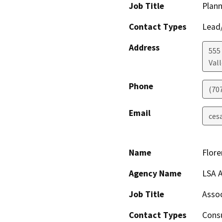
Job Title
Plan
Contact Types
Lead/
Address
555
Vall
Phone
(70
Email
ces
Name
Flore
Agency Name
LSA A
Job Title
Assoc
Contact Types
Consu