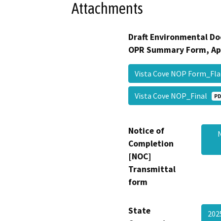
Attachments
Draft Environmental Do
OPR Summary Form, Ap
Vista Cove NOP Form_Fl
Vista Cove NOP_Final
PD
Notice of
Completion
[NOC]
Transmittal
form
State
202