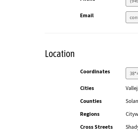
(94
Email
con
Location
Coordinates
38°
Cities
Valle
Counties
Sola
Regions
Cityw
Cross Streets
Shady