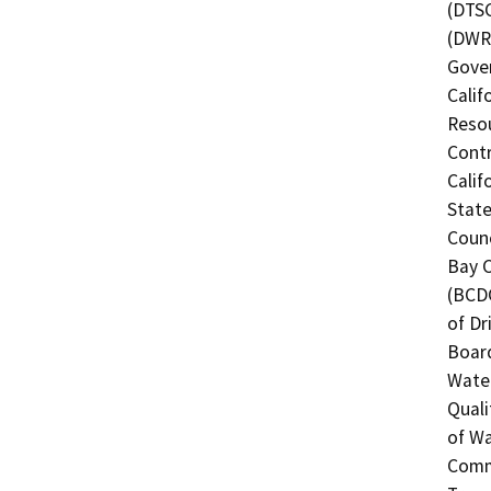
(DTSC
(DWR)
Gover
Calif
Resou
Contr
Calif
State
Counc
Bay 
(BCDC
of Dr
Board
Water
Quali
of Wa
Commi