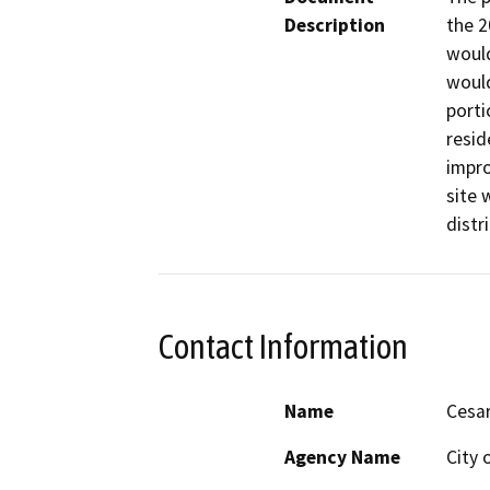
Description
the 2
would
would
porti
resid
impro
site 
distri
Contact Information
Name
Cesa
Agency Name
City 