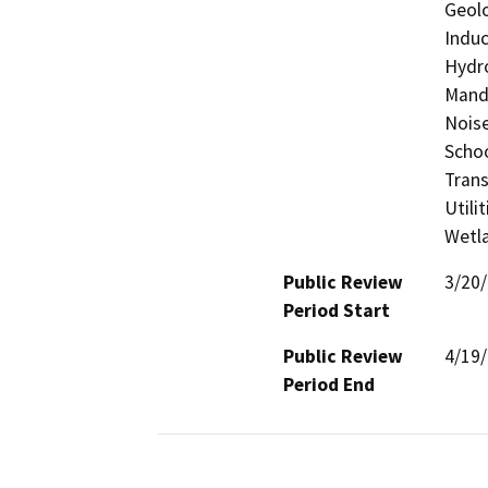
Geolo
Induc
Hydro
Manda
Noise
Schoo
Trans
Utili
Wetla
Public Review
3/20
Period Start
Public Review
4/19
Period End