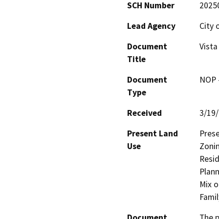
SCH Number
2025
Lead Agency
City 
Document
Vista
Title
Document
NOP -
Type
Received
3/19
Present Land
Prese
Use
Zonin
Resid
Plann
Mix o
Famil
Document
The p