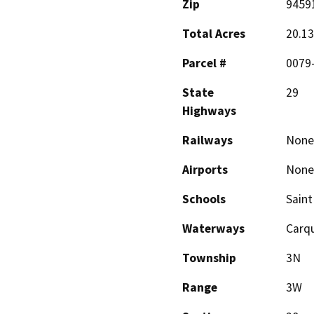
Zip
9459
Total Acres
20.13
Parcel #
0079
State
29
Highways
Railways
None
Airports
None
Schools
Saint
Waterways
Carqu
Township
3N
Range
3W