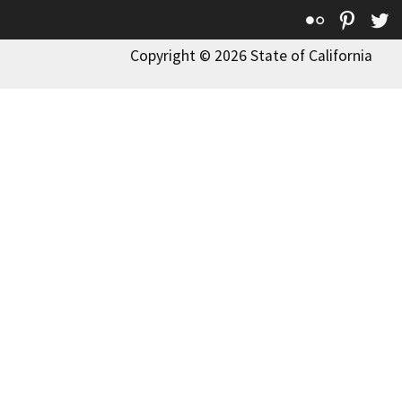
Flickr
Pinte
T
Copyright © 2026 State of California