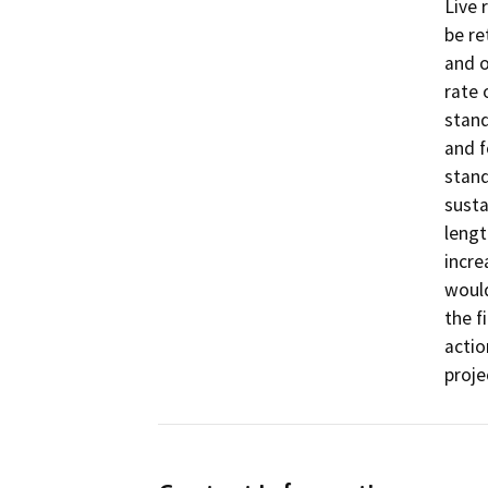
Live 
be re
and o
rate 
stand
and f
stand
susta
lengt
incre
would
the f
actio