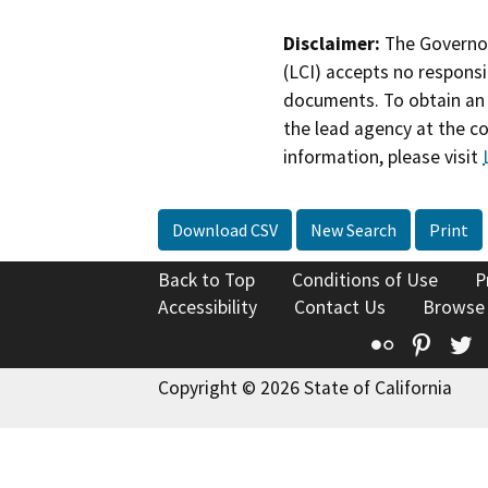
Disclaimer:
The Governor
(LCI) accepts no responsib
documents. To obtain an 
the lead agency at the c
information, please visit
Download CSV
New Search
Print
Back to Top
Conditions of Use
P
Accessibility
Contact Us
Browse
Flickr
Pinte
T
Copyright © 2026 State of California