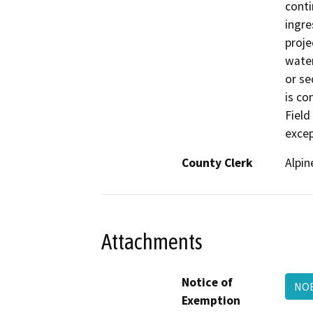
conti
ingre
proje
water
or se
is co
Field
excep
County Clerk
Alpin
Attachments
Notice of
NOE
Exemption