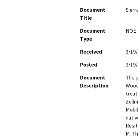
Document
Sierr
Title
Document
NOE -
Type
Received
3/19
Posted
3/19
Document
The p
Description
Woodf
treat
Zellm
Mobil
nativ
Relat
M. Th