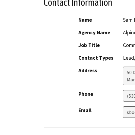
Contact Information
Name
Sam 
Agency Name
Alpin
Job Title
Comm
Contact Types
Lead/
Address
50 
Mar
Phone
(53
Email
sbo