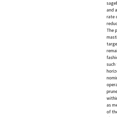
sageb
and a
rate 
reduc
The p
masti
targe
remai
fashi
such 
horiz
nomin
opera
prune
withi
as me
of the