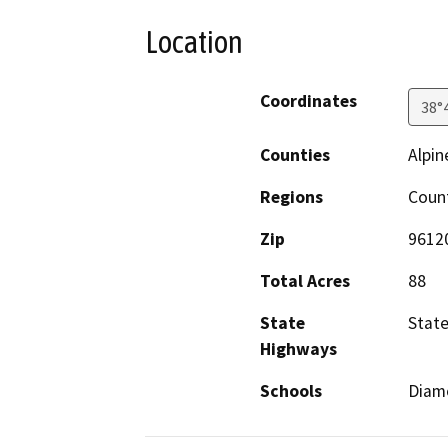
Location
Coordinates
38°
Counties
Alpin
Regions
Coun
Zip
9612
Total Acres
88
State
Stat
Highways
Schools
Diamo