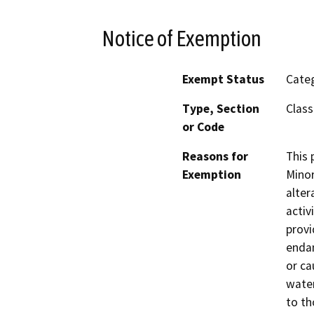
Notice of Exemption
Exempt Status
Categ
Type, Section
Class
or Code
Reasons for
This 
Exemption
Minor
alter
activ
provi
endan
or ca
water
to th