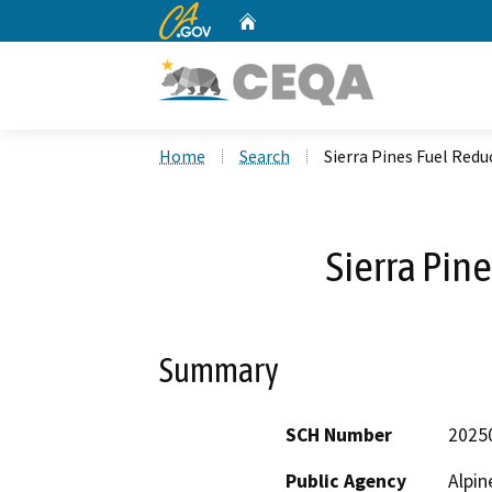
CA.gov
Home
Custom Google Search
Home
Search
Sierra Pines Fuel Redu
Sierra Pin
Summary
SCH Number
2025
Public Agency
Alpin