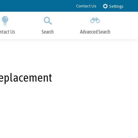
Contact Us
Settings
ntact Us
Search
Advanced Search
Submit
Close Search
 Replacement