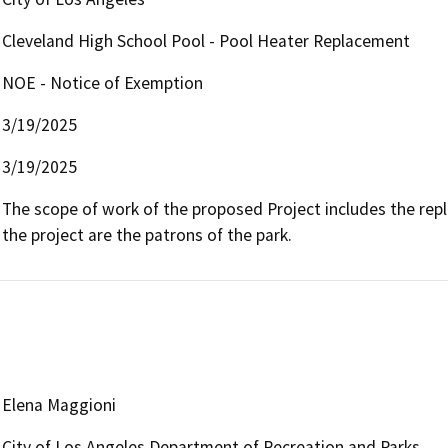
Cleveland High School Pool - Pool Heater Replacement
NOE - Notice of Exemption
3/19/2025
3/19/2025
The scope of work of the proposed Project includes the repl
the project are the patrons of the park.
Elena Maggioni
City of Los Angeles Department of Recreation and Parks