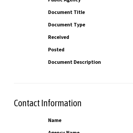
Document Title
Document Type
Received
Posted
Document Description
Contact Information
Name
Agency Name