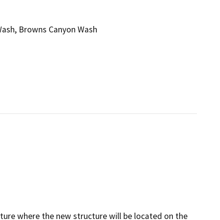
n Wash, Browns Canyon Wash
cture where the new structure will be located on the