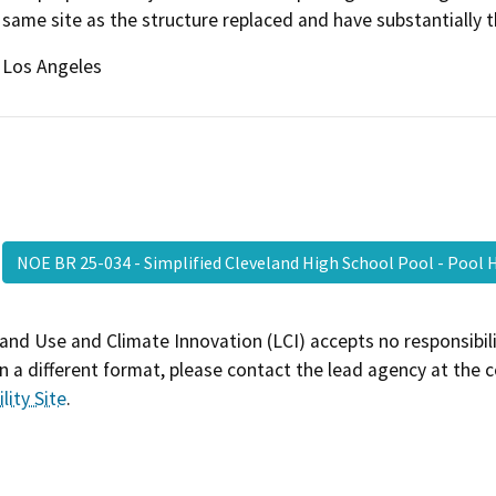
same site as the structure replaced and have substantially 
Los Angeles
NOE BR 25-034 - Simplified Cleveland High School Pool - Poo
and Use and Climate Innovation (LCI) accepts no responsibilit
 a different format, please contact the lead agency at the 
lity Site
.