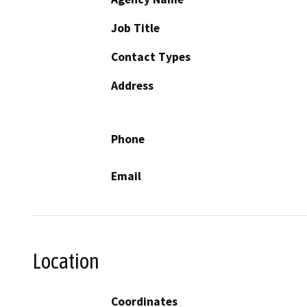
Job Title
Contact Types
Address
Phone
Email
Location
Coordinates