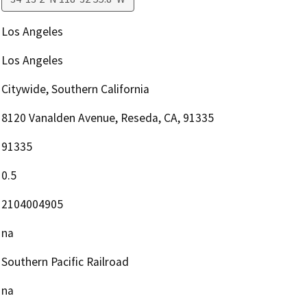
Los Angeles
Los Angeles
Citywide, Southern California
8120 Vanalden Avenue, Reseda, CA, 91335
91335
0.5
2104004905
na
Southern Pacific Railroad
na