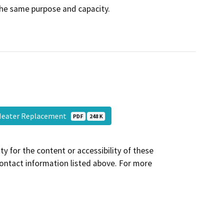
the same purpose and capacity.
l Heater Replacement
PDF
248 K
y for the content or accessibility of these
contact information listed above. For more