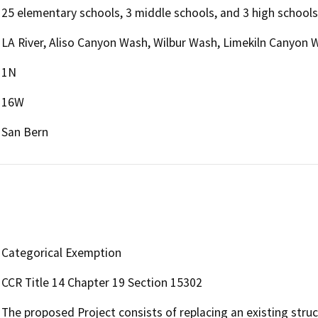
25 elementary schools, 3 middle schools, and 3 high schools
LA River, Aliso Canyon Wash, Wilbur Wash, Limekiln Canyo
1N
16W
San Bern
Categorical Exemption
CCR Title 14 Chapter 19 Section 15302
The proposed Project consists of replacing an existing stru