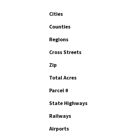
Cities
Counties
Regions
Cross Streets
Zip
Total Acres
Parcel #
State Highways
Railways
Airports