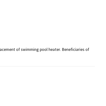
acement of swimming pool heater. Beneficiaries of 