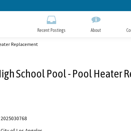
Skip
to
Main
Content
Recent Postings
About
Co
Heater Replacement
igh School Pool - Pool Heater
2025030768
City of Los Angeles