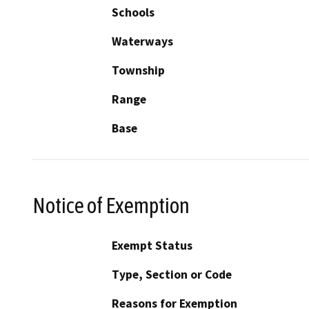
Schools
Waterways
Township
Range
Base
Notice of Exemption
Exempt Status
Type, Section or Code
Reasons for Exemption