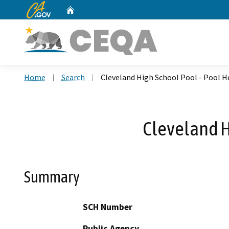
CA.gov
Home
Custom Google Search
Home
Search
Cleveland High School Pool - Pool 
Cleveland H
Summary
SCH Number
Public Agency