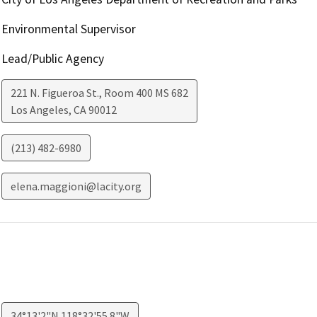
Environmental Supervisor
Lead/Public Agency
221 N. Figueroa St., Room 400 MS 682
Los Angeles
,
CA
90012
(213) 482-6980
elena.maggioni@lacity.org
34°13'2"N 118°32'55.8"W