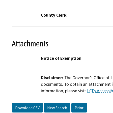
County Clerk
Attachments
Notice of Exemption
Disclaimer:
The Governor’s Office of L
documents. To obtain an attachment in
information, please visit
LCI’s Accessibi
Download CSV
New Search
Print