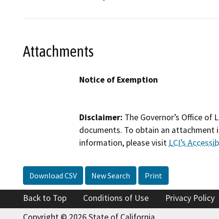
Attachments
Notice of Exemption
Disclaimer:
The Governor’s Office of L
documents. To obtain an attachment in
information, please visit
LCI’s Accessibi
Download CSV
New Search
Print
Back to Top
Conditions of Use
Privacy Policy
Copyright © 2026 State of California