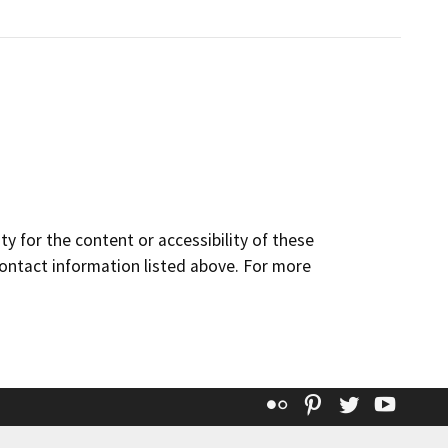
y for the content or accessibility of these
contact information listed above. For more
Flickr
Pinterest
Twitter
YouT