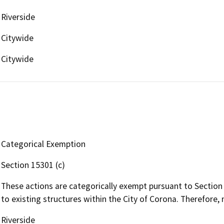
Riverside
Citywide
Citywide
Categorical Exemption
Section 15301 (c)
These actions are categorically exempt pursuant to Section
to existing structures within the City of Corona. Therefore, 
Riverside