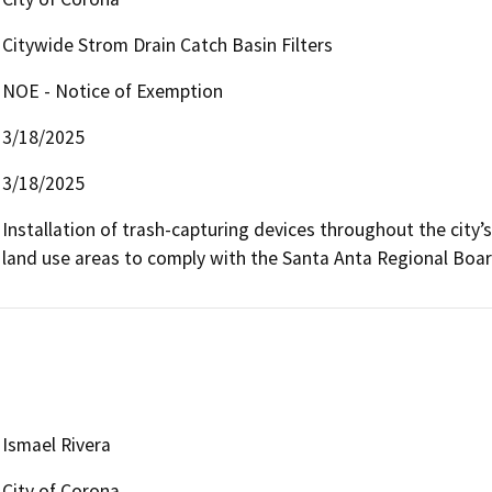
Citywide Strom Drain Catch Basin Filters
NOE - Notice of Exemption
3/18/2025
3/18/2025
Installation of trash-capturing devices throughout the city’s c
land use areas to comply with the Santa Anta Regional Boar
Ismael Rivera
City of Corona