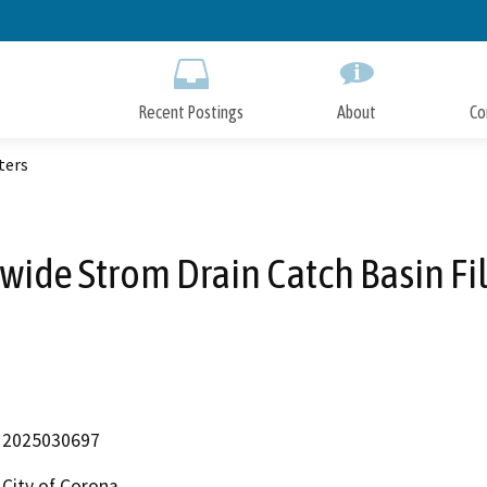
Skip
to
Main
Content
Recent Postings
About
Co
ters
ywide Strom Drain Catch Basin Fil
2025030697
City of Corona