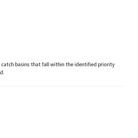
atch basins that fall within the identified priority 
d.