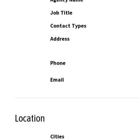
Job Title
Contact Types
Address
Phone
Email
Location
Cities