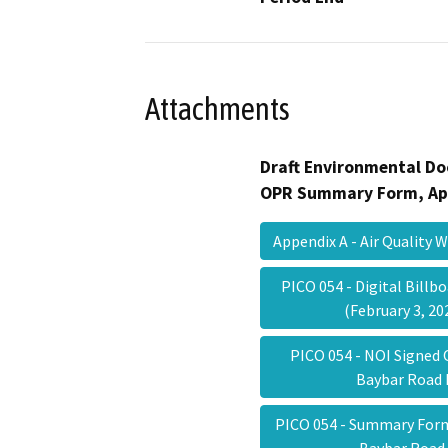
Attachments
Draft Environmental Do
OPR Summary Form, Ap
Appendix A - Air Quality
PICO 054 - Digital Bill
(February 3, 2
PICO 054 - NOI Signed O
Baybar Roa
PICO 054 - Summary Form 