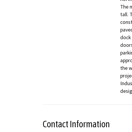
The m
tall.
const
paved
dock 
doors
parki
appro
the w
proje
Indus
desig
Contact Information