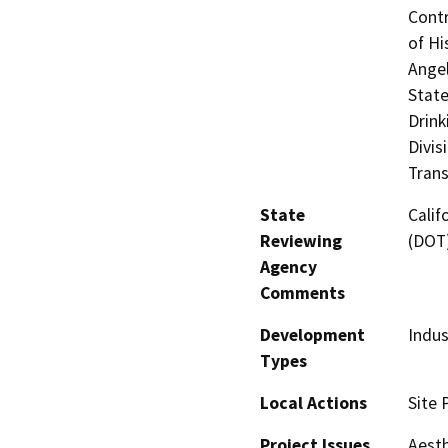
Contr
of Hi
Angel
State
Drink
Divis
Trans
State
Calif
Reviewing
(DOT
Agency
Comments
Development
Indus
Types
Local Actions
Site 
Project Issues
Aesth