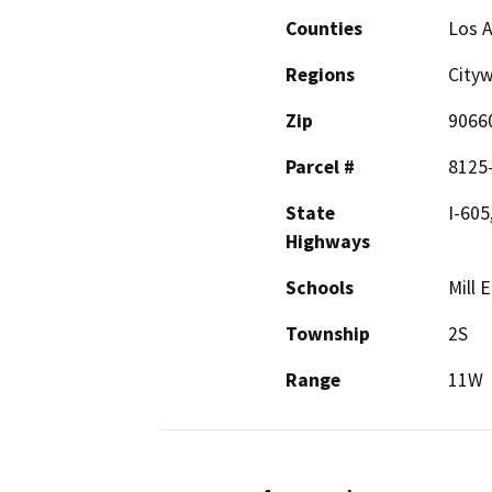
Counties
Los 
Regions
Cityw
Zip
9066
Parcel #
8125
State
I-605
Highways
Schools
Mill 
Township
2S
Range
11W