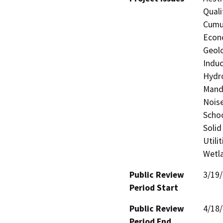
Quali
Cumul
Econo
Geolo
Induc
Hydro
Manda
Noise
Schoo
Solid
Utili
Wetla
Public Review
3/19
Period Start
Public Review
4/18
Period End