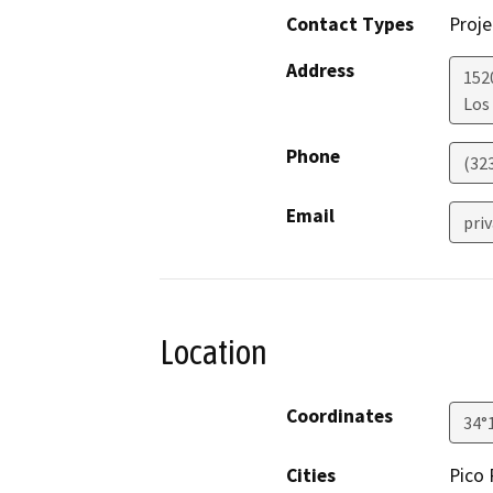
Contact Types
Proje
Address
152
Los
Phone
(32
Email
pri
Location
Coordinates
34°
Cities
Pico 