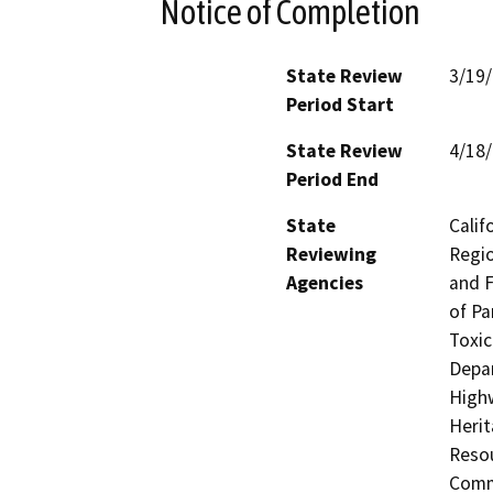
Notice of Completion
State Review
3/19
Period Start
State Review
4/18
Period End
State
Calif
Reviewing
Regio
Agencies
and F
of Pa
Toxic
Depar
Highw
Herit
Resou
Commi