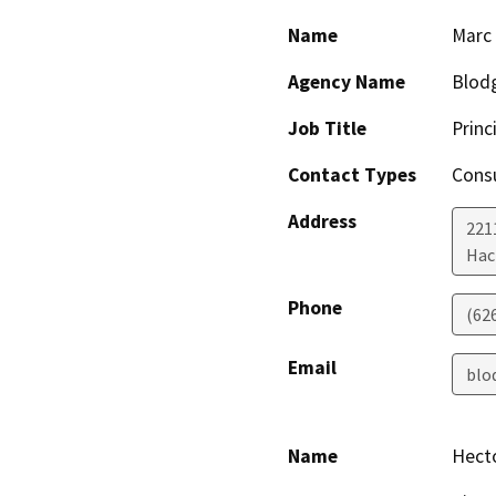
Name
Marc
Agency Name
Blodg
Job Title
Princ
Contact Types
Consu
Address
221
Hac
Phone
(62
Email
blo
Name
Hect