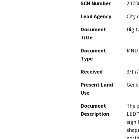
SCH Number
2025
Lead Agency
City 
Document
Digit
Title
Document
MND -
Type
Received
3/17
Present Land
Gener
Use
Document
The p
Description
LED “
sign 
shape
north