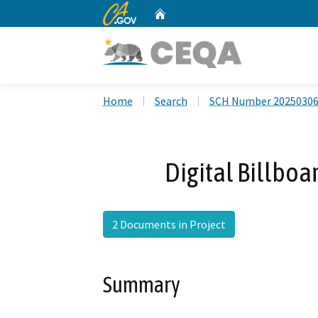
CA.gov
Home
Custom Google Search
Home
Search
SCH Number 2025030
Digital Billboa
2 Documents in Project
Summary