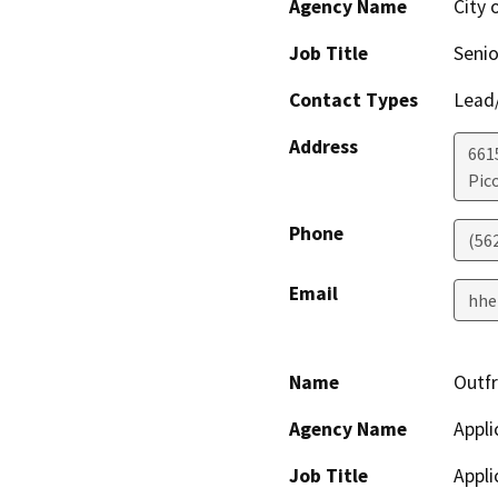
Agency Name
City 
Job Title
Senio
Contact Types
Lead/
Address
661
Pic
Phone
(56
Email
hhe
Name
Outf
Agency Name
Appli
Job Title
Appli