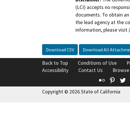
(LCI) accepts no responsib
documents. To obtain an 
the lead agency at the c
information, please visit
Download CSV
Download All Attachme
Back to Top
Conditions of Use
P
Accessibility
Contact Us
Browse
Flickr
Pinte
T
Copyright © 2026 State of California