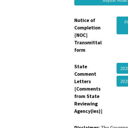
Baybar Roa
Notice of
P
Completion
[NOC]
Transmittal
form
State
202
Comment
Letters
202
[Comments
from State
Reviewing
Agency(ies)]
Disclaimer:
The Governor