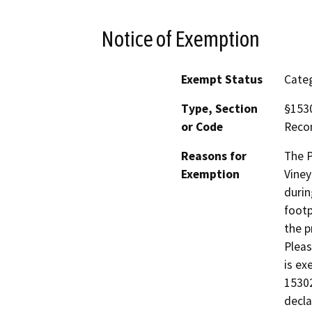
Notice of Exemption
Exempt Status
Categ
Type, Section
§1530
or Code
Reco
Reasons for
The P
Exemption
Viney
durin
footp
the p
Pleas
is ex
15302
decla