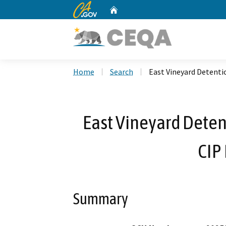
CA.gov
Home
Custom Google Search
Home
Search
East Vineyard Detenti
East Vineyard Deten
CIP
Summary