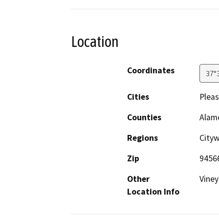
Location
Coordinates
37°
Cities
Plea
Counties
Alam
Regions
City
Zip
9456
Other
Viney
Location Info