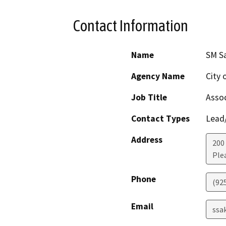
Contact Information
Name
SM S
Agency Name
City 
Job Title
Assoc
Contact Types
Lead/
Address
200
Ple
Phone
(92
Email
ssa