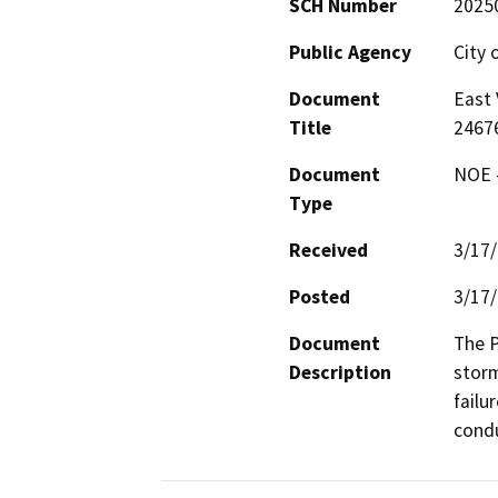
SCH Number
2025
Public Agency
City 
Document
East 
Title
2467
Document
NOE -
Type
Received
3/17
Posted
3/17
Document
The P
Description
storm
failu
condu