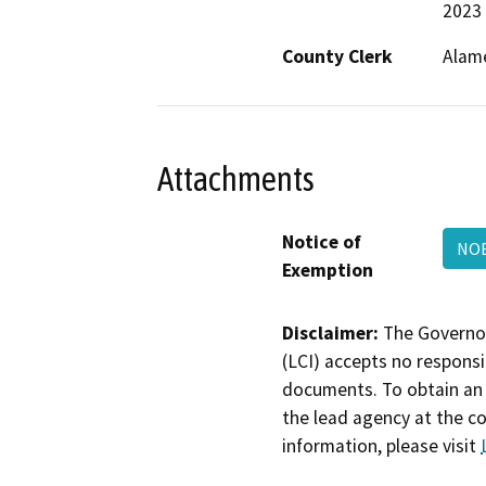
2023
County Clerk
Alam
Attachments
Notice of
NOE
Exemption
Disclaimer:
The Governor
(LCI) accepts no responsib
documents. To obtain an 
the lead agency at the c
information, please visit