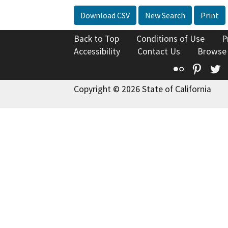
Download CSV
New Search
Print
Back to Top
Conditions of Use
P
Accessibility
Contact Us
Browse
Flickr
Pinte
T
Copyright © 2026 State of California