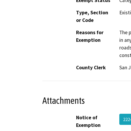
Exempt Status
Categ
Type, Section
Exist
or Code
Reasons for
The p
Exemption
in an
roads
const
County Clerk
San 
Attachments
Notice of
222
Exemption