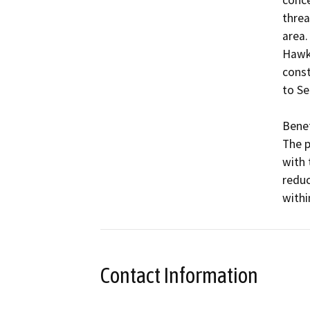
threa
area.
Hawks
const
to Se
Benefi
The p
with 
reduc
withi
Contact Information