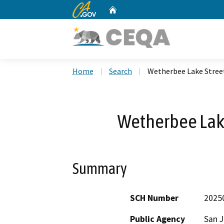
CA.gov
Home
Custom Google Search
Home
Search
Wetherbee Lake Stree
Wetherbee Lake
Summary
SCH Number
2025
Public Agency
San 