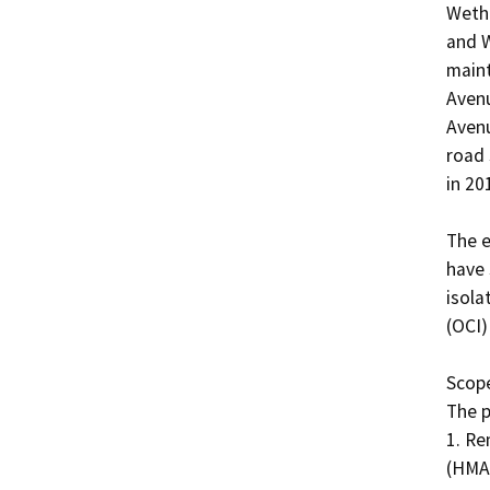
Wethe
and W
maint
Avenu
Avenu
road 
in 2017
The e
have 
isola
(OCI)
Scope
The p
1. Re
(HMA)