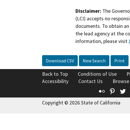
Disclaimer:
The Governor
(LCI) accepts no responsib
documents. To obtain an 
the lead agency at the c
information, please visit
Download CSV
New Search
Print
Back to Top
Conditions of Use
P
Accessibility
Contact Us
Browse
Flickr
Pinte
T
Copyright © 2026 State of California