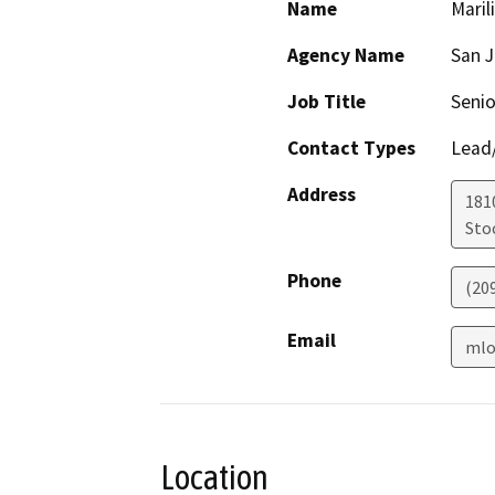
Name
Maril
Agency Name
San 
Job Title
Senio
Contact Types
Lead/
Address
181
Sto
Phone
(20
Email
mlo
Location