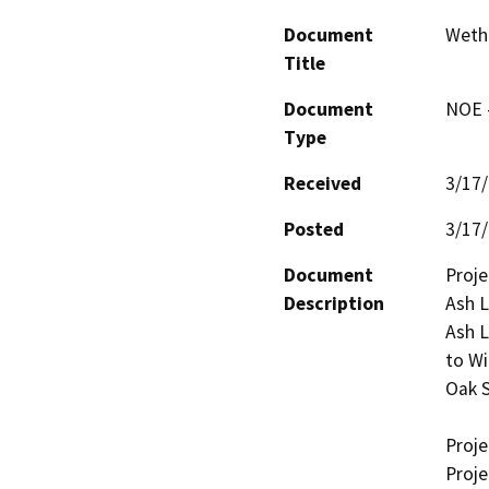
Document
Wethe
Title
Document
NOE -
Type
Received
3/17
Posted
3/17
Document
Proje
Description
Ash L
Ash L
to Wi
Oak S
Projec
Proje