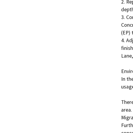
2. Re
depth
3. Co
Concr
(EP) 
4. Ad
finis
Lane,
Envir
In th
usage
There
area.
Migra
Furth
conce