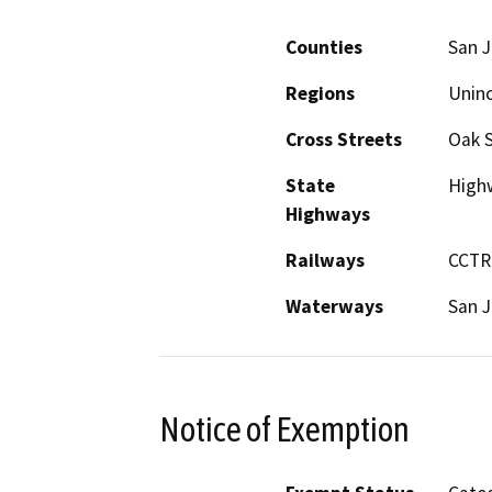
Counties
San 
Regions
Unin
Cross Streets
Oak S
State
High
Highways
Railways
CCTR
Waterways
San J
Notice of Exemption