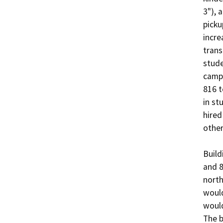
3"), 
picku
incre
trans
stude
campu
816 t
in st
hired
other
Build
and 8
north
would
would
The b