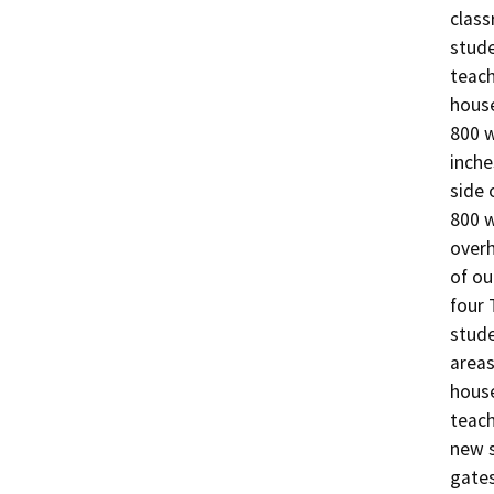
class
stude
teach
house
800 w
inche
side 
800 w
overh
of ou
four 
stude
areas
house
teach
new s
gates