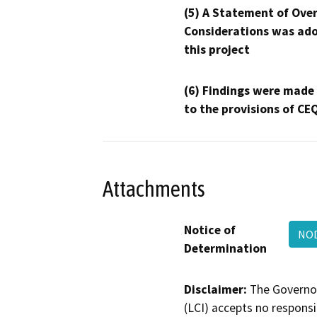
(5) A Statement of Over
Considerations was ado
this project
(6) Findings were made
to the provisions of CE
Attachments
Notice of
NO
Determination
Disclaimer:
The Governor
(LCI) accepts no responsib