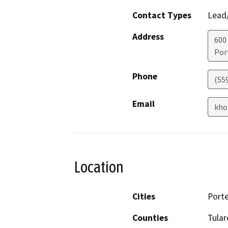
Contact Types
Lead/
Address
600
Port
Phone
(55
Email
kho
Location
Cities
Porte
Counties
Tular