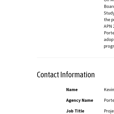
Board
Study
the p
APN 2
Porter
adopt
prog
Contact Information
Name
Kevi
Agency Name
Porte
Job Title
Proj