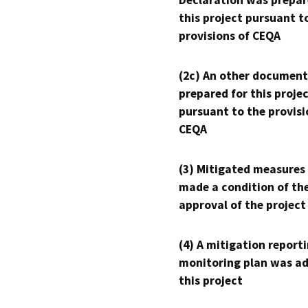
Declaration was prepar
this project pursuant t
provisions of CEQA
(2c) An other document
prepared for this proje
pursuant to the provisi
CEQA
(3) Mitigated measures
made a condition of th
approval of the project
(4) A mitigation reporti
monitoring plan was ad
this project