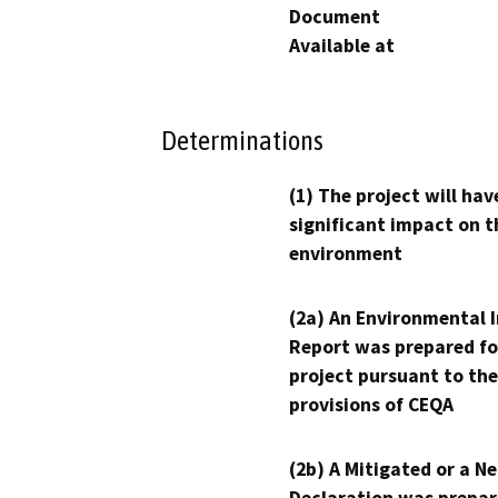
Document
Available at
Determinations
(1) The project will hav
significant impact on t
environment
(2a) An Environmental 
Report was prepared fo
project pursuant to the
provisions of CEQA
(2b) A Mitigated or a N