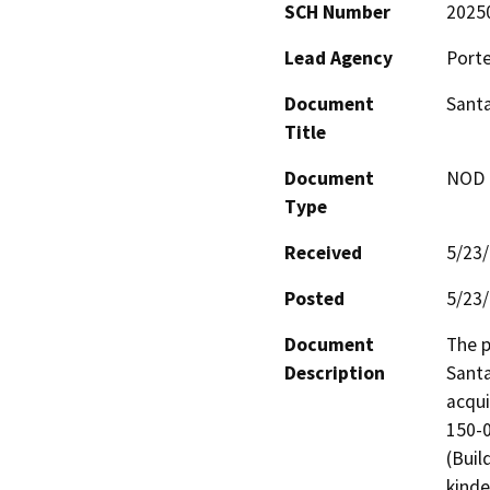
SCH Number
2025
Lead Agency
Porte
Document
Santa
Title
Document
NOD -
Type
Received
5/23
Posted
5/23
Document
The p
Description
Santa
acqui
150-0
(Buil
kinde