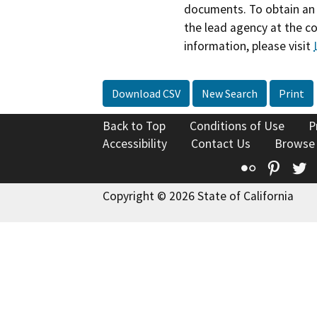
documents. To obtain an 
the lead agency at the c
information, please visit
Download CSV
New Search
Print
Back to Top
Conditions of Use
P
Accessibility
Contact Us
Browse
Flickr
Pinte
T
Copyright © 2026 State of California