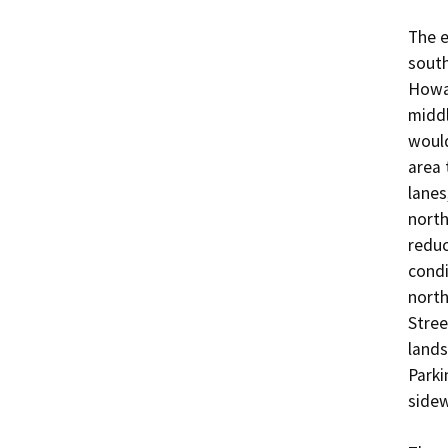
The e
south
Howar
middl
would
area 
lanes
north
reduc
condi
north
Stree
lands
Parki
sidew