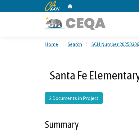
CA.gov
Home
Custom Google Search
Home
Search
SCH Number 2025030
Santa Fe Elementary
2 Documents in Project
Summary