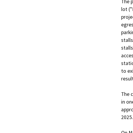
The p
lot (
proje
egres
parki
stall
stall
acces
stati
to ex
result
The c
in on
appro
2025.

On Ma