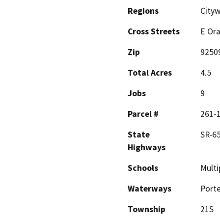
Regions
Cityw
Cross Streets
E Ora
Zip
9250
Total Acres
4.5
Jobs
9
Parcel #
261-1
State
SR-65
Highways
Schools
Multi
Waterways
Porte
Township
21S