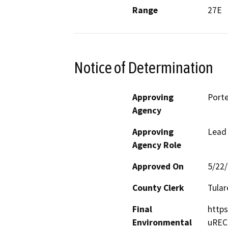
Range
27E
Notice of Determination
Approving
Porte
Agency
Approving
Lead
Agency Role
Approved On
5/22
County Clerk
Tular
Final
https
Environmental
uREC