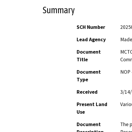
Summary
SCH Number
2025
Lead Agency
Made
Document
MCTC 
Title
Comm
Document
NOP -
Type
Received
3/14
Present Land
Vario
Use
Document
The p