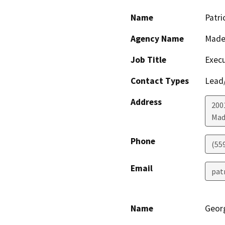
Name
Patri
Agency Name
Made
Job Title
Execu
Contact Types
Lead/
Address
200
Mad
Phone
(55
Email
pat
Name
Georg