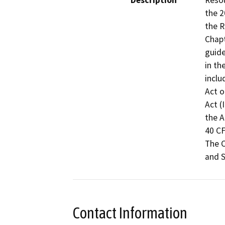
Description
Resou
the 2
the R
Chapt
guide
in th
inclu
Act o
Act (
the A
40 CF
The C
and S
Contact Information