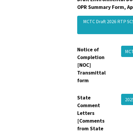
OPR Summary Form, Ap
MCTC Draft 2026 RTP S
Notice of
MCT
Completion
[NOC]
Transmittal
form
State
202
Comment
Letters
[Comments
from State