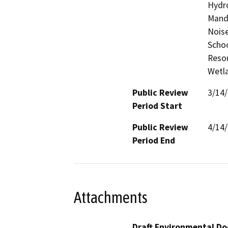
Hydro
Manda
Noise
Schoo
Resou
Wetla
Public Review
3/14
Period Start
Public Review
4/14
Period End
Attachments
Draft Environmental Do