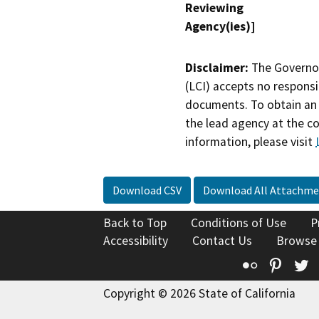
Reviewing
Agency(ies)]
Disclaimer:
The Governor
(LCI) accepts no responsib
documents. To obtain an 
the lead agency at the c
information, please visit
Download CSV
Download All Attachme
Back to Top
Conditions of Use
P
Accessibility
Contact Us
Browse
Flickr
Pinte
T
Copyright © 2026 State of California