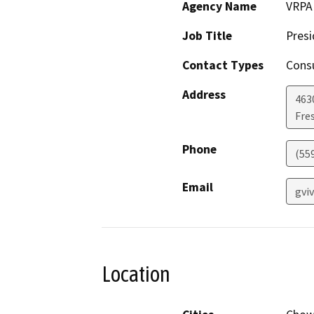
Agency Name
VRPA 
Job Title
Presi
Contact Types
Consu
Address
4630
Fre
Phone
(55
Email
gvi
Location