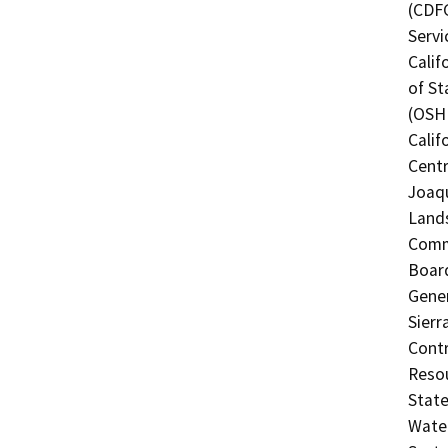
(CDFG
Servi
Calif
of St
(OSHP
Calif
Centr
Joaqu
Lands
Commi
Board
Gener
Sierr
Contr
Resou
State
Water