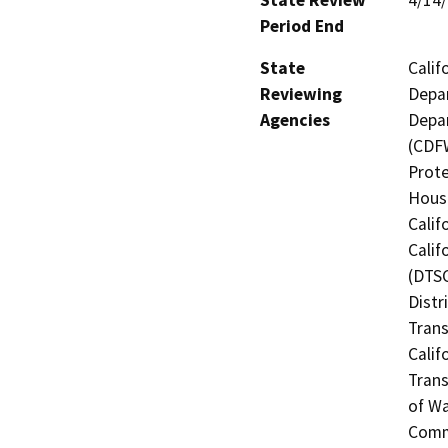
Period End
State
Calif
Reviewing
Depar
Agencies
Depar
(CDFW
Prote
Hous
Calif
Calif
(DTSC
Distr
Trans
Calif
Trans
of Wa
Commi