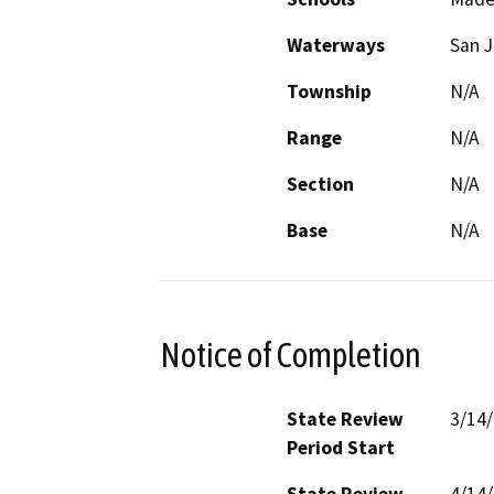
Waterways
San J
Township
N/A
Range
N/A
Section
N/A
Base
N/A
Notice of Completion
State Review
3/14
Period Start
State Review
4/14