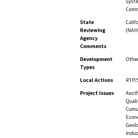
Syste
Comm
State
Calif
Reviewing
(NAH
Agency
Comments
Development
Other
Types
Local Actions
RTP/
Project Issues
Aesth
Quali
Cumul
Econo
Geolo
Induc