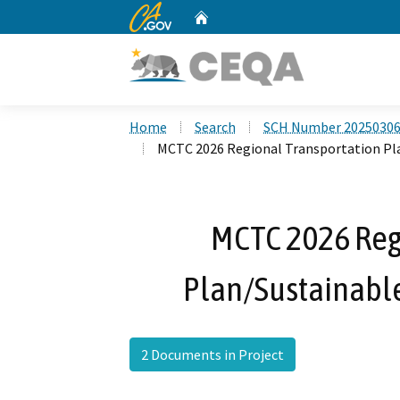
CA.gov
Home
Custom Google Search
Home
Search
SCH Number 2025030
MCTC 2026 Regional Transportation Pl
MCTC 2026 Reg
Plan/Sustainabl
2 Documents in Project