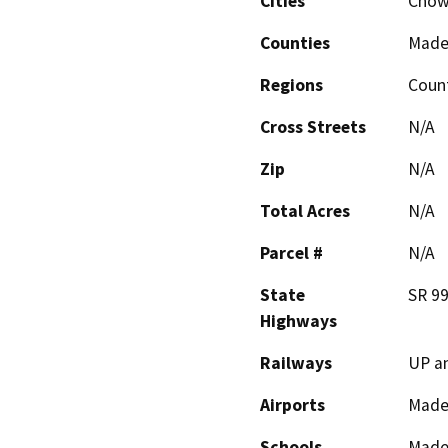
Cities
Chowc
Counties
Made
Regions
Coun
Cross Streets
N/A
Zip
N/A
Total Acres
N/A
Parcel #
N/A
State
SR 9
Highways
Railways
UP a
Airports
Mader
Schools
Made