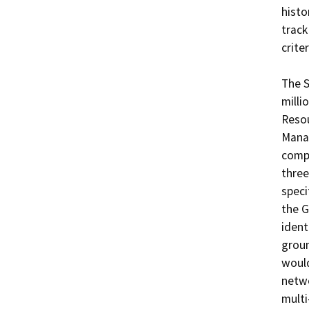
histo
track
crite
The S
milli
Resou
Manag
compo
three
speci
the G
ident
groun
would
netwo
multi