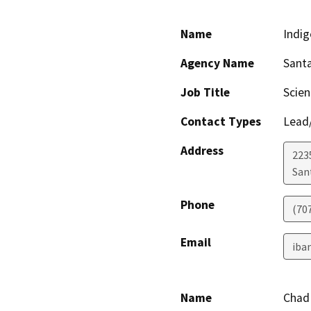
Name
Indig
Agency Name
Santa
Job Title
Scien
Contact Types
Lead/
Address
223
San
Phone
(70
Email
iba
Name
Chad 