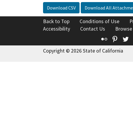
Download CSV
Download All Attachme
Back to Top
Conditions of Use
P
Accessibility
Contact Us
Browse
Flickr
Pinte
T
Copyright © 2026 State of California