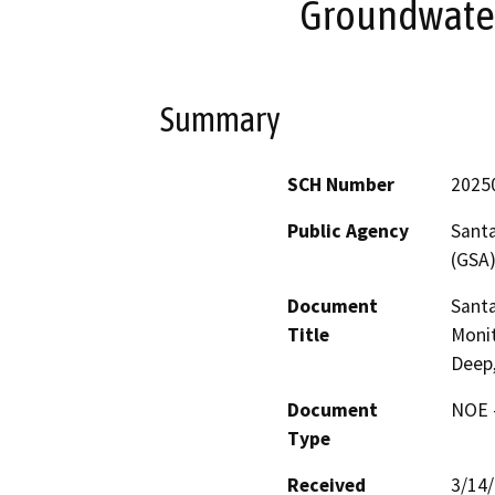
Groundwater
Summary
SCH Number
2025
Public Agency
Santa
(GSA
Document
Santa
Title
Monit
Deep,
Document
NOE -
Type
Received
3/14