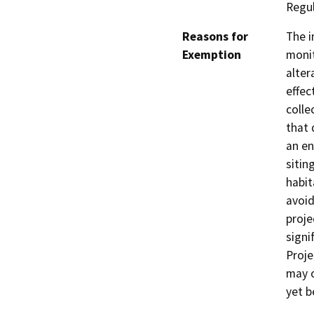
Regu
Reasons for
The i
Exemption
monit
alter
effec
colle
that 
an en
sitin
habit
avoid
proje
signi
Proje
may o
yet b