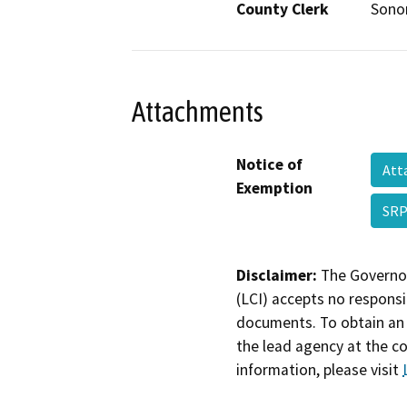
County Clerk
Son
Attachments
Notice of
Att
Exemption
SRP
Disclaimer:
The Governor
(LCI) accepts no responsib
documents. To obtain an 
the lead agency at the c
information, please visit