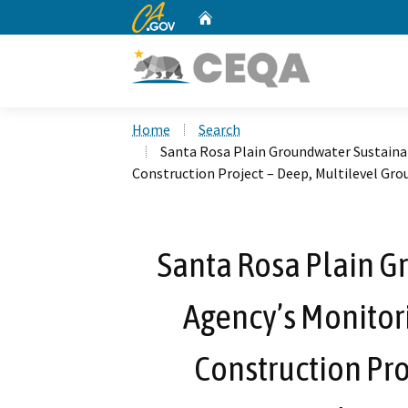
CA.gov
Home
Custom Google Search
Home
Search
Santa Rosa Plain Groundwater Sustaina
Construction Project – Deep, Multilevel Gr
Santa Rosa Plain G
Agency’s Monitor
Construction Pro