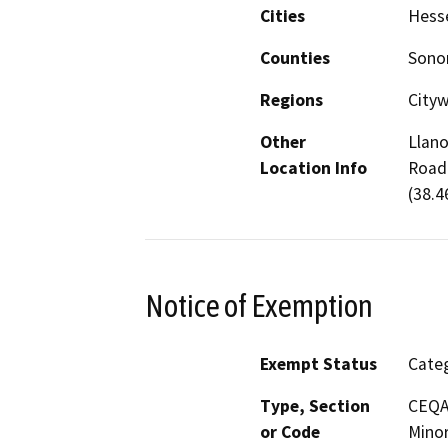
Cities
Hesse
Counties
Son
Regions
Cityw
Other
Llano
Location Info
Road 
(38.4
Notice of Exemption
Exempt Status
Categ
Type, Section
CEQA 
or Code
Minor