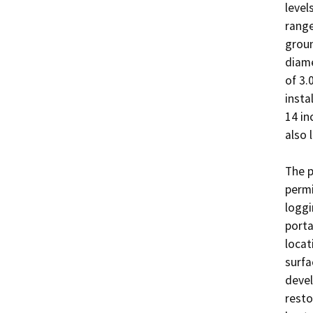
level
range
groun
diame
of 3.
insta
14 in
also 
The p
permi
loggi
porta
locat
surfa
devel
resto