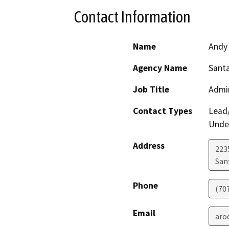
Contact Information
Name
Andy
Agency Name
Santa
Job Title
Admin
Contact Types
Lead/
Under
Address
223
San
Phone
(70
Email
aro