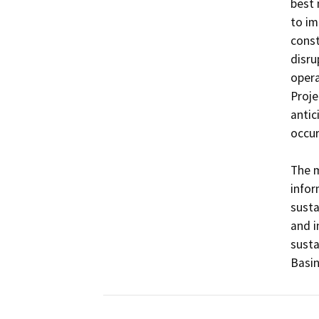
best 
to im
const
disru
opera
Projec
antic
occur
The m
infor
sust
and i
susta
Basi