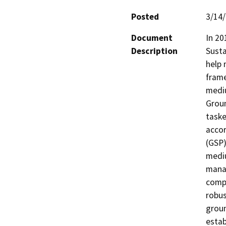
Posted
3/14
Document
In 20
Description
Sust
help 
frame
mediu
Groun
taske
accor
(GSP)
mediu
manag
comp
robus
groun
estab