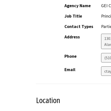
Agency Name
GEI C
Job Title
Princ
Contact Types
Parti
Address
130
Ala
Phone
(51
Email
cta
Location