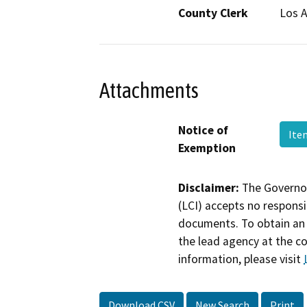
County Clerk
Los 
Attachments
Notice of
Ite
Exemption
Disclaimer:
The Governor
(LCI) accepts no responsib
documents. To obtain an 
the lead agency at the c
information, please visit
Download CSV
New Search
Print