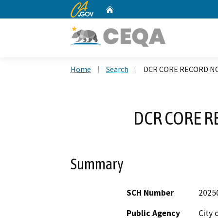
CA.gov
Home
Custom Google Search
Home
Search
DCR CORE RECORD NO
DCR CORE R
Summary
SCH Number
2025
Public Agency
City 