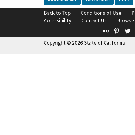
Back to Top
Conditions of Use
P
Accessibility
Contact Us
Browse
Flickr
Pinte
T
Copyright © 2026 State of California