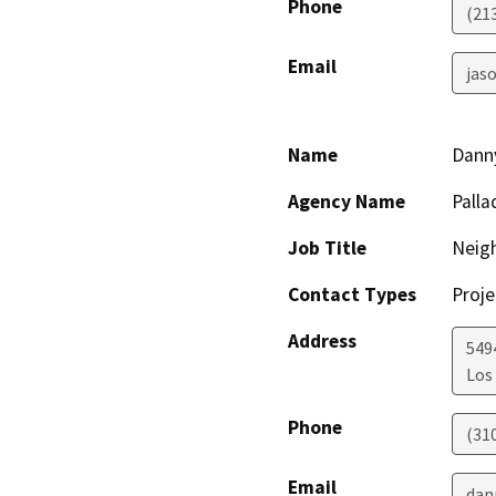
Phone
(21
Email
jaso
Name
Dann
Agency Name
Palla
Job Title
Neig
Contact Types
Proje
Address
549
Los
Phone
(31
Email
dan