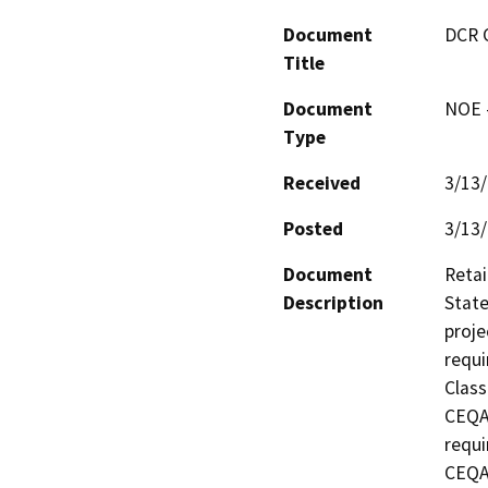
Document
DCR 
Title
Document
NOE -
Type
Received
3/13
Posted
3/13
Document
Retai
Description
State
proje
requi
Class
CEQA 
requi
CEQA 