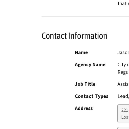
that 
Contact Information
Name
Jason
Agency Name
City 
Regul
Job Title
Assis
Contact Types
Lead/
Address
221 
Los