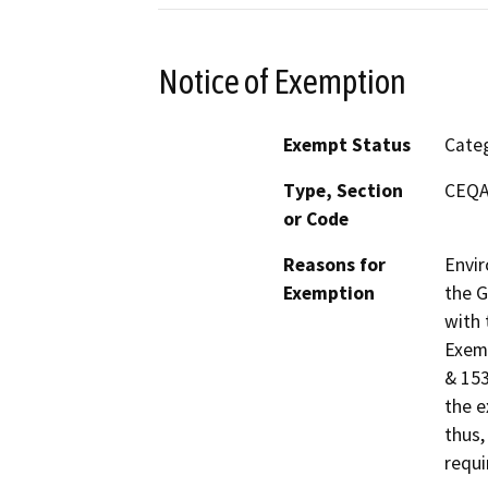
Notice of Exemption
Exempt Status
Categ
Type, Section
CEQA 
or Code
Reasons for
Envir
Exemption
the G
with 
Exemp
& 153
the e
thus,
requi