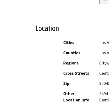
Location
Cities
Los 
Counties
Los 
Regions
City
Cross Streets
Centi
Zip
9004
Other
5494 
Location Info
Centi