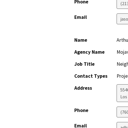
Phone
(21
Email
jaso
Name
Arth
Agency Name
Mojav
Job Title
Neig
Contact Types
Proje
Address
554
Los
Phone
(76
Email
adh