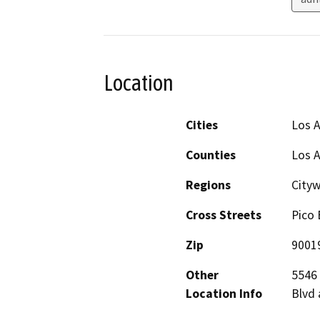
Location
Cities
Los 
Counties
Los 
Regions
City
Cross Streets
Pico 
Zip
9001
Other
5546 
Location Info
Blvd 