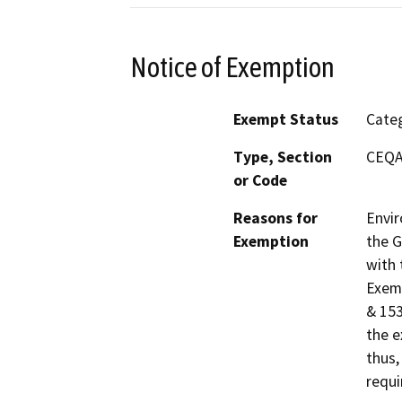
Notice of Exemption
Exempt Status
Categ
Type, Section
CEQA 
or Code
Reasons for
Envir
Exemption
the G
with 
Exemp
& 153
the e
thus,
requi