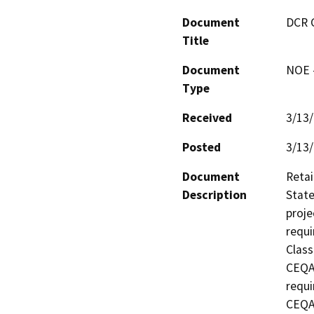
Document
DCR 
Title
Document
NOE -
Type
Received
3/13
Posted
3/13
Document
Retai
Description
State
proje
requi
Class
CEQA 
requi
CEQA 