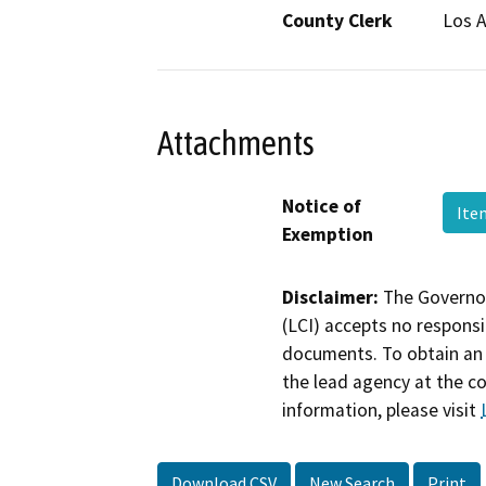
County Clerk
Los 
Attachments
Notice of
Ite
Exemption
Disclaimer:
The Governor
(LCI) accepts no responsib
documents. To obtain an 
the lead agency at the c
information, please visit
Download CSV
New Search
Print