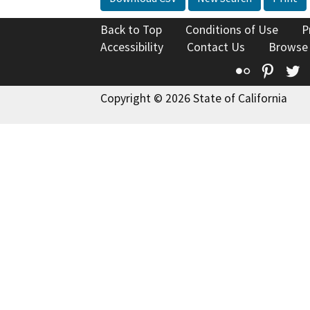
Back to Top
Conditions of Use
P
Accessibility
Contact Us
Browse
Flickr
Pinte
T
Copyright © 2026 State of California