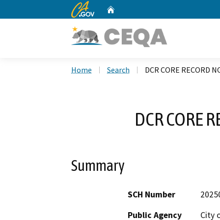
CA.gov
Home
Custom Google Search
Home
Search
DCR CORE RECORD NO
DCR CORE R
Summary
SCH Number
2025
Public Agency
City 