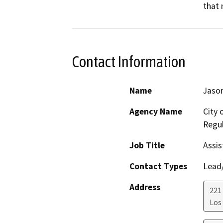
that 
Contact Information
Name
Jason
Agency Name
City 
Regul
Job Title
Assis
Contact Types
Lead/
Address
221 
Los