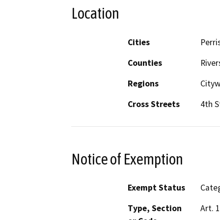
Location
Cities
Perri
Counties
River
Regions
City
Cross Streets
4th S
Notice of Exemption
Exempt Status
Categ
Type, Section
Art. 