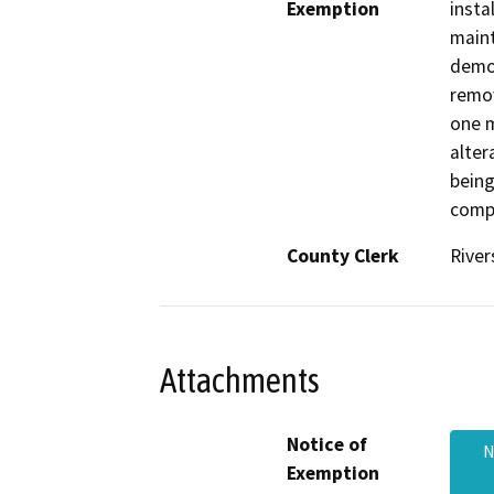
Exemption
insta
maint
demol
remov
one m
alter
bein
comp
County Clerk
River
Attachments
Notice of
N
Exemption