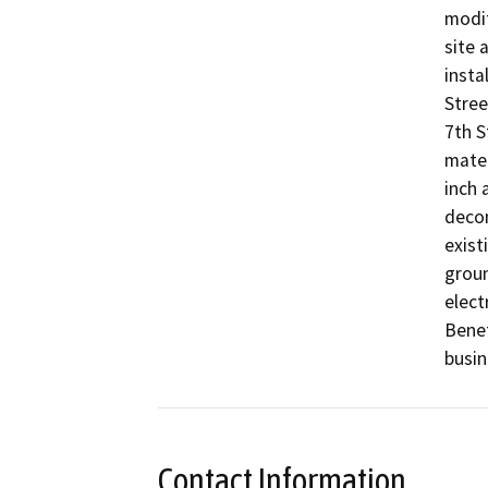
modif
site 
insta
Stree
7th S
mater
inch 
decom
exist
groun
elect
Benef
busin
Contact Information