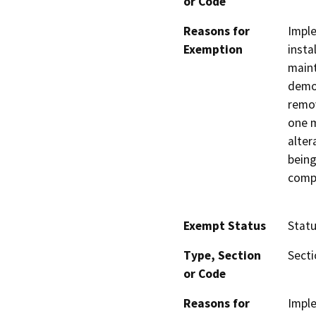
or Code
Reasons for
Imple
Exemption
insta
maint
demol
remov
one m
alter
bein
comp
Exempt Status
Stat
Type, Section
Secti
or Code
Reasons for
Imple