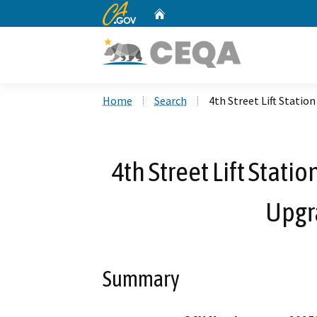
CA.gov
Home
Custom Google Search
Home
Search
4th Street Lift Stati
4th Street Lift Stat
Upgr
Summary