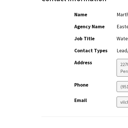
Name
Marth
Agency Name
Easte
Job Title
Water
Contact Types
Lead/
Address
227
Perr
Phone
(951
Email
vil