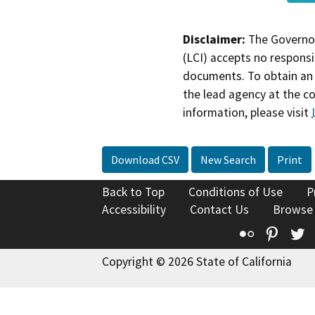
Disclaimer:
The Governor
(LCI) accepts no responsib
documents. To obtain an 
the lead agency at the c
information, please visit
Download CSV
New Search
Print
Back to Top
Conditions of Use
P
Accessibility
Contact Us
Browse
Flickr
Pinte
T
Copyright © 2026 State of California