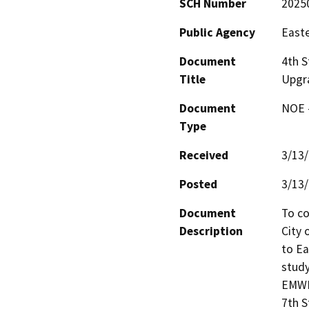
SCH Number
2025
Public Agency
Easte
Document
4th S
Title
Upgr
Document
NOE -
Type
Received
3/13
Posted
3/13
Document
To co
Description
City 
to Ea
study
EMWD.
7th S