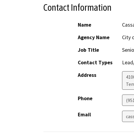
Contact Information
Name
Cass
Agency Name
City 
Job Title
Senio
Contact Types
Lead/
Address
410
Tem
Phone
(95
Email
cas