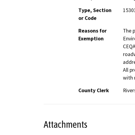
Type, Section
15301
or Code
Reasons for
The p
Exemption
Envir
CEQA 
roadw
addre
All p
with 
County Clerk
River
Attachments