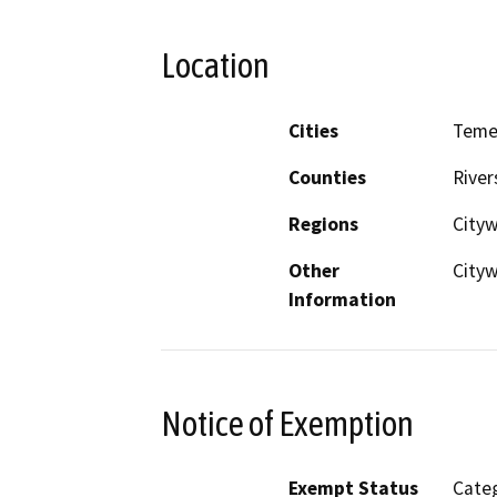
Location
Cities
Teme
Counties
River
Regions
City
Other
Cityw
Information
Notice of Exemption
Exempt Status
Categ