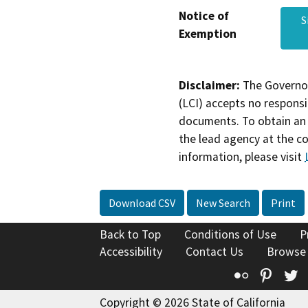
Notice of
S
Exemption
Disclaimer:
The Governor
(LCI) accepts no responsib
documents. To obtain an 
the lead agency at the c
information, please visit
Download CSV
New Search
Print
Back to Top
Conditions of Use
P
Accessibility
Contact Us
Browse
Flickr
Pinte
T
Copyright © 2026 State of California