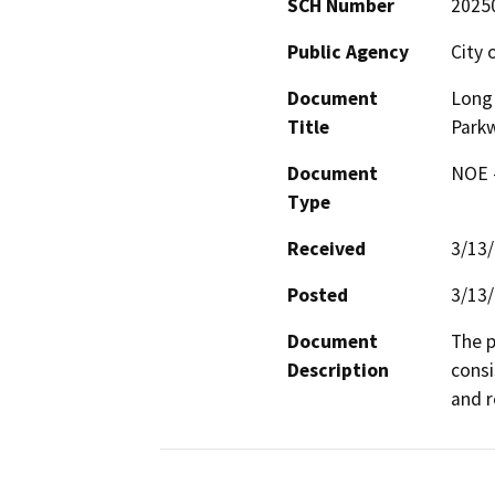
SCH Number
2025
Public Agency
City 
Document
Long 
Title
Parkw
Document
NOE -
Type
Received
3/13
Posted
3/13
Document
The p
Description
consis
and r