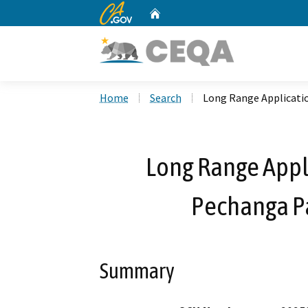
CA.gov
Home
Custom Google Search
Home
Search
Long Range Applicatio
Long Range Appl
Pechanga Pa
Summary