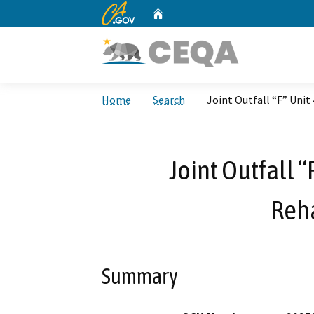
CA.gov
Home
Custom Google Search
Home
Search
Joint Outfall “F” Unit
Joint Outfall “
Reha
Summary