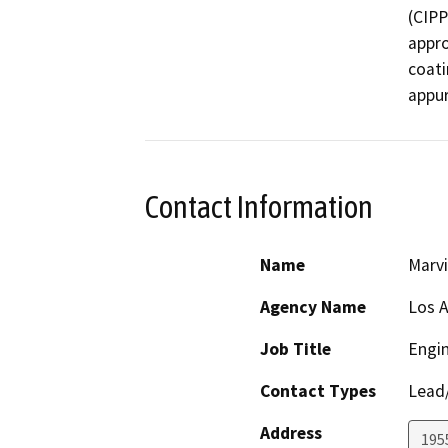
(CIPP)
appro
coati
appur
Contact Information
Name
Marv
Agency Name
Los A
Job Title
Engin
Contact Types
Lead/
Address
195