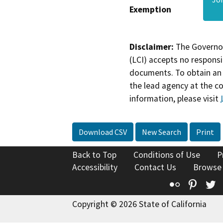
Exemption
Disclaimer:
The Governor
(LCI) accepts no responsib
documents. To obtain an 
the lead agency at the c
information, please visit
Download CSV
New Search
Print
Back to Top
Conditions of Use
P
Accessibility
Contact Us
Browse
Flickr
Pinte
T
Copyright © 2026 State of California