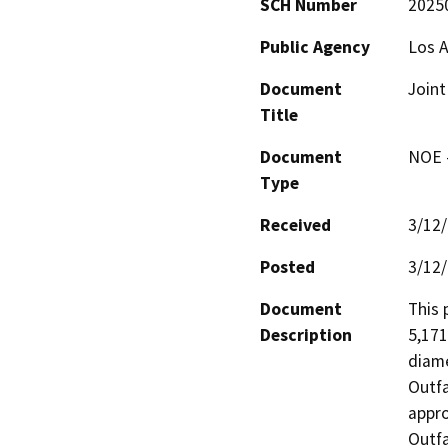
SCH Number
2025
Public Agency
Los A
Document
Joint
Title
Document
NOE -
Type
Received
3/12
Posted
3/12
Document
This 
Description
5,171
diame
Outfa
appro
Outfa