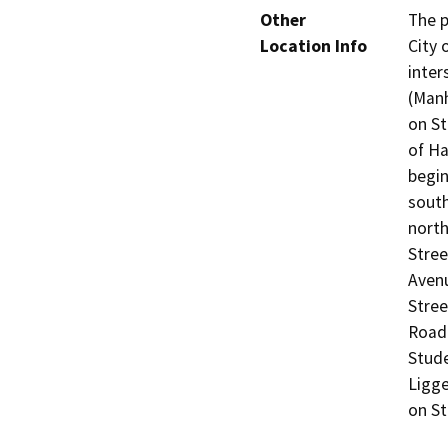
Other
The p
Location Info
City 
inter
(Manh
on St
of Ha
begin
south
north
Stree
Avenu
Stree
Road 
Stude
Ligge
on St