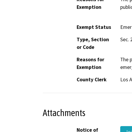
Exemption
publi
Exempt Status
Emer
Type, Section
Sec. 
or Code
Reasons for
The p
Exemption
emer
County Clerk
Los 
Attachments
Notice of
Joi