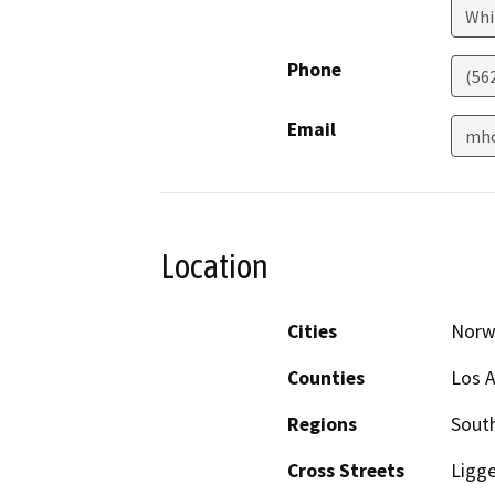
Whi
Phone
(56
Email
mho
Location
Cities
Norw
Counties
Los 
Regions
South
Cross Streets
Ligge