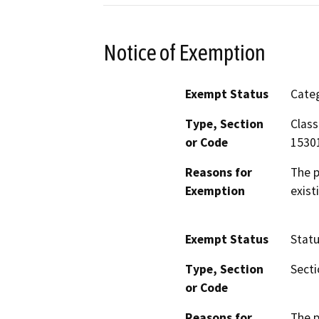
Notice of Exemption
Exempt Status
Categ
Type, Section
Class
or Code
1530
Reasons for
The p
Exemption
exist
Exempt Status
Stat
Type, Section
Secti
or Code
Reasons for
The p