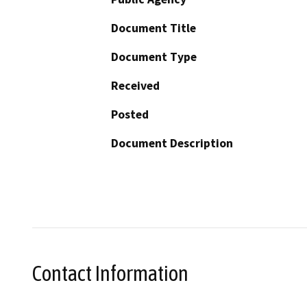
Document Title
Document Type
Received
Posted
Document Description
Contact Information