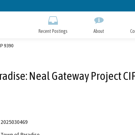
Skip
to
Main
Content
Recent Postings
About
Co
IP 9390
radise: Neal Gateway Project CI
2025030469
Town of Paradise