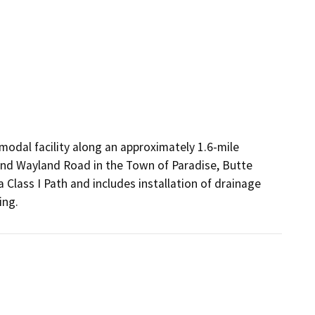
odal facility along an approximately 1.6-mile 
nd Wayland Road in the Town of Paradise, Butte 
 a Class I Path and includes installation of drainage 
ing.