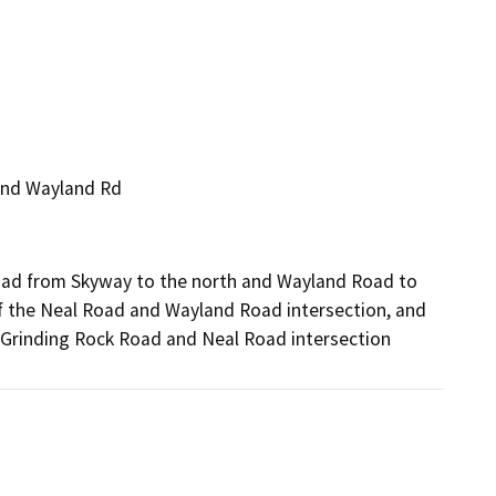
and Wayland Rd
Road from Skyway to the north and Wayland Road to
f the Neal Road and Wayland Road intersection, and
 Grinding Rock Road and Neal Road intersection