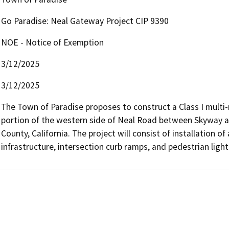
Go Paradise: Neal Gateway Project CIP 9390
NOE - Notice of Exemption
3/12/2025
3/12/2025
The Town of Paradise proposes to construct a Class I multi-m
portion of the western side of Neal Road between Skyway a
County, California. The project will consist of installation of
infrastructure, intersection curb ramps, and pedestrian light