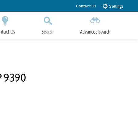
Contact Us
Settings
ntact Us
Search
Advanced Search
Submit
Close Search
P 9390