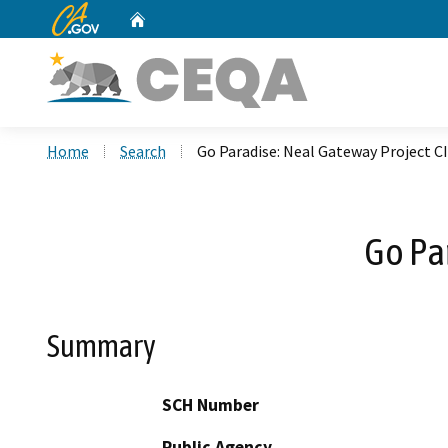
CA.gov
Home
Custom Google Search
Home
Search
Go Paradise: Neal Gateway Project C
Go Pa
Summary
SCH Number
Public Agency