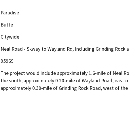
Paradise
Butte
Citywide
Neal Road - Skway to Wayland Rd, Including Grinding Rock 
95969
The project would include approximately 1.6-mile of Neal 
the south, approximately 0.20-mile of Wayland Road, east o
approximately 0.30-mile of Grinding Rock Road, west of the