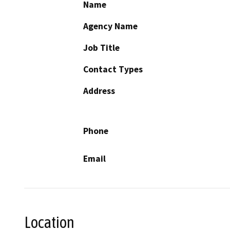
Name
Agency Name
Job Title
Contact Types
Address
Phone
Email
Location