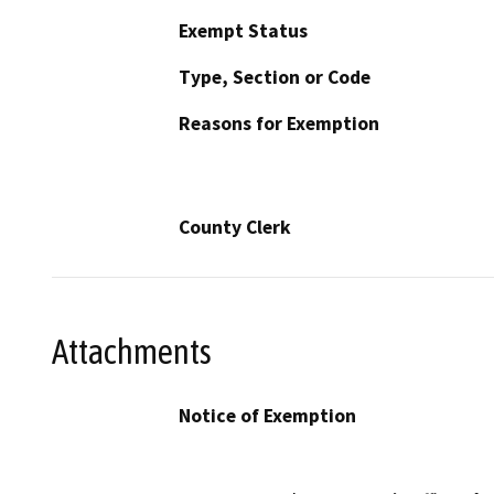
Exempt Status
Type, Section or Code
Reasons for Exemption
County Clerk
Attachments
Notice of Exemption