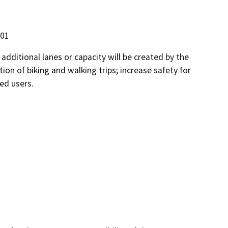
301
 additional lanes or capacity will be created by the
tion of biking and walking trips; increase safety for
ed users.