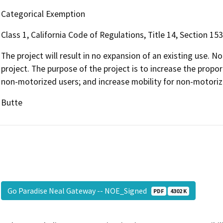
Categorical Exemption
Class 1, California Code of Regulations, Title 14, Section 15
The project will result in no expansion of an existing use. No
project. The purpose of the project is to increase the propor
non-motorized users; and increase mobility for non-motoriz
Butte
Go Paradise Neal Gateway -- NOE_Signed
PDF
4302 K