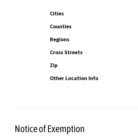
Cities
Counties
Regions
Cross Streets
Zip
Other Location Info
Notice of Exemption