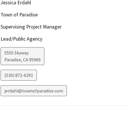
Jessica Erdahl
Town of Paradise
Supervising Project Manager
Lead/Public Agency
5555 Skyway
Paradise
,
CA
95969
(530) 872-6291
jerdahl@townofparadise.com