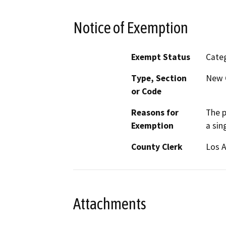
Notice of Exemption
Exempt Status
Categ
Type, Section
New C
or Code
Reasons for
The p
Exemption
a sin
County Clerk
Los 
Attachments