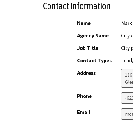
Contact Information
Name
Mark
Agency Name
City 
Job Title
City 
Contact Types
Lead/
Address
116 
Gle
Phone
(62
Email
mca