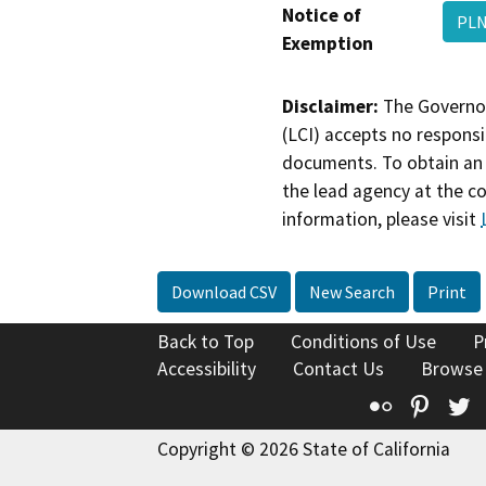
Notice of
PLN
Exemption
Disclaimer:
The Governor
(LCI) accepts no responsib
documents. To obtain an 
the lead agency at the c
information, please visit
Download CSV
New Search
Print
Back to Top
Conditions of Use
P
Accessibility
Contact Us
Browse
Flickr
Pinte
T
Copyright © 2026 State of California