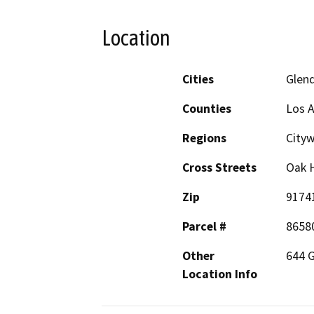
Location
Cities
Glen
Counties
Los 
Regions
City
Cross Streets
Oak H
Zip
9174
Parcel #
8658
Other
644 G
Location Info