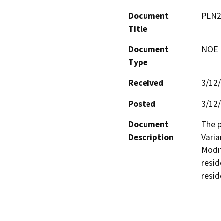
Document
PLN2
Title
Document
NOE -
Type
Received
3/12
Posted
3/12
Document
The p
Description
Varia
Modif
resid
resid