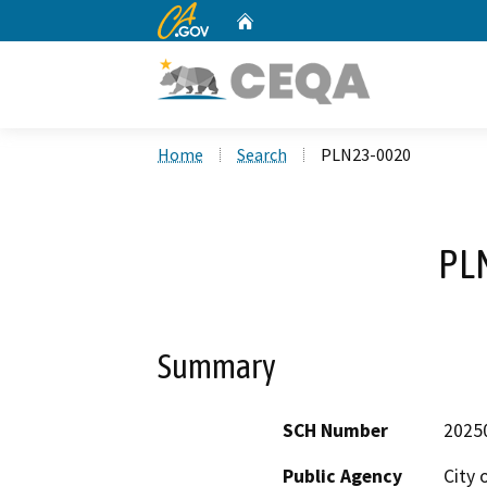
CA.gov
Home
Custom Google Search
Home
Search
PLN23-0020
PL
Summary
SCH Number
2025
Public Agency
City 