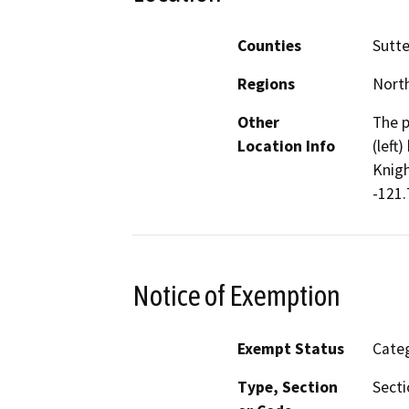
Counties
Sutte
Regions
North
Other
The p
Location Info
(left
Knigh
-121.
Notice of Exemption
Exempt Status
Categ
Type, Section
Secti