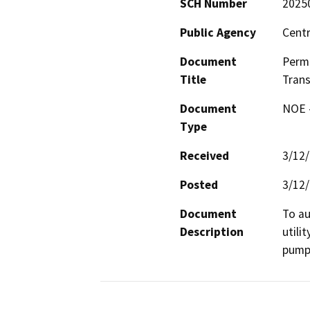
SCH Number
2025
Public Agency
Centr
Document
Permi
Title
Trans
Document
NOE -
Type
Received
3/12
Posted
3/12
Document
To au
Description
utili
pump 