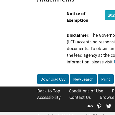
Notice of
20
Exemption
Disclaimer:
The Governor
(LCI) accepts no responsib
documents. To obtain an 
the lead agency at the c
information, please visit
Download CSV
New Search
Print
Back to Top
Conditions of Use
P
Accessibility
Contact Us
Browse
Flickr
Pinte
T