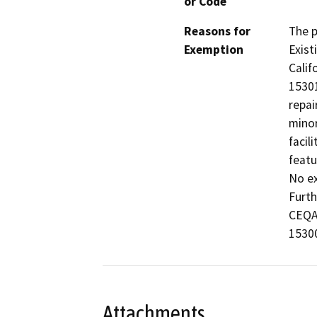
or Code
Reasons for
The p
Exemption
Exist
Calif
15301
repai
minor
facil
featu
No ex
Furth
CEQA 
15300
Attachments