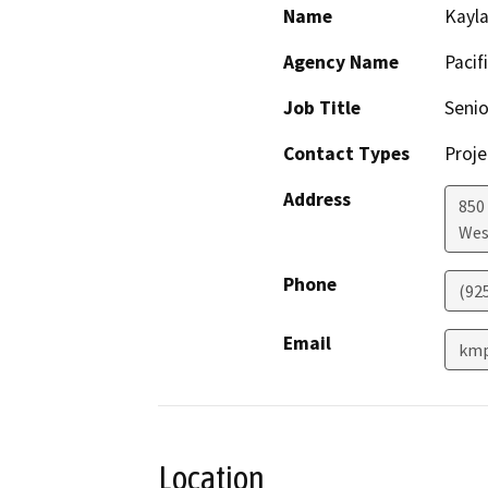
Name
Kayla
Agency Name
Pacif
Job Title
Senio
Contact Types
Proje
Address
850
Wes
Phone
(92
Email
km
Location