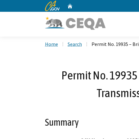
CA.gov
Home
Custom Google Search
Home
Search
Permit No. 19935 – Br
Permit No. 19935 
Transmiss
Summary