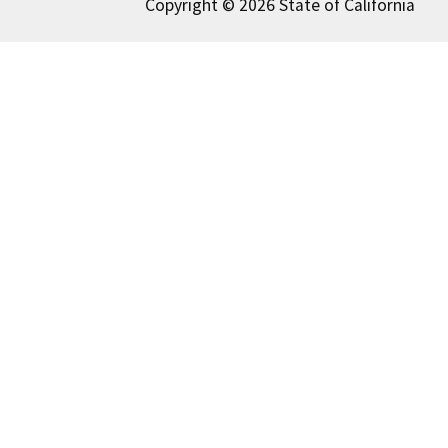
Copyright © 2026 State of California