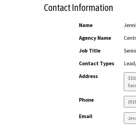
Contact Information
Name
Jenni
Agency Name
Centr
Job Title
Senio
Contact Types
Lead/
Address
331
Sac
Phone
(91
Email
Jen