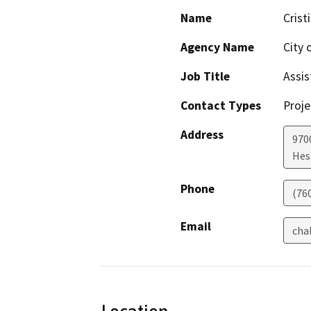
Name
Crist
Agency Name
City 
Job Title
Assis
Contact Types
Proje
Address
970
Hes
Phone
(76
Email
cha