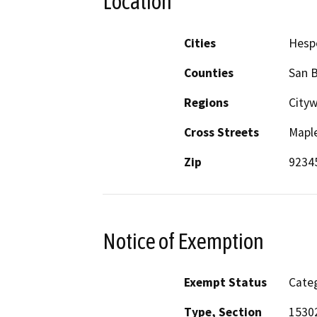
Location
Cities
Hesp
Counties
San 
Regions
City
Cross Streets
Maple
Zip
9234
Notice of Exemption
Exempt Status
Categ
Type, Section
15302