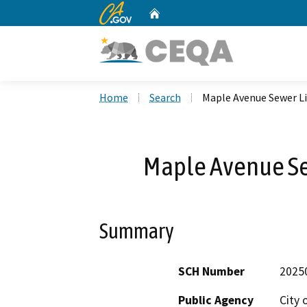
CA.gov
Home
Custom Google Search
Home
Search
Maple Avenue Sewer L
Maple Avenue S
Summary
SCH Number
2025
Public Agency
City 