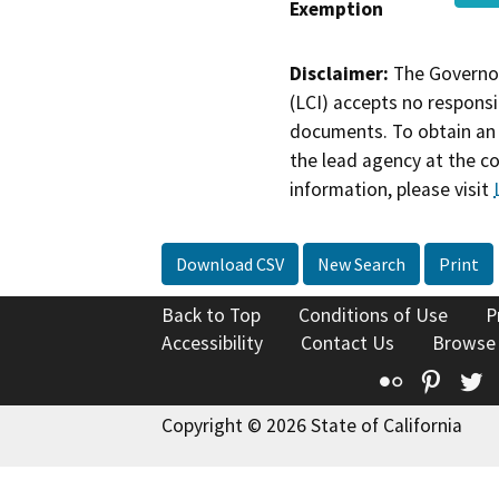
Exemption
Disclaimer:
The Governor
(LCI) accepts no responsib
documents. To obtain an 
the lead agency at the c
information, please visit
Download CSV
New Search
Print
Back to Top
Conditions of Use
P
Accessibility
Contact Us
Browse
Flickr
Pinte
T
Copyright © 2026 State of California