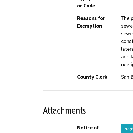
or Code
Reasons for
The p
Exemption
sewer
sewer
const
later
and l
negli
County Clerk
San 
Attachments
Notice of
202