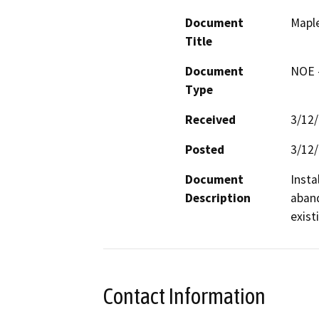
Document
Mapl
Title
Document
NOE -
Type
Received
3/12
Posted
3/12
Document
Insta
Description
aband
exist
Contact Information