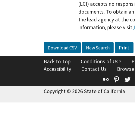
(LCI) accepts no responsib
documents. To obtain an 
the lead agency at the c
information, please visit
Download CSV
New Search
Print
Back to Top
Conditions of Use
P
Accessibility
Contact Us
Browse
Flickr
Pinte
T
Copyright © 2026 State of California