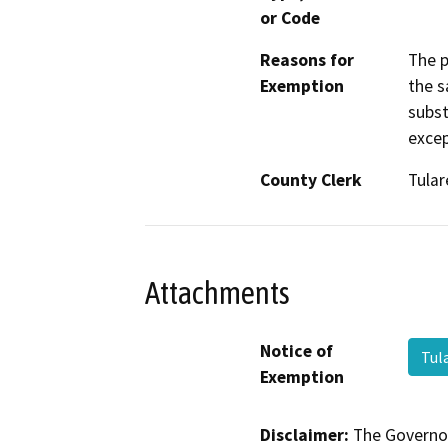
or Code
Reasons for
The p
Exemption
the s
subst
excep
County Clerk
Tular
Attachments
Notice of
Tul
Exemption
Disclaimer:
The Governor