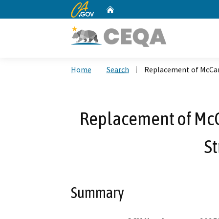
CA.gov
Home
Custom Google Search
Home
Search
Replacement of McCart
Replacement of McC
St
Summary