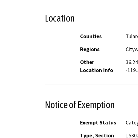
Location
Counties
Tular
Regions
Cityw
Other
36.24
Location Info
-119.
Notice of Exemption
Exempt Status
Categ
Type, Section
15302