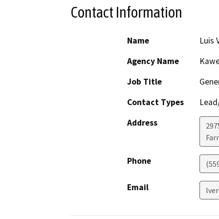
Contact Information
Name
Luis 
Agency Name
Kawea
Job Title
Gene
Contact Types
Lead/
Address
2975
Far
Phone
(55
Email
lve