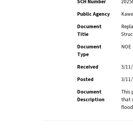
SCH Number
2025
Public Agency
Kawea
Document
Repla
Title
Struc
Document
NOE -
Type
Received
3/11
Posted
3/11
Document
This 
Description
that 
flood