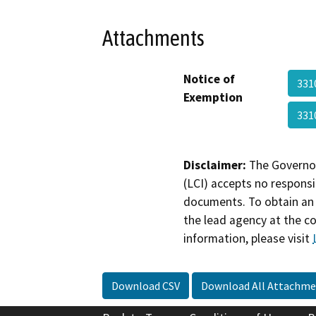
Attachments
Notice of
331
Exemption
331
Disclaimer:
The Governor
(LCI) accepts no responsib
documents. To obtain an 
the lead agency at the c
information, please visit
Download CSV
Download All Attachme