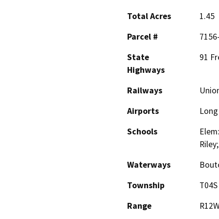
Total Acres
1.45
Parcel #
7156
State
91 F
Highways
Railways
Union
Airports
Long 
Schools
Elem:
Riley
Waterways
Bout
Township
T04S
Range
R12