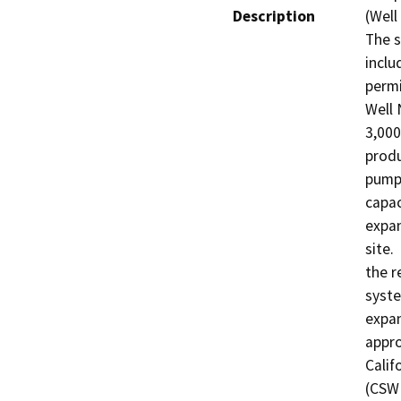
Description
(Well
The s
inclu
permi
Well 
3,000
produ
pumpi
capac
expan
site.
the r
syste
expan
appro
Calif
(CSWR