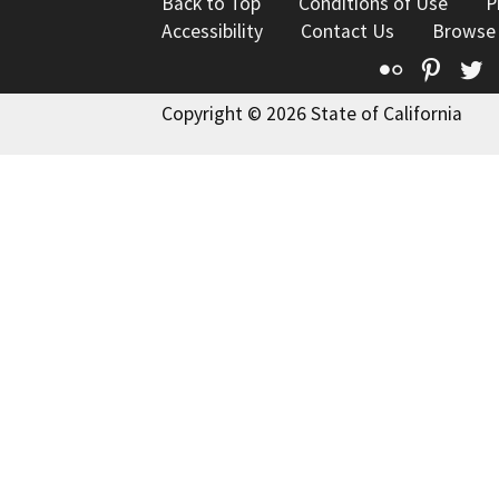
Back to Top
Conditions of Use
P
Accessibility
Contact Us
Browse
Flickr
Pinte
T
Copyright © 2026 State of California