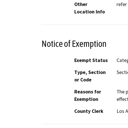
Other
refer
Location Info
Notice of Exemption
Exempt Status
Categ
Type, Section
Secti
or Code
Reasons for
The p
Exemption
effec
County Clerk
Los 