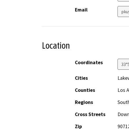
Email
pku
Location
Coordinates
33°
Cities
Lake
Counties
Los 
Regions
South
Cross Streets
Down
Zip
9071