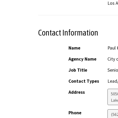
Los A
Contact Information
Name
Paul 
Agency Name
City
Job Title
Senio
Contact Types
Lead/
Address
505
Lak
Phone
(562