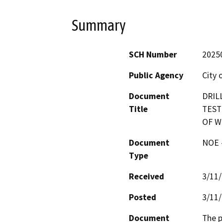
Summary
SCH Number
2025
Public Agency
City
Document
DRIL
Title
TEST
OF W
Document
NOE -
Type
Received
3/11
Posted
3/11
Document
The p