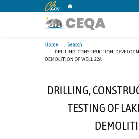
CA.gov
Home
Custom Google Search
Home
Search
DRILLING, CONSTRUCTION, DEVELOPM
DEMOLITION OF WELL 22A
DRILLING, CONSTRU
TESTING OF LA
DEMOLITI