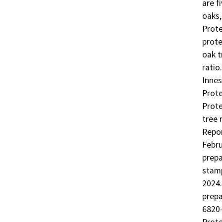
are f
oaks,
Prote
prote
oak t
ratio
Innes
Prote
Prote
tree 
Repor
Febru
prepa
stamp
2024.
prepa
6820-
Prote