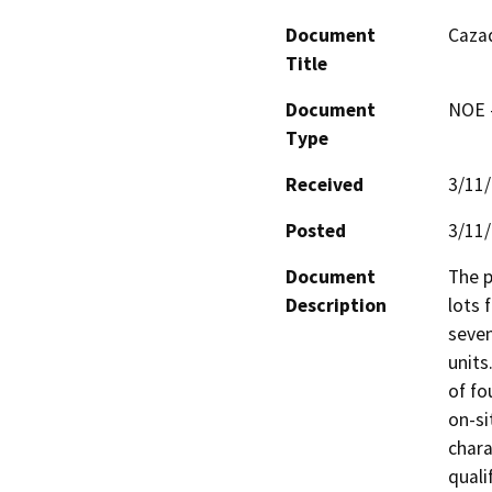
Document
Cazad
Title
Document
NOE -
Type
Received
3/11
Posted
3/11
Document
The p
Description
lots 
seven
units
of fo
on-si
chara
quali