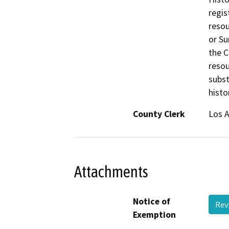
regis
resou
or Su
the C
resou
subst
histo
County Clerk
Los 
Attachments
Notice of
Rev
Exemption