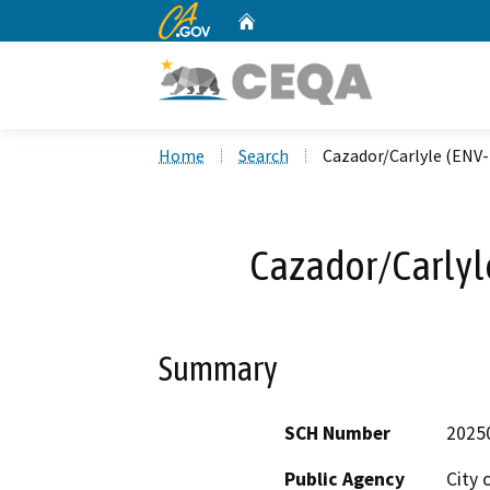
CA.gov
Home
Custom Google Search
Home
Search
Cazador/Carlyle (ENV
Cazador/Carlyl
Summary
SCH Number
2025
Public Agency
City 