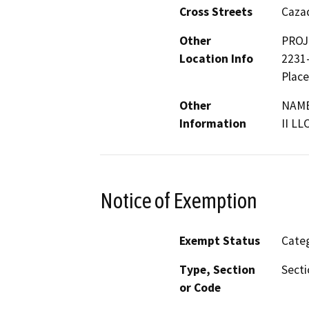
Cross Streets
Cazad
Other
PROJ
Location Info
2231-
Place
Other
NAME
Information
II LL
Notice of Exemption
Exempt Status
Categ
Type, Section
Secti
or Code