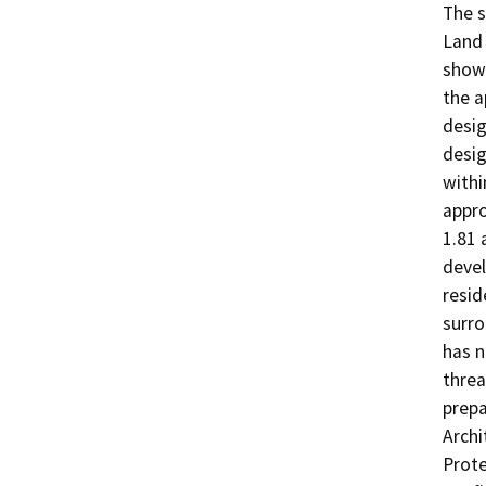
The s
Land 
shown
the a
desig
desig
withi
appro
1.81 
devel
resid
surro
has n
threa
prepa
Archi
Prote