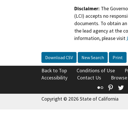
Disclaimer:
The Governor
(LCI) accepts no responsib
documents. To obtain an 
the lead agency at the c
information, please visit
Download CSV
New Search
Print
Back to Top
Conditions of Use
P
Accessibility
Contact Us
Browse
Flickr
Pinte
T
Copyright © 2026 State of California