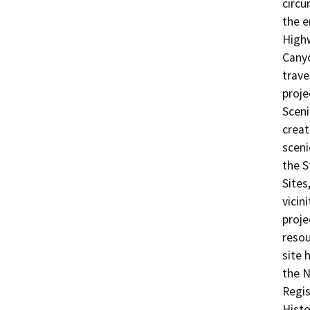
circu
the e
Highw
Canyo
trave
proje
Sceni
creat
sceni
the S
Sites
vicin
proje
resou
site 
the N
Regis
Histo