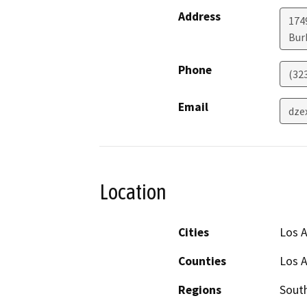
Address
174
Bur
Phone
(32
Email
dze
Location
Cities
Los 
Counties
Los 
Regions
South