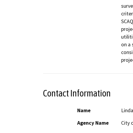
surve
crite
SCAQM
proje
utili
on a 
consi
proje
Contact Information
Name
Lind
Agency Name
City 