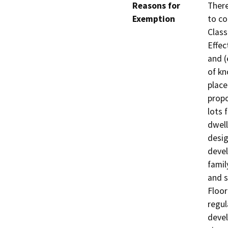
Reasons for
There
Exemption
to co
Class
Effec
and (
of kn
place
propo
lots 
dwell
desig
devel
famil
and s
Floor
regul
devel