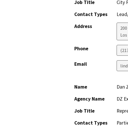
Job Title
City 
Contact Types
Lead/
Address
200
Los
Phone
(21
Email
lind
Name
Dan Z
Agency Name
DZ Ex
Job Title
Repre
Contact Types
Parti