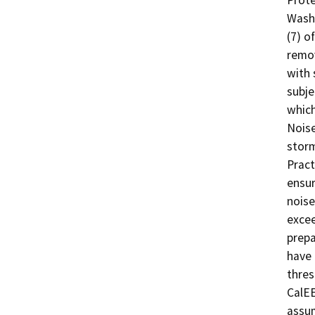
Washi
(7) o
remov
with 
subje
which
Noise
storm
Pract
ensur
noise
excee
prepa
have 
thres
CalEE
assum