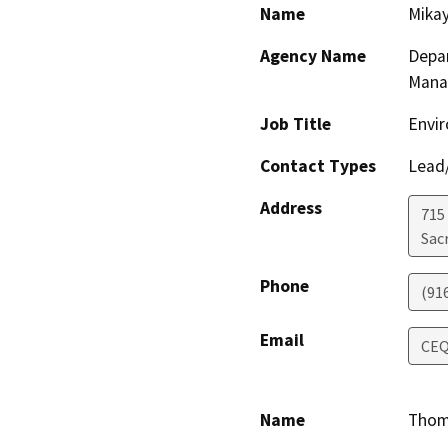
Name
Mikay
Agency Name
Depar
Mana
Job Title
Envir
Contact Types
Lead/
Address
715
Sac
Phone
(91
Email
CEQ
Name
Thom