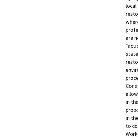
local
resto
where
prote
are n
“acti
state
resto
envir
proce
Const
allow
in th
propo
in th
to co
Work 