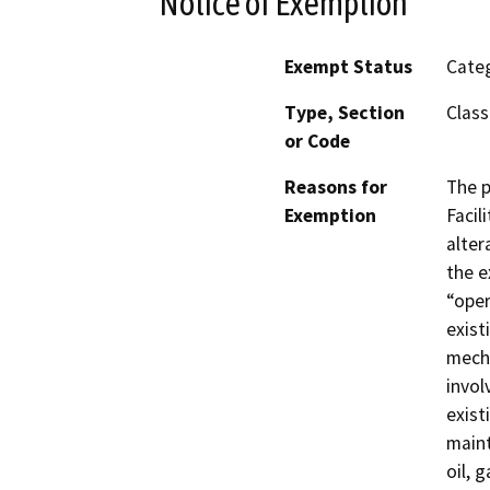
Notice of Exemption
Exempt Status
Categ
Type, Section
Class
or Code
Reasons for
The p
Exemption
Facil
alter
the e
“oper
exist
mecha
invol
exist
main
oil, 