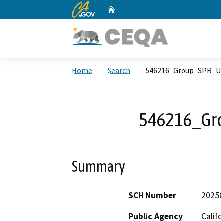
CA.gov
Home
Custom Google Search
Home
Search
546216_Group_SPR_U
546216_Gr
Summary
SCH Number
2025
Public Agency
Calif