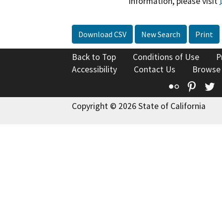
information, please visit
Download CSV
New Search
Print
Back to Top
Conditions of Use
P
Accessibility
Contact Us
Browse
Flickr
Pinte
T
Copyright © 2026 State of California