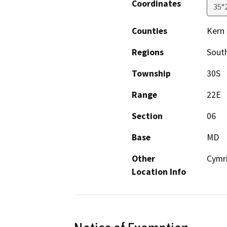
Coordinates
35°
Counties
Kern
Regions
South
Township
30S
Range
22E
Section
06
Base
MD
Other
Cymri
Location Info