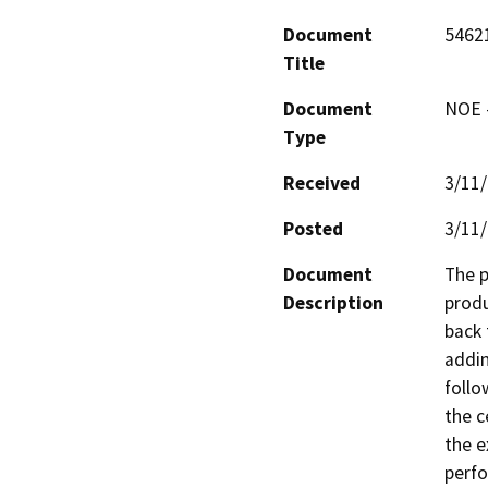
Document
5462
Title
Document
NOE -
Type
Received
3/11
Posted
3/11
Document
The p
Description
produ
back 
addin
follo
the c
the e
perfo