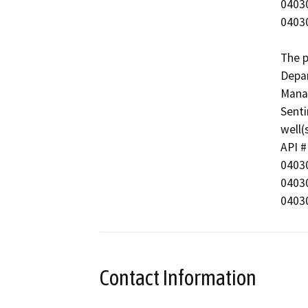
0403044158 	Mc
0403051891	McK
The p
Depar
Manag
Senti
well(s
API #	Well Name

0403035005	McK
0403067135	McKi
Contact Information