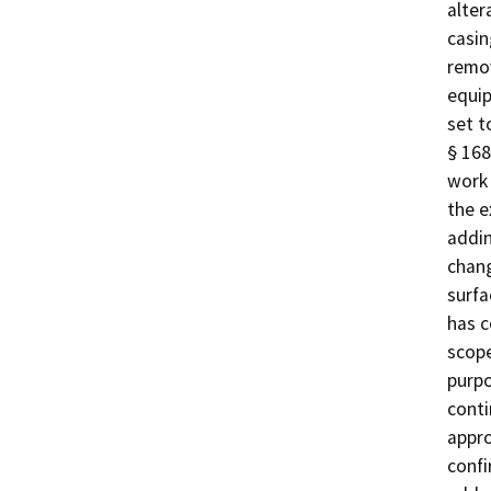
alter
casin
remov
equip
set t
§ 168
work 
the e
addin
chang
surfa
has c
scope
purpo
conti
appro
confi