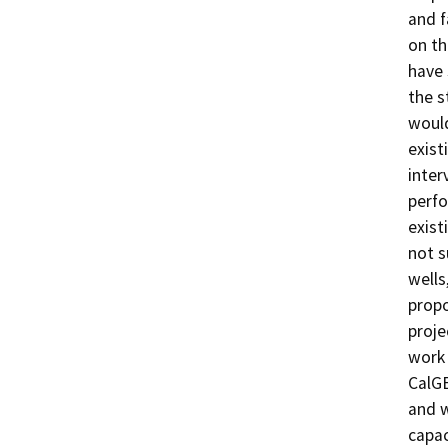
and f
on th
have 
the s
would
exist
inter
perfo
exist
not s
wells
propo
proje
work 
CalGE
and w
capac