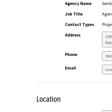
Agency Name
Senti
Job Title
Agen
Contact Types
Proje
Address
1200
Bak
Phone
(66
Email
tcr
Location