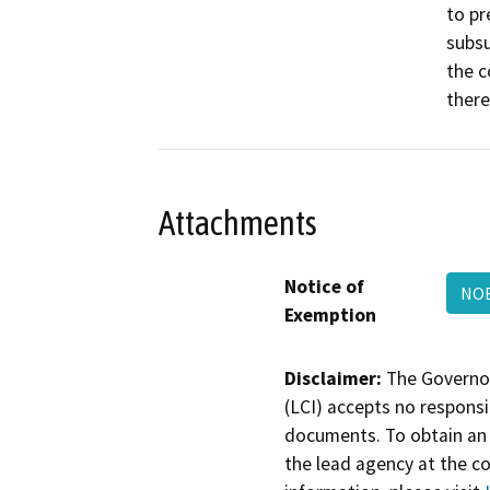
to pr
subsu
the c
there
Attachments
Notice of
NOE
Exemption
Disclaimer:
The Governor
(LCI) accepts no responsib
documents. To obtain an 
the lead agency at the c