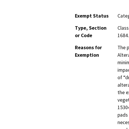
Exempt Status
Categ
Type, Section
Class
or Code
1684.
Reasons for
The p
Exemption
Alter
minim
impac
of “d
alter
the e
veget
15304
pads
neces