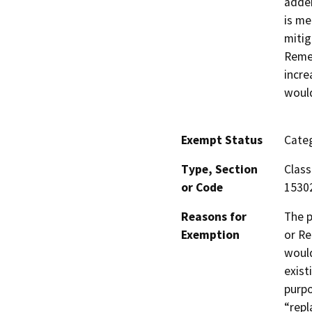
adden
is me
mitig
Remed
incre
would
Exempt Status
Categ
Type, Section
Class
or Code
1530
Reasons for
The p
Exemption
or Re
would
exist
purpo
“repl