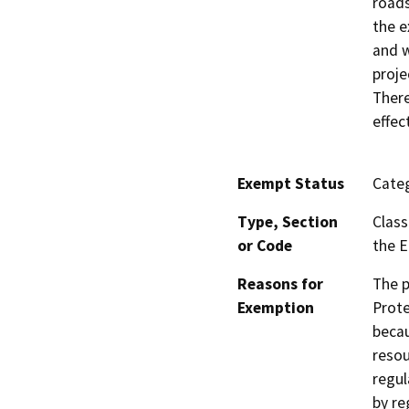
roads
the e
and w
proje
There
effec
Exempt Status
Categ
Type, Section
Class
or Code
the E
Reasons for
The p
Exemption
Prote
becau
resou
regul
by re