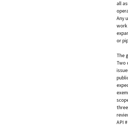
all a
opera
Any u
work 
expan
or pip
The g
Two o
issue
publi
exped
exemp
scope
three
revie
API #	Well Name
