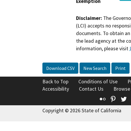
Exemption
Disclaimer:
The Governor
(LCI) accepts no responsib
documents. To obtain an 
the lead agency at the c
information, please visit
Download CSV
New Search
Print
Back to Top
Conditions of Use
P
Accessibility
Contact Us
Browse
Flickr
Pinte
T
Copyright © 2026 State of California