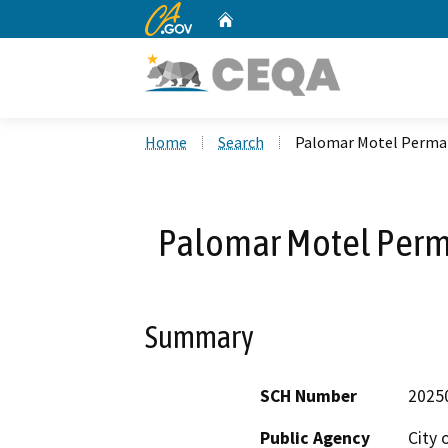
CA.gov
Home
Custom Google Search
Home
Search
Palomar Motel Perma
Palomar Motel Perm
Summary
SCH Number
2025
Public Agency
City 