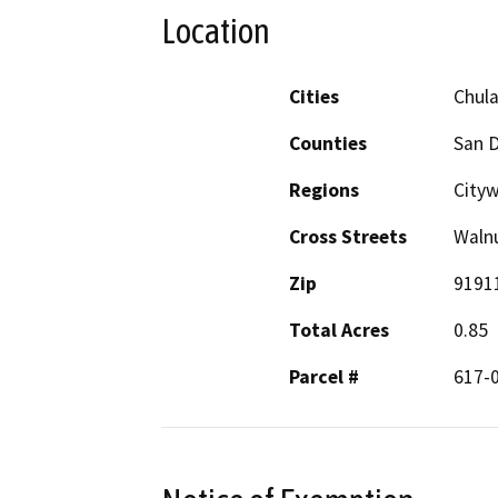
Location
Cities
Chula
Counties
San 
Regions
City
Cross Streets
Walnu
Zip
9191
Total Acres
0.85
Parcel #
617-