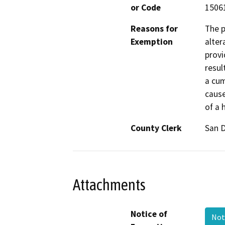
or Code
15061
Reasons for
The p
Exemption
alter
provi
resul
a cum
cause
of a 
County Clerk
San 
Attachments
Notice of
Not