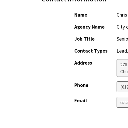
Name
Chris
Agency Name
City 
Job Title
Senio
Contact Types
Lead/
Address
276
Chu
Phone
(61
Email
cst