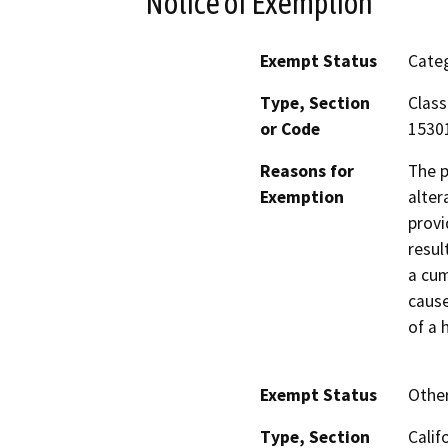
Notice of Exemption
Exempt Status
Categ
Type, Section
Class
or Code
1530
Reasons for
The p
Exemption
alter
provi
resul
a cum
cause
of a 
Exempt Status
Othe
Type, Section
Calif