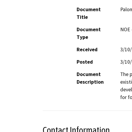
Document
Palo
Title
Document
NOE -
Type
Received
3/10
Posted
3/10
Document
The p
Description
exist
devel
for f
Contact Information