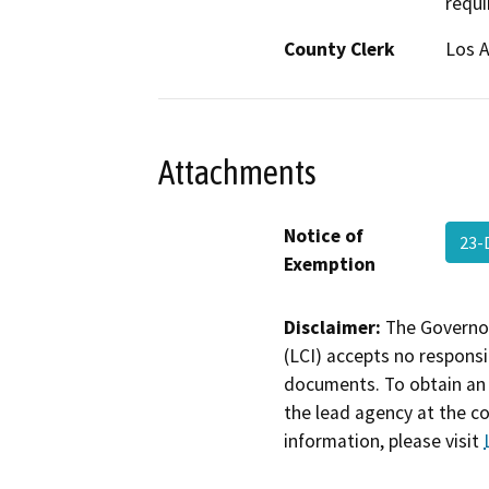
requi
County Clerk
Los 
Attachments
Notice of
23-
Exemption
Disclaimer:
The Governor
(LCI) accepts no responsib
documents. To obtain an 
the lead agency at the c
information, please visit