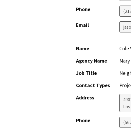
Phone
(21
Email
jaso
Name
Cole
Agency Name
Mary 
Job Title
Neig
Contact Types
Proje
Address
490
Los
Phone
(56