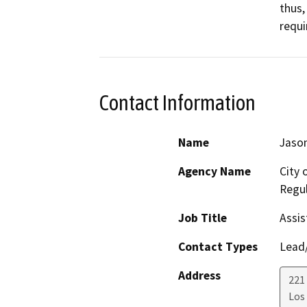
thus,
requi
Contact Information
Name
Jason
Agency Name
City 
Regul
Job Title
Assis
Contact Types
Lead/
Address
221 
Los