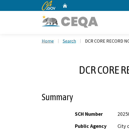
CA.gov
Home
Custom Google Search
Home
Search
DCR CORE RECORD NO
DCR CORE R
Summary
SCH Number
2025
Public Agency
City 