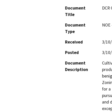
Document
DCR 
Title
Document
NOE -
Type
Received
3/10
Posted
3/10
Document
Culti
Description
produ
benig
Zonin
for a
pursu
and d
excep