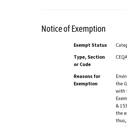
Notice of Exemption
Exempt Status
Categ
Type, Section
CEQA 
or Code
Reasons for
Envir
Exemption
the G
with 
Exemp
& 153
the e
thus,