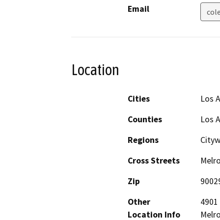
Email
col
Location
Cities
Los 
Counties
Los 
Regions
City
Cross Streets
Melro
Zip
9002
Other
4901 
Location Info
Melro