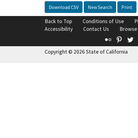
Download CSV
New Search
Print
Back to Top
Conditions of Use
P
Accessibility
Contact Us
Browse
Flickr
Pinte
T
Copyright © 2026 State of California