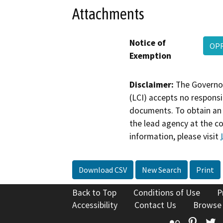
Attachments
Notice of
OPR
Exemption
Disclaimer:
The Governor
(LCI) accepts no responsib
documents. To obtain an 
the lead agency at the c
information, please visit
Download CSV
New Search
Print
Back to Top
Conditions of Use
P
Accessibility
Contact Us
Browse
Flickr
Pinte
T