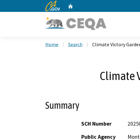
CA.gov
Home
Custom Google Search
Home
Search
Climate Victory Garde
Climate 
Summary
SCH Number
2025
Public Agency
Mont