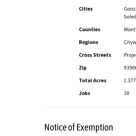
Cities
Gonza
Sole
Counties
Mont
Regions
City
Cross Streets
Proje
Zip
9390
Total Acres
1.377
Jobs
30
Notice of Exemption