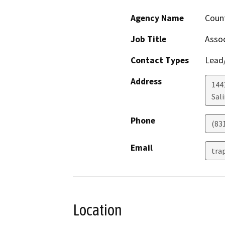
Agency Name
Coun
Job Title
Assoc
Contact Types
Lead/
Address
1441
Sal
Phone
(83
Email
tra
Location