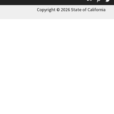
Copyright © 2026 State of California