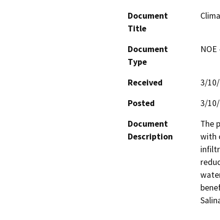
Document
Clima
Title
Document
NOE -
Type
Received
3/10
Posted
3/10
Document
The p
Description
with 
infil
reduc
water
benef
Salina