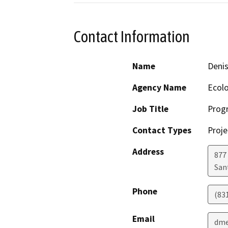
Contact Information
Name
Deni
Agency Name
Ecolo
Job Title
Progr
Contact Types
Proje
Address
877 
San
Phone
(83
Email
dme