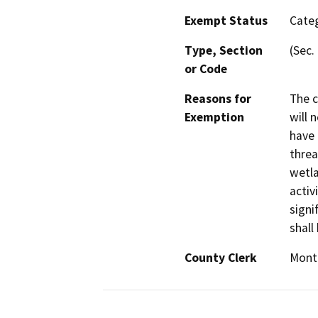
Exempt Status
Categ
Type, Section
(Sec.
or Code
Reasons for
The c
Exemption
will 
have 
threa
wetla
activ
signi
shall
County Clerk
Mont