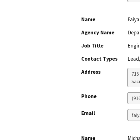
Name
Faiy
Agency Name
Depa
Job Title
Engi
Contact Types
Lead/
Address
715
Sac
Phone
(91
Email
fai
Name
Micha