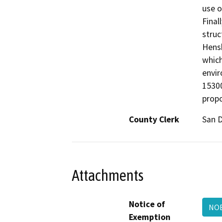
use o
Final
struc
Hensh
which
envir
15300
propo
County Clerk
San 
Attachments
Notice of
NOE
Exemption