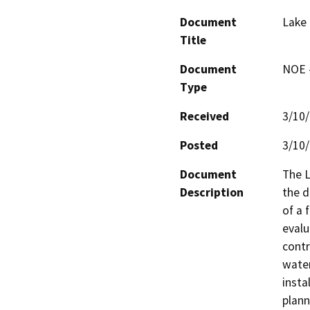
Document
Lake
Title
Document
NOE -
Type
Received
3/10
Posted
3/10
Document
The L
Description
the d
of a 
evalu
contr
water
insta
plann