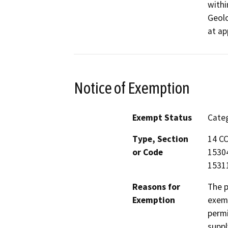
withi
Geolo
at ap
Notice of Exemption
Exempt Status
Categ
Type, Section
14 CC
or Code
15304
1531
Reasons for
The p
Exemption
exemp
permi
suppl