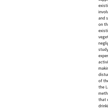
exist
invol
and s
on th
exist
veget
negli
study
exper
activ
makin
distu
of th
the L
metho
that 
drink