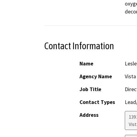
oxyge
decom
Contact Information
Name
Lesle
Agency Name
Vista
Job Title
Direc
Contact Types
Lead/
Address
139
Vist