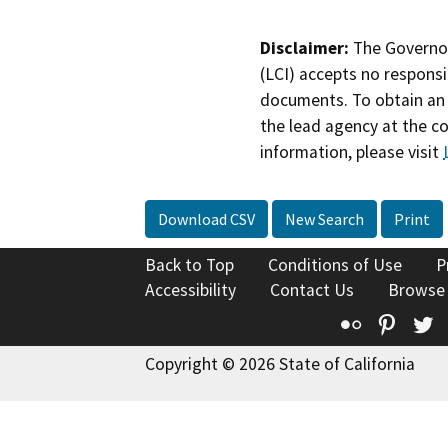
Disclaimer:
The Governor
(LCI) accepts no responsib
documents. To obtain an 
the lead agency at the c
information, please visit
Download CSV
New Search
Print
Back to Top
Conditions of Use
P
Accessibility
Contact Us
Browse
Flickr
Pinte
T
Copyright © 2026 State of California