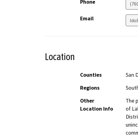
Phone
(76
Email
ldo
Location
Counties
San 
Regions
South
Other
The p
Location Info
of La
Distr
uninc
commu