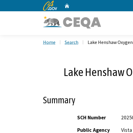
CA.gov
Home
Custom Google Search
Home
Search
Lake Henshaw Oxygena
Lake Henshaw Ox
Summary
SCH Number
2025
Public Agency
Vista