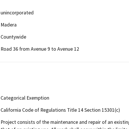
unincorporated
Madera
Countywide
Road 36 from Avenue 9 to Avenue 12
Categorical Exemption
California Code of Regulations Title 14 Section 15301(c)
Project consists of the maintenance and repair of an existin