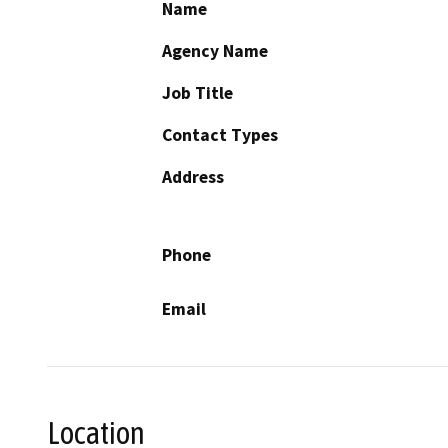
Name
Agency Name
Job Title
Contact Types
Address
Phone
Email
Location