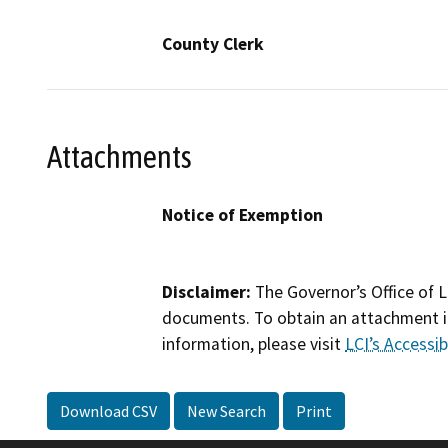
County Clerk
Attachments
Notice of Exemption
Disclaimer:
The Governor’s Office of L
documents. To obtain an attachment in
information, please visit
LCI’s Accessibi
Download CSV
New Search
Print