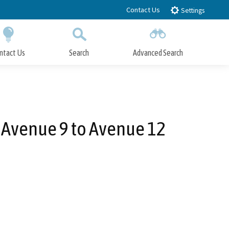
Contact Us
Settings
ntact Us
Search
Advanced Search
Submit
Close Search
 Avenue 9 to Avenue 12