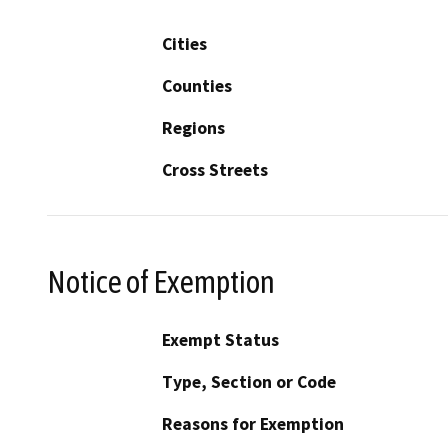
Cities
Counties
Regions
Cross Streets
Notice of Exemption
Exempt Status
Type, Section or Code
Reasons for Exemption