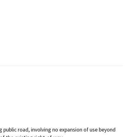
g public road, involving no expansion of use beyond