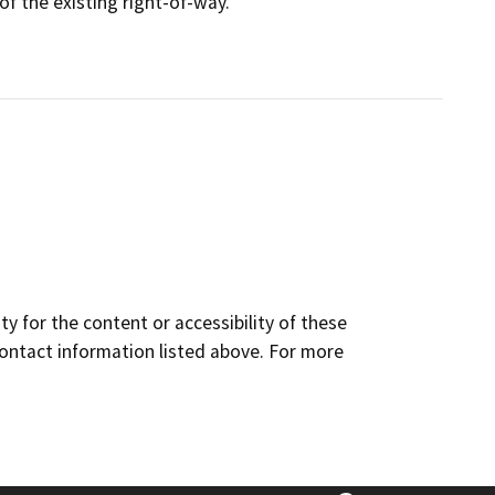
 of the existing right-of-way.
y for the content or accessibility of these
contact information listed above. For more