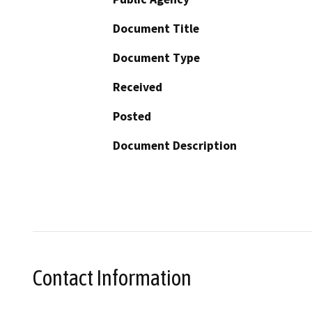
Document Title
Document Type
Received
Posted
Document Description
Contact Information