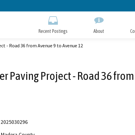
Skip
to
Main
Content
Recent Postings
About
Co
ct - Road 36 from Avenue 9 to Avenue 12
r Paving Project - Road 36 from
2025030296
Madera County