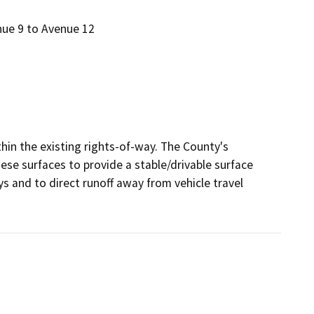
nue 9 to Avenue 12
n the existing rights-of-way. The County's 
e surfaces to provide a stable/drivable surface 
ys and to direct runoff away from vehicle travel 