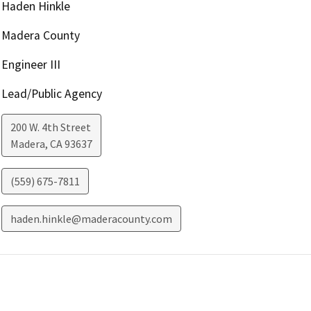
Haden Hinkle
Madera County
Engineer III
Lead/Public Agency
200 W. 4th Street
Madera
,
CA
93637
(559) 675-7811
haden.hinkle@maderacounty.com