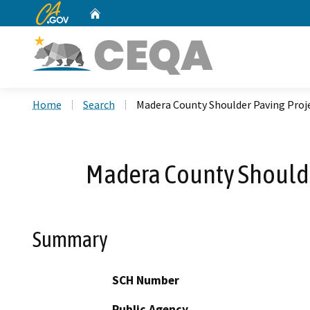
CA.gov
Home
Custom Google Search
Home
Search
Madera County Shoulder Paving Proje
Madera County Shoulde
Summary
SCH Number
Public Agency