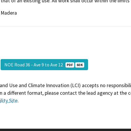
that of an existing use. All work shall occur within the limits
Madera
NOE Road 36 - Ave 9 to Ave 12
PDF
60 K
and Use and Climate Innovation (LCI) accepts no responsibilit
 a different format, please contact the lead agency at the 
lity Site
.