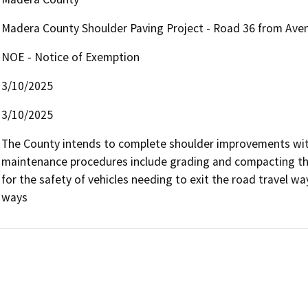
Madera County Shoulder Paving Project - Road 36 from Ave
NOE - Notice of Exemption
3/10/2025
3/10/2025
The County intends to complete shoulder improvements withi
maintenance procedures include grading and compacting thes
for the safety of vehicles needing to exit the road travel wa
ways