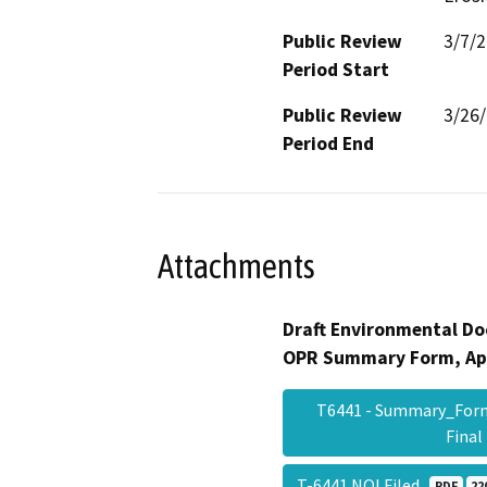
Public Review
3/7/
Period Start
Public Review
3/26
Period End
Attachments
Draft Environmental Do
OPR Summary Form, Ap
T6441 - Summary_For
Fina
T-6441 NOI Filed
PDF
22