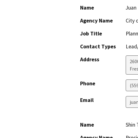
Name
Juan 
Agency Name
City 
Job Title
Plann
Contact Types
Lead/
Address
260
Fre
Phone
(55
Email
jua
Name
Shin 
Agency Name
Preci