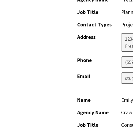
Job Title
Plann
Contact Types
Proje
Address
123
Fre
Phone
(55
Email
stu
Name
Emil
Agency Name
Crawf
Job Title
Cons