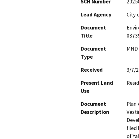
SCH Number
2025
Lead Agency
City 
Document
Envi
Title
0373
Document
MND -
Type
Received
3/7/
Present Land
Resid
Use
Document
Plan 
Description
Vesti
Devel
filed
of Ya