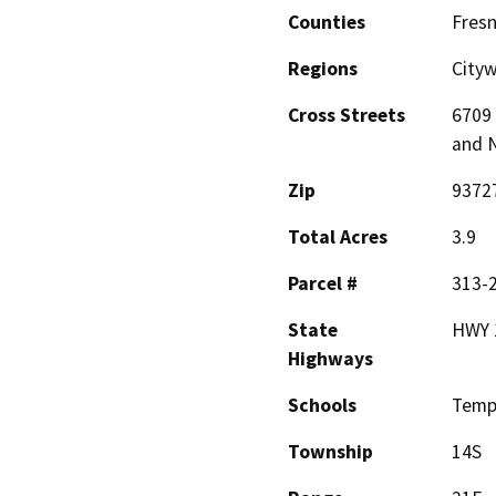
Counties
Fres
Regions
City
Cross Streets
6709
and 
Zip
9372
Total Acres
3.9
Parcel #
313-
State
HWY 
Highways
Schools
Temp
Township
14S