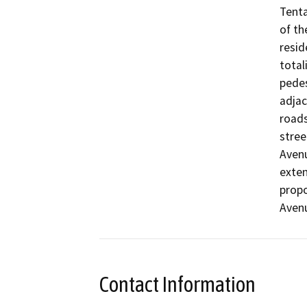
Tenta
of th
resid
total
pedes
adjac
roads
stree
Avenu
exten
propo
Avenu
Contact Information