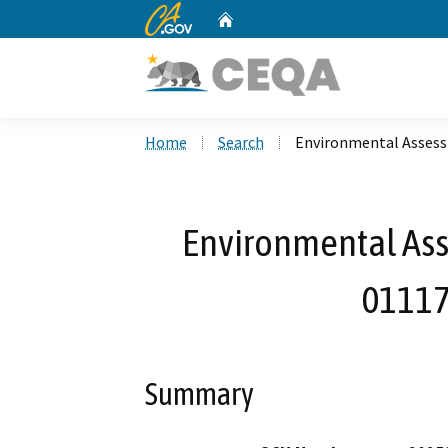
CA.gov
Home
Custom Google Search
Home
Search
Environmental Assess
Environmental Ass
01117
Summary