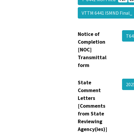
VTTM 6441 ISMND Final
Notice of
T64
Completion
[NOC]
Transmittal
form
State
202
Comment
Letters
[Comments
from State
Reviewing
Agency(ies)]