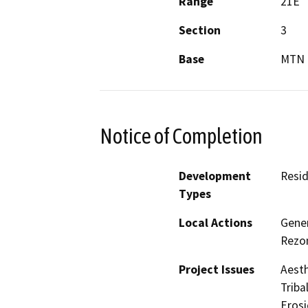
Range
21E
Section
3
Base
MTN 
Notice of Completion
Development
Resid
Types
Local Actions
Gene
Rezon
Project Issues
Aesth
Triba
Eros