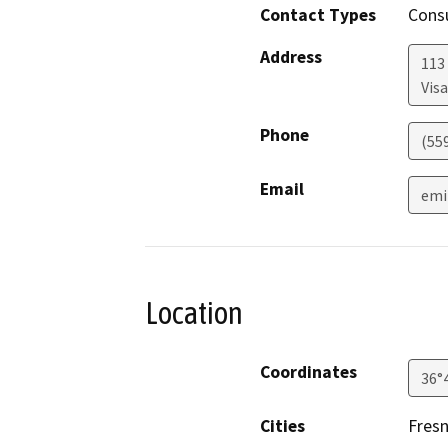
Contact Types
Consu
Address
113 
Visa
Phone
(55
Email
emi
Location
Coordinates
36°
Cities
Fres