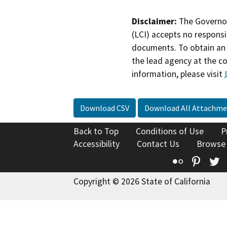
Disclaimer:
The Governor
(LCI) accepts no responsib
documents. To obtain an 
the lead agency at the c
information, please visit
Download CSV
Download All Attachme
Back to Top
Conditions of Use
P
Accessibility
Contact Us
Browse
Flickr
Pinte
T
Copyright © 2026 State of California