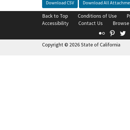
Download CSV
Download All Attachme
Back to Top
Conditions of Use
P
Accessibility
Contact Us
Browse
Flickr
Pinte
T
Copyright © 2026 State of California