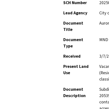
SCH Number
2025
Lead Agency
City 
Document
Auror
Title
Document
MND -
Type
Received
3/7/
Present Land
Vacan
Use
(Resi
class
Document
Subdi
Description
20539
conta
acres
