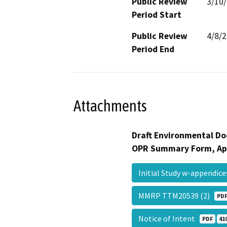
Public Review
3/10
Period Start
Public Review
4/8/
Period End
Attachments
Draft Environmental Do
OPR Summary Form, Ap
Initial Study w-appendic
MMRP TTM20539 (2)
PD
Notice of Intent
PDF
41