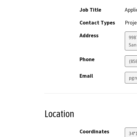
Job Title
Appli
Contact Types
Proje
Address
998
San
Phone
(85
Email
pgn
Location
Coordinates
34°