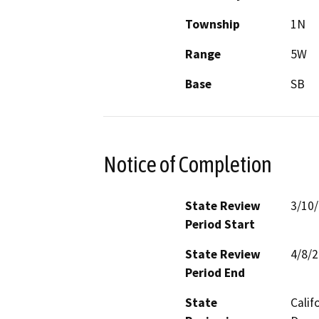
Township
1N
Range
5W
Base
SB
Notice of Completion
State Review
3/10
Period Start
State Review
4/8/
Period End
State
Calif