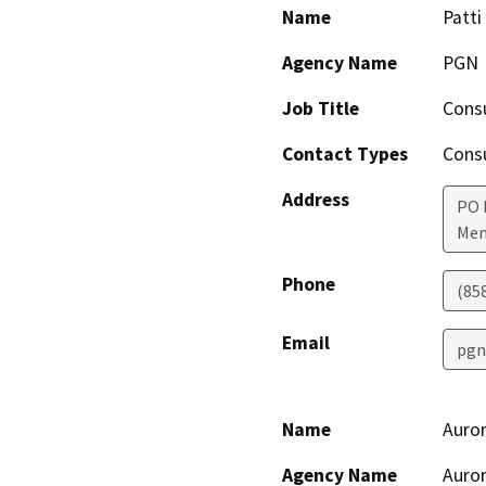
Name
Patti
Agency Name
PGN
Job Title
Cons
Contact Types
Consu
Address
PO 
Men
Phone
(85
Email
pgn
Name
Auror
Agency Name
Auror