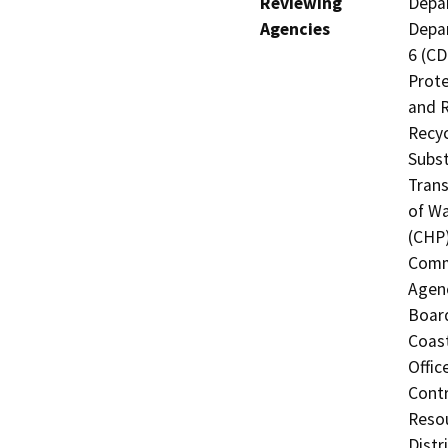
Reviewing
Depar
Agencies
Depar
6 (CD
Prote
and R
Recyc
Subst
Trans
of Wa
(CHP)
Commi
Agenc
Board
Coast
Offic
Contr
Resou
Distr