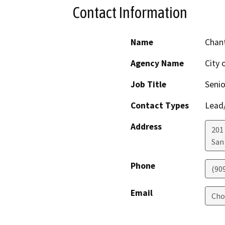
Contact Information
Name
Chant
Agency Name
City 
Job Title
Senio
Contact Types
Lead/
Address
201 
San
Phone
(909
Email
Cho