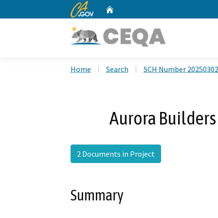
CA.gov
Home
Custom Google Search
Home
Search
SCH Number 2025030
Aurora Builder
2 Documents in Project
Summary