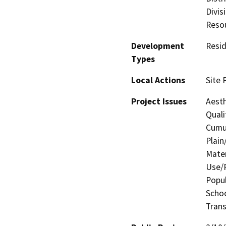
Divis
Resou
Development
Resid
Types
Local Actions
Site 
Project Issues
Aesth
Quali
Cumul
Plain
Mater
Use/P
Popul
Schoo
Trans