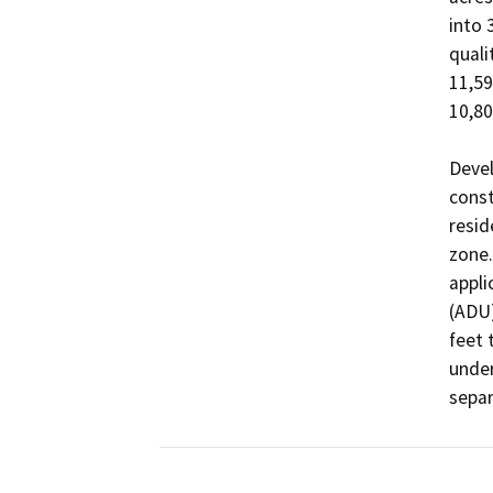
into 
quali
11,59
10,80
Devel
const
resid
zone.
appli
(ADU)
feet 
under
separ