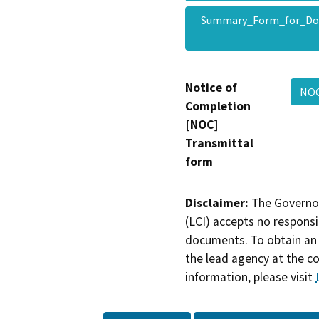
Summary_Form_for_Do
Notice of
NOC
Completion
[NOC]
Transmittal
form
Disclaimer:
The Governor
(LCI) accepts no responsib
documents. To obtain an 
the lead agency at the c
information, please visit