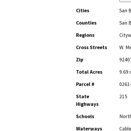
Cities
San 
Counties
San 
Regions
City
Cross Streets
W. Me
Zip
9240
Total Acres
9.69 
Parcel #
0261
State
215
Highways
Schools
Nort
Waterways
Cable