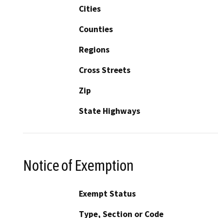
Cities
Counties
Regions
Cross Streets
Zip
State Highways
Notice of Exemption
Exempt Status
Type, Section or Code