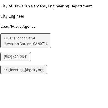
City of Hawaiian Gardens, Engineering Department
City Engineer
Lead/Public Agency
21815 Pioneer Blvd
Hawaiian Garden
,
CA
90716
(562) 420-2641
engineering@hgcity.org