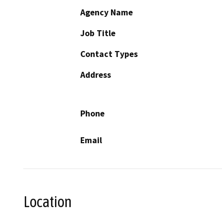
Agency Name
Job Title
Contact Types
Address
Phone
Email
Location