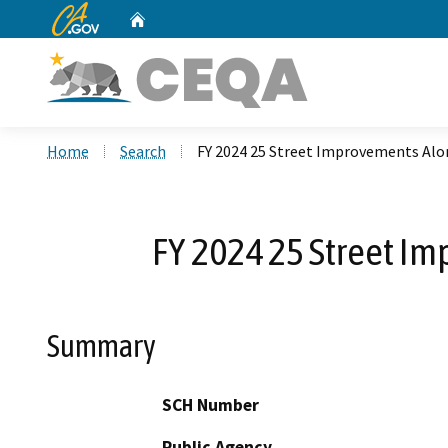
CA.gov
Home
Custom Google Search
Home
Search
FY 2024 25 Street Improvements Alon
FY 2024 25 Street Im
Summary
SCH Number
Public Agency