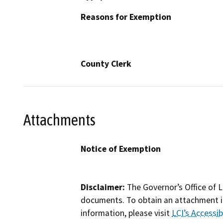
Reasons for Exemption
County Clerk
Attachments
Notice of Exemption
Disclaimer:
The Governor’s Office of L
documents. To obtain an attachment in
information, please visit
LCI’s Accessibi