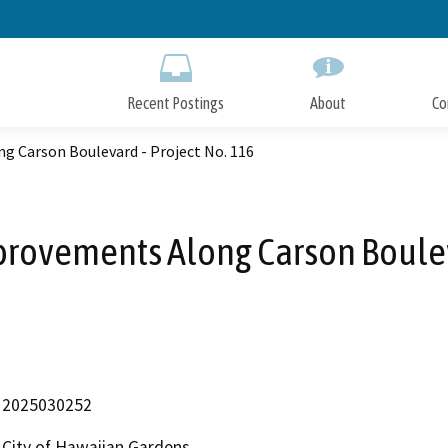
Skip
to
Main
Content
Recent Postings
About
Co
g Carson Boulevard - Project No. 116
provements Along Carson Boulev
2025030252
City of Hawaiian Gardens