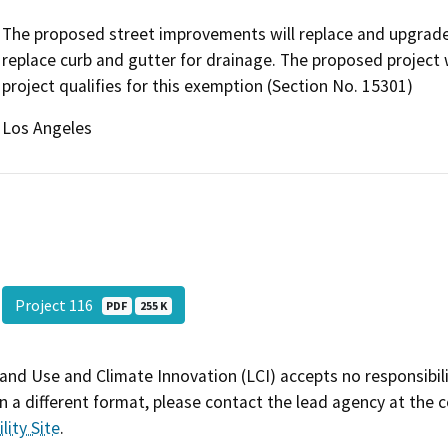
The proposed street improvements will replace and upgrade 
replace curb and gutter for drainage. The proposed project 
project qualifies for this exemption (Section No. 15301)
Los Angeles
Project 116
PDF
255 K
and Use and Climate Innovation (LCI) accepts no responsibilit
 a different format, please contact the lead agency at the 
lity Site
.