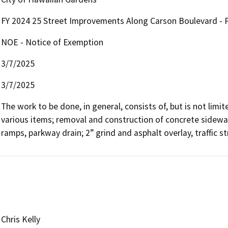
FY 2024 25 Street Improvements Along Carson Boulevard - P
NOE - Notice of Exemption
3/7/2025
3/7/2025
The work to be done, in general, consists of, but is not limite
various items; removal and construction of concrete sidewal
ramps, parkway drain; 2” grind and asphalt overlay, traffic s
Chris Kelly