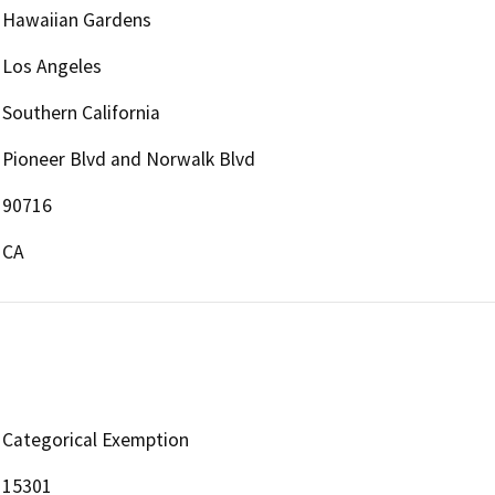
Hawaiian Gardens
Los Angeles
Southern California
Pioneer Blvd and Norwalk Blvd
90716
CA
Categorical Exemption
15301