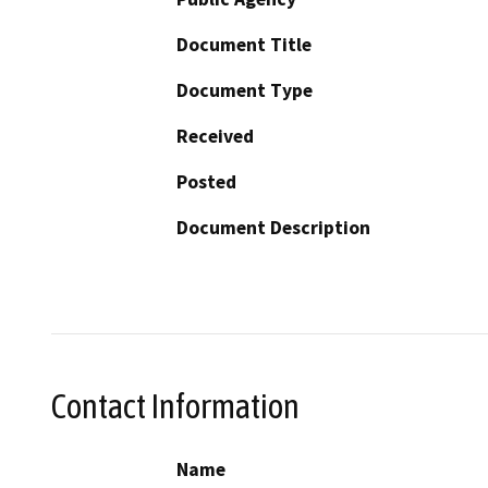
Document Title
Document Type
Received
Posted
Document Description
Contact Information
Name