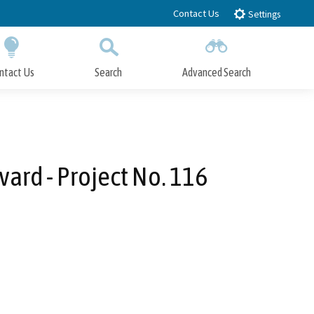
Contact Us
Settings
ntact Us
Search
Advanced Search
Submit
Close Search
ard - Project No. 116