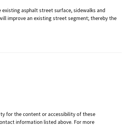
existing asphalt street surface, sidewalks and
will improve an existing street segment; thereby the
y for the content or accessibility of these
contact information listed above. For more