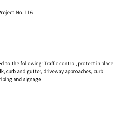
roject No. 116
d to the following: Traffic control, protect in place 
k, curb and gutter, driveway approaches, curb 
triping and signage