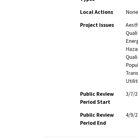
Local Actions
None 
Project Issues
Aesth
Quali
Energ
Hazar
Quali
Popul
Trans
Utili
Public Review
3/7/
Period Start
Public Review
4/9/
Period End