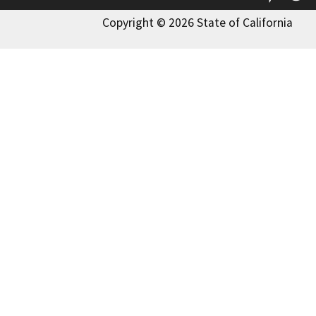
Copyright © 2026 State of California