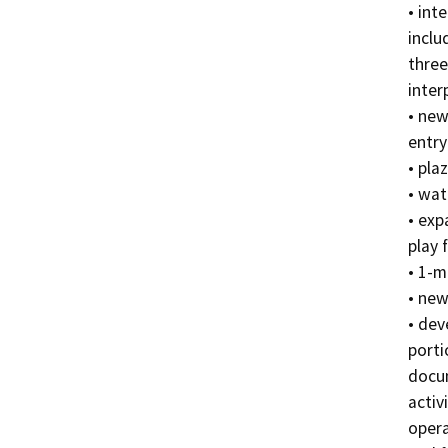
• inte
inclu
three

inter
• new
entry
• pla
• wat
• exp
play f
• 1-m
• new
• dev
porti
docum
activ
opera