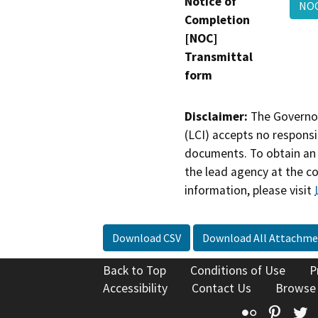
Notice of
NOC
Completion
[NOC]
Transmittal
form
Disclaimer:
The Governor
(LCI) accepts no responsib
documents. To obtain an 
the lead agency at the c
information, please visit
Download CSV
Download All Attachme
Back to Top
Conditions of Use
P
Accessibility
Contact Us
Browse
Flickr
Pinte
T