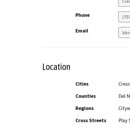
Cre
Phone
(70
Email
bbr
Location
Cities
Cresc
Counties
Del N
Regions
City
Cross Streets
Play 