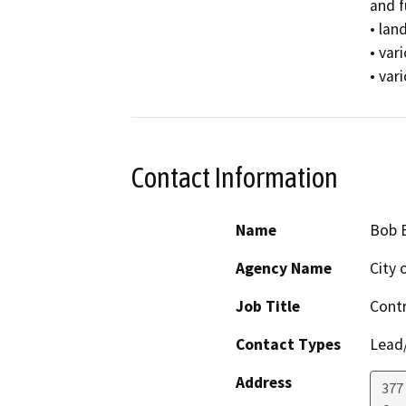
and f
• lan
• var
• var
Contact Information
Name
Bob 
Agency Name
City 
Job Title
Cont
Contact Types
Lead/
Address
377 