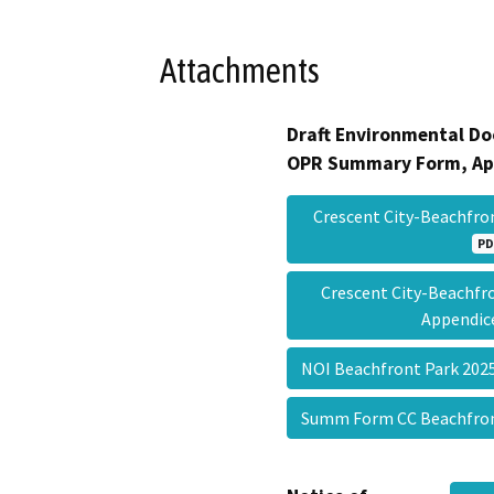
Attachments
Draft Environmental Do
OPR Summary Form, Ap
Crescent City-Beachfr
PD
Crescent City-Beachf
Appendi
NOI Beachfront Park 20
Summ Form CC Beachfro