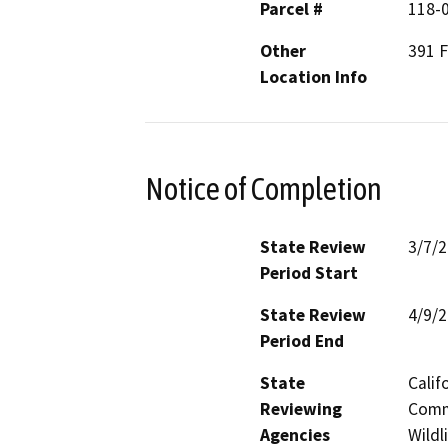
Parcel #
118-
Other
391 F
Location Info
Notice of Completion
State Review
3/7/
Period Start
State Review
4/9/
Period End
State
Calif
Reviewing
Commi
Agencies
Wildl