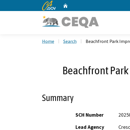
CA.gov
Home
Custom Google Search
Home
Search
Beachfront Park Impr
Beachfront Park
Summary
SCH Number
2025
Lead Agency
Cresc