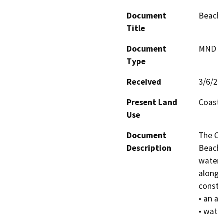
Document
Beach
Title
Document
MND -
Type
Received
3/6/
Present Land
Coast
Use
Document
The C
Description
Beach
water
along
const
• an 
• wat