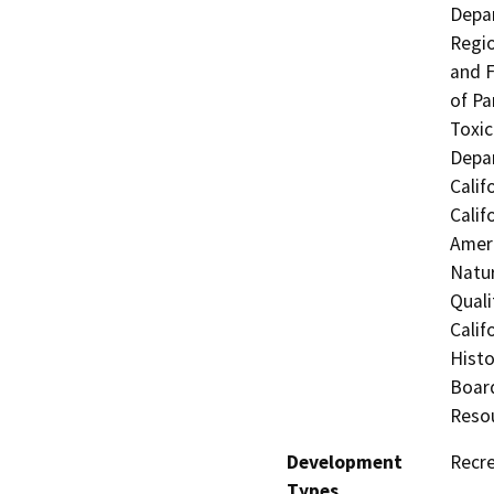
Depar
Regio
and F
of Pa
Toxic
Depar
Calif
Calif
Ameri
Natur
Quali
Calif
Histo
Board
Resou
Development
Recre
Types